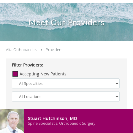
Meet Our Providers
Alta Orthopaedics
Providers
Filter Providers:
Accepting New Patients
Stuart Hutchinson, MD
Spine Specialist & Orthopaedic Surgery