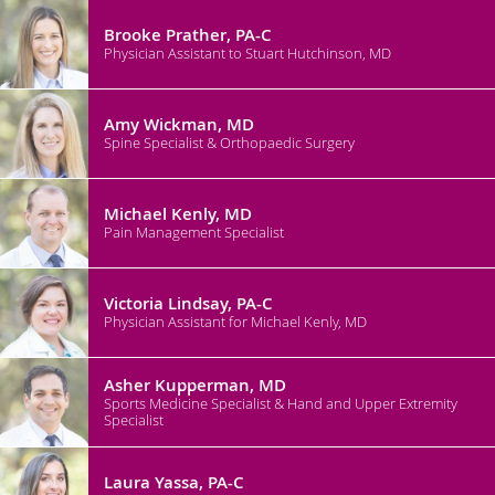
Brooke Prather, PA-C
Physician Assistant to Stuart Hutchinson, MD
Amy Wickman, MD
Spine Specialist & Orthopaedic Surgery
Michael Kenly, MD
Pain Management Specialist
Victoria Lindsay, PA-C
Physician Assistant for Michael Kenly, MD
Asher Kupperman, MD
Sports Medicine Specialist & Hand and Upper Extremity
Specialist
Laura Yassa, PA-C