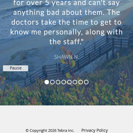
for over 5 years and can't say
anything bad about them. The
doctors take the time to get to
know me personally, along with
the staff."
SHAWN N.
Pause
Privacy Policy
© Copyright 2026
Tebra Inc
.