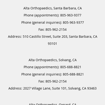
Alta Orthopaedics, Santa Barbara, CA
Phone (appointments):
805-963-9377
Phone (general inquiries): 805-963-9377
Address:
510 Castillo Street, Suite 203,
Santa Barbara
,
CA
93101
Alta Orthopaedics, Solvang, CA
Phone (appointments):
805-688-8821
Phone (general inquiries): 805-688-8821
Address:
2027 Village Lane, Suite 101,
Solvang
,
CA
93463
Alta Orthopaedics, Oxnard, CA