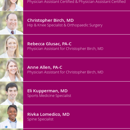
Physician Assistant Certified & Physician Assistant Certified
Christopher Birch, MD
Hip & Knee Specialist & Orthopaedic Surgery
Rebecca Glusac, PA-C
Physician Assistant for Christopher Birch, MD
Anne Allen, PA-C
Physician Assistant for Christopher Birch, MD
Eli Kupperman, MD
Sports Medicine Specialist
Rivka Lomedico, MD
Spine Specialist