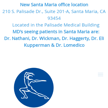
New Santa Maria office location
210 S. Palisade Dr., Suite 201-A, Santa Maria, CA
93454
Located in the Palisade Medical Building
MD's seeing patients in Santa Maria are:
Dr. Nathani, Dr. Wickman, Dr. Haggerty, Dr. Eli
Kupperman & Dr. Lomedico
Skip to main content