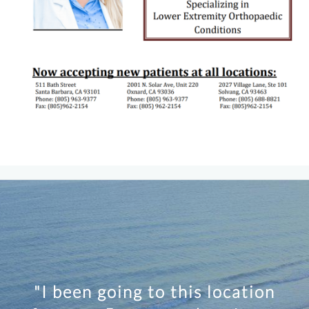
"I been going to this location