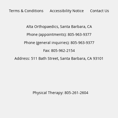
Terms & Conditions
Accessibility Notice
Contact Us
Alta Orthopaedics, Santa Barbara, CA
Phone (appointments):
805-963-9377
Phone (general inquiries): 805-963-9377
Address:
511 Bath Street,
Santa Barbara
,
CA
93101