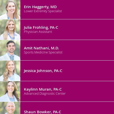
Erin Haggerty, MD
Lower Extremity Specialist
Julia Frohling, PA-C
Physician Assistant
Amit Nathani, M.D.
Sports Medicine Specialist
Jessica Johnson, PA-C
Kaylinn Muran, PA-C
Advanced Diagnostic Center
Shaun Bowker, PA-C