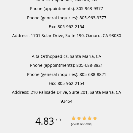
Phone (appointments):
805-963-9377
Phone (general inquiries): 805-963-9377
Address:
1701 Solar Drive, Suite 190,
Oxnard
,
CA
93030
Alta Orthopaedics, Santa Maria, CA
Phone (appointments):
805-688-8821
Phone (general inquiries): 805-688-8821
Address:
210 Palisade Drive, Suite 201,
Santa Maria
,
CA
93454
4.83
4.83/5 Star Rating
/
5
(2780 reviews)