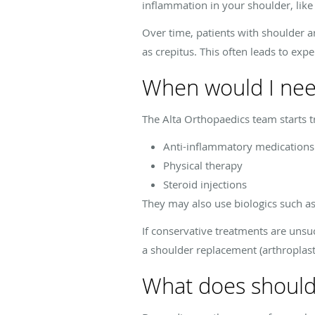
inflammation in your shoulder, like
Over time, patients with shoulder a
as crepitus. This often leads to exp
When would I nee
The Alta Orthopaedics team starts t
Anti-inflammatory medications
Physical therapy
Steroid injections
They may also use biologics such as
If conservative treatments are unsu
a shoulder replacement (arthroplast
What does should