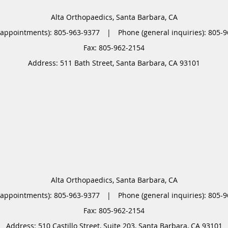
Alta Orthopaedics, Santa Barbara, CA
(appointments):
805-963-9377
|
Phone (general inquiries): 805-
Address:
511 Bath Street,
Santa Barbara
,
CA
93101
Alta Orthopaedics, Santa Barbara, CA
(appointments):
805-963-9377
|
Phone (general inquiries): 805-
Address:
510 Castillo Street, Suite 203,
Santa Barbara
,
CA
93101