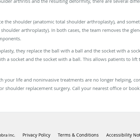
der arthritis and the resulting deformity, there are several diff
 the shoulder (anatomic total shoulder arthroplasty), and somet
 shoulder arthroplasty). In both cases, the team removes the glen
omponents.
lasty, they replace the ball with a ball and the socket with a sock
th a socket and the socket with a ball. This allows patients to lift 
 with your life and noninvasive treatments are no longer helping, c
or shoulder replacement surgery. Call your nearest office or boo
Privacy Policy
Terms & Conditions
Accessibility No
ebra Inc
.