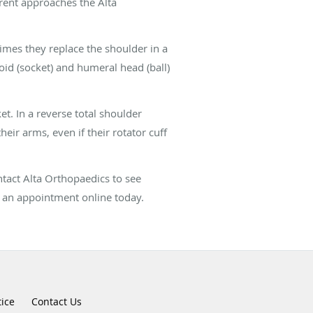
erent approaches the Alta
imes they replace the shoulder in a
oid (socket) and humeral head (ball)
et. In a reverse total shoulder
their arms, even if their rotator cuff
ontact Alta Orthopaedics to see
k an appointment online today.
tice
Contact Us