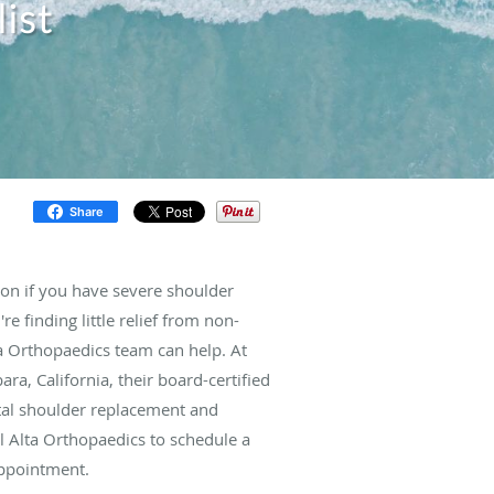
ist
Share
on if you have severe shoulder
're finding little relief from non-
lta Orthopaedics team can help. At
ra, California, their board-certified
tal shoulder replacement and
ll Alta Orthopaedics to schedule a
appointment.