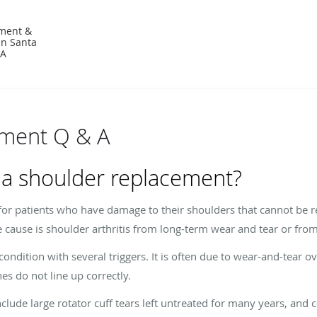
ement &
in Santa
CA
ement Q & A
 a shoulder replacement?
for patients who have damage to their shoulders that cannot be re
 cause is shoulder arthritis from long-term wear and tear or from 
 condition with several triggers. It is often due to wear-and-tear 
nes do not line up correctly.
nclude large rotator cuff tears left untreated for many years, and 