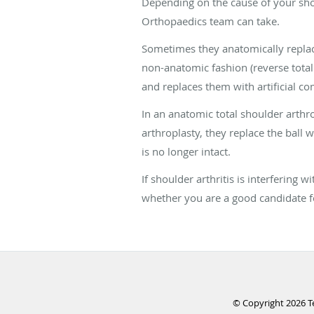
Depending on the cause of your shoul
Orthopaedics team can take.
Sometimes they anatomically replace
non-anatomic fashion (reverse total
and replaces them with artificial c
In an anatomic total shoulder arthrop
arthroplasty, they replace the ball wi
is no longer intact.
If shoulder arthritis is interfering
whether you are a good candidate f
© Copyright 2026
T