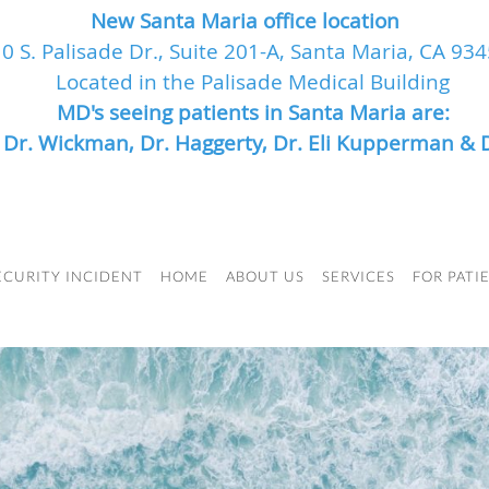
New Santa Maria office location
0 S. Palisade Dr., Suite 201-A, Santa Maria, CA 93
Located in the Palisade Medical Building
MD's seeing patients in Santa Maria are:
, Dr. Wickman, Dr. Haggerty, Dr. Eli Kupperman & 
ECURITY INCIDENT
HOME
ABOUT US
SERVICES
FOR PATI