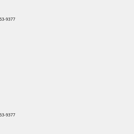
963-9377
963-9377