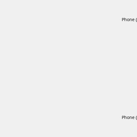
Phone 
Phone 