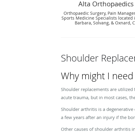
Alta Orthopaedics
Orthopaedic Surgery, Pain Manag
Sports Medicine Specialists located 
Barbara, Solvang, & Oxnard, 
Shoulder Replac
Why might I need
Shoulder replacements are utilized 
acute trauma, but in most cases, the
Shoulder arthritis is a degenerative
a few years after an injury if the bo
Other causes of shoulder arthritis i