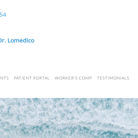
454
Dr. Lomedico
ENTS
PATIENT PORTAL
WORKER'S COMP
TESTIMONIALS