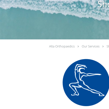
Sh
Alta Orthopaedics
Our Services
S