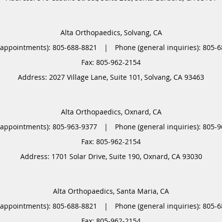
Alta Orthopaedics, Solvang, CA
(appointments):
805-688-8821
|
Phone (general inquiries): 805-
Address:
2027 Village Lane, Suite 101,
Solvang
,
CA
93463
Alta Orthopaedics, Oxnard, CA
(appointments):
805-963-9377
|
Phone (general inquiries): 805-
Address:
1701 Solar Drive, Suite 190,
Oxnard
,
CA
93030
Alta Orthopaedics, Santa Maria, CA
(appointments):
805-688-8821
|
Phone (general inquiries): 805-