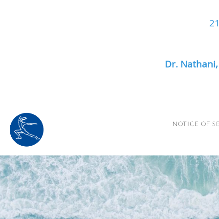
21
Dr. Nathani
Skip to main content
NOTICE OF S