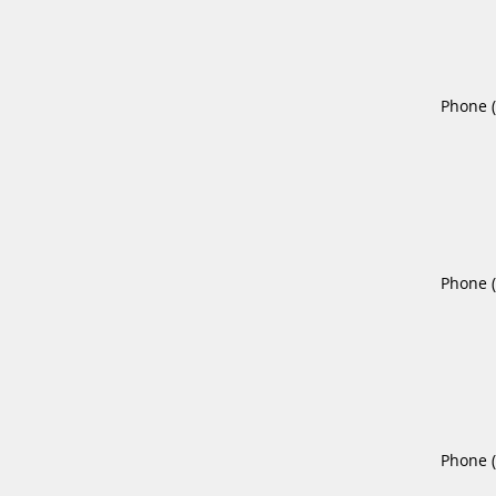
Phone 
Phone 
Phone 