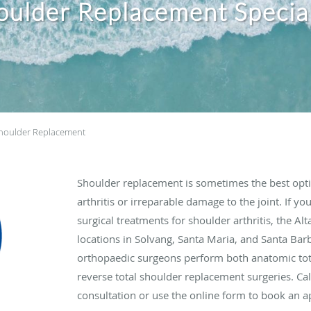
oulder Replacement Special
houlder Replacement
Shoulder replacement is sometimes the best opti
arthritis or irreparable damage to the joint. If you
surgical treatments for shoulder arthritis, the A
locations in Solvang, Santa Maria, and Santa Barba
orthopaedic surgeons perform both anatomic to
reverse total shoulder replacement surgeries. Ca
consultation or use the online form to book an 