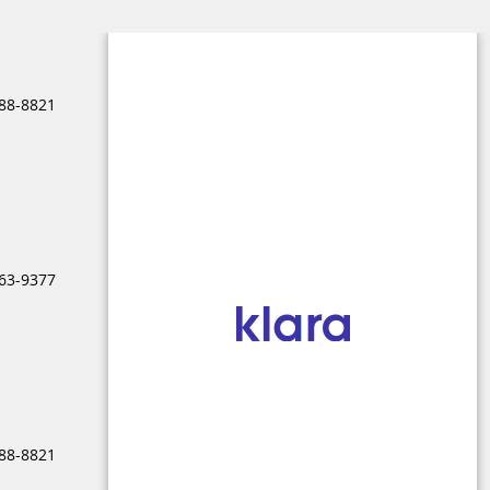
688-8821
963-9377
688-8821