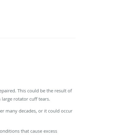
paired. This could be the result of
large rotator cuff tears.
over many decades, or it could occur
conditions that cause excess