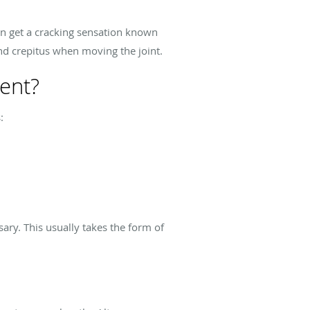
an get a cracking sensation known
and crepitus when moving the joint.
ent?
:
ary. This usually takes the form of