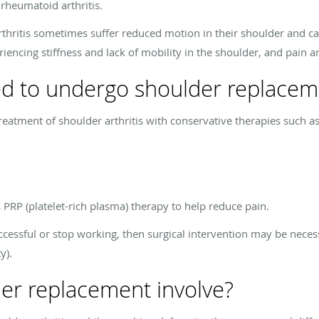
 rheumatoid arthritis.
rthritis sometimes suffer reduced motion in their shoulder and c
eriencing stiffness and lack of mobility in the shoulder, and pain 
d to undergo shoulder replacem
reatment of shoulder arthritis with conservative therapies such as
 PRP (platelet-rich plasma) therapy to help reduce pain.
ccessful or stop working, then surgical intervention may be necess
y).
er replacement involve?