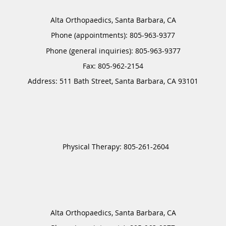
Alta Orthopaedics, Santa Barbara, CA
Phone (appointments):
805-963-9377
Phone (general inquiries): 805-963-9377
Address:
511 Bath Street,
Santa Barbara
,
CA
93101
Alta Orthopaedics, Santa Barbara, CA