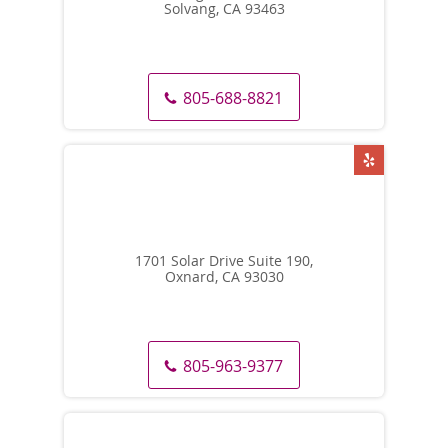
Solvang, CA 93463
805-688-8821
1701 Solar Drive Suite 190,
Oxnard, CA 93030
805-963-9377