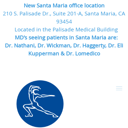
New Santa Maria office location
210 S. Palisade Dr., Suite 201-A, Santa Maria, CA
93454
Located in the Palisade Medical Building
MD's seeing patients in Santa Maria are:
Dr. Nathani, Dr. Wickman, Dr. Haggerty, Dr. Eli
Kupperman & Dr. Lomedico
Skip to main content