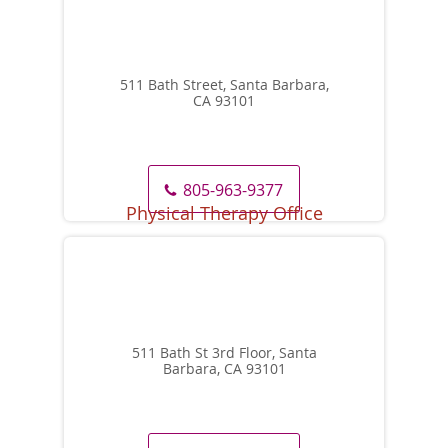
511 Bath Street, Santa Barbara,
CA 93101
805-963-9377
511 Bath St 3rd Floor, Santa
Barbara, CA 93101