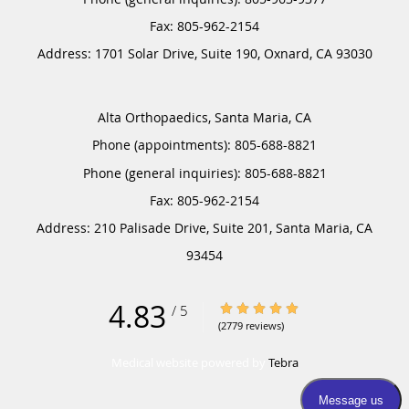
Address:
1701 Solar Drive, Suite 190,
Oxnard
,
CA
93030
Alta Orthopaedics, Santa Maria, CA
Phone (appointments):
805-688-8821
Phone (general inquiries): 805-688-8821
Address:
210 Palisade Drive, Suite 201,
Santa Maria
,
CA
93454
4.83
4.83/5 Star Rating
/
5
(2779 reviews)
Medical website powered by
Tebra