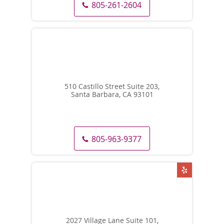
805-261-2604
510 Castillo Street Suite 203,
Santa Barbara, CA 93101
805-963-9377
2027 Village Lane Suite 101,