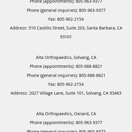
Phone (appointments):
805-963-9377
Phone (general inquiries): 805-963-9377
Address:
510 Castillo Street, Suite 203,
Santa Barbara
,
CA
93101
Alta Orthopaedics, Solvang, CA
Phone (appointments):
805-688-8821
Phone (general inquiries): 805-688-8821
Address:
2027 Village Lane, Suite 101,
Solvang
,
CA
93463
Alta Orthopaedics, Oxnard, CA
Phone (appointments):
805-963-9377
Phone (general inquiries): 805-963-9377