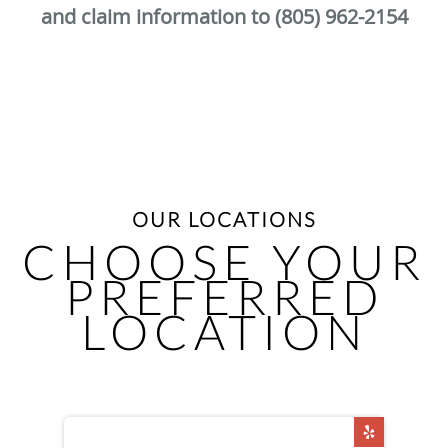
and claim information to (805) 962-2154
OUR LOCATIONS
CHOOSE YOUR
PREFERRED
LOCATION