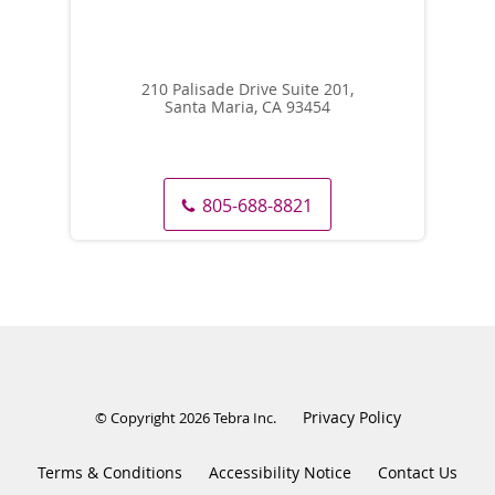
210 Palisade Drive Suite 201,
Santa Maria, CA 93454
805-688-8821
Privacy Policy
© Copyright 2026
Tebra Inc
.
Terms & Conditions
Accessibility Notice
Contact Us