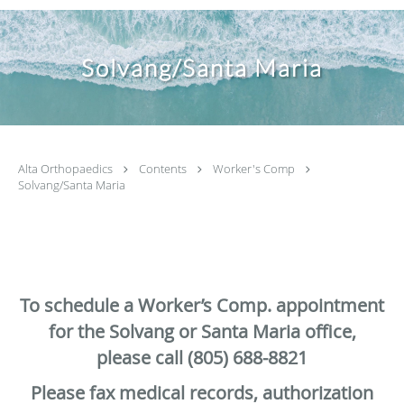
Solvang/Santa Maria
Alta Orthopaedics
Contents
Worker's Comp
Solvang/Santa Maria
To schedule a Worker’s Comp. appointment
for the Solvang or Santa Maria office,
please call (805) 688-8821
Please fax medical records, authorization