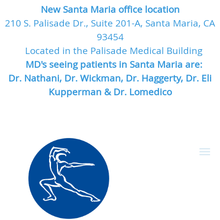
New Santa Maria office location
210 S. Palisade Dr., Suite 201-A, Santa Maria, CA
93454
Located in the Palisade Medical Building
MD's seeing patients in Santa Maria are:
Dr. Nathani, Dr. Wickman, Dr. Haggerty, Dr. Eli
Kupperman & Dr. Lomedico
Skip to main content