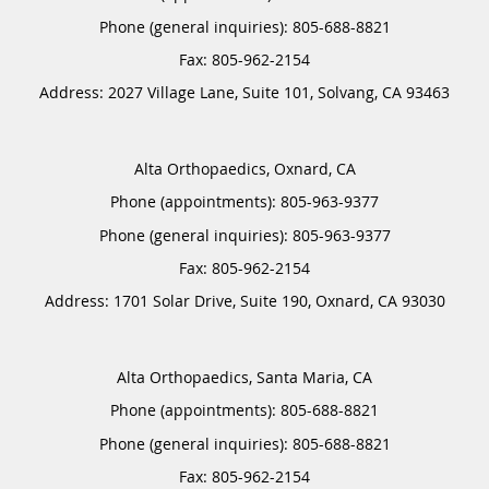
Phone (general inquiries): 805-688-8821
Address:
2027 Village Lane, Suite 101,
Solvang
,
CA
93463
Alta Orthopaedics, Oxnard, CA
Phone (appointments):
805-963-9377
Phone (general inquiries): 805-963-9377
Address:
1701 Solar Drive, Suite 190,
Oxnard
,
CA
93030
Alta Orthopaedics, Santa Maria, CA
Phone (appointments):
805-688-8821
Phone (general inquiries): 805-688-8821