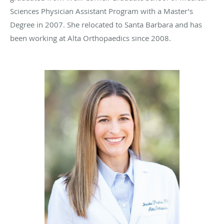
Sciences Physician Assistant Program with a Master’s
Degree in 2007. She relocated to Santa Barbara and has
been working at Alta Orthopaedics since 2008.