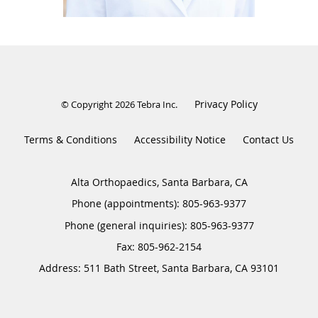
Privacy Policy
© Copyright 2026
Tebra Inc
.
Terms & Conditions
Accessibility Notice
Contact Us
Alta Orthopaedics, Santa Barbara, CA
Phone (appointments):
805-963-9377
Phone (general inquiries): 805-963-9377
Address:
511 Bath Street,
Santa Barbara
,
CA
93101