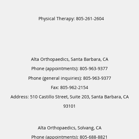
Alta Orthopaedics, Santa Barbara, CA
Phone (appointments):
805-963-9377
Phone (general inquiries): 805-963-9377
Address:
510 Castillo Street, Suite 203,
Santa Barbara
,
CA
93101
Alta Orthopaedics, Solvang, CA
Phone (appointments):
805-688-8821