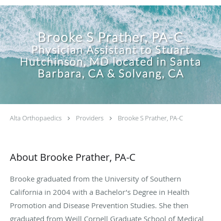
Brooke S Prather, PA-C
Physician Assistant to Stuart
Hutchinson, MD located in Santa
Barbara, CA & Solvang, CA
Alta Orthopaedics
Providers
Brooke S Prather, PA-C
About Brooke Prather, PA-C
Brooke graduated from the University of Southern
California in 2004 with a Bachelor’s Degree in Health
Promotion and Disease Prevention Studies. She then
graduated from Weill Cornell Graduate School of Medical