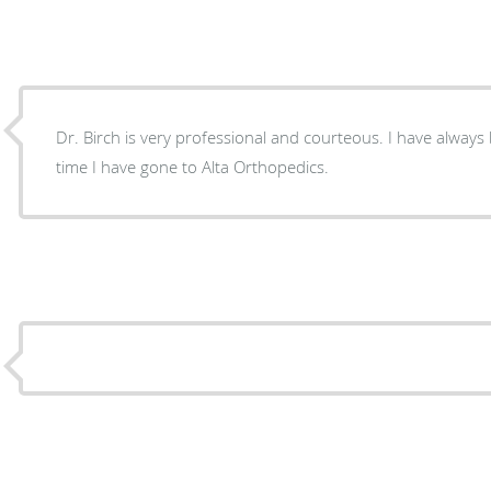
Dr. Birch is very professional and courteous. I have always
time I have gone to Alta Orthopedics.