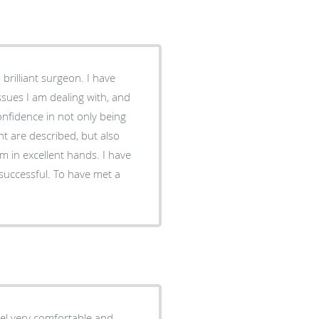
 brilliant surgeon. I have
sues I am dealing with, and
nfidence in not only being
nt are described, but also
m in excellent hands. I have
successful. To have met a
eel very comfortable and