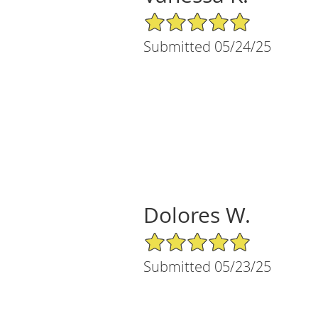
5/5 Star Rating
Submitted 05/24/25
Dolores W.
5/5 Star Rating
Submitted 05/23/25