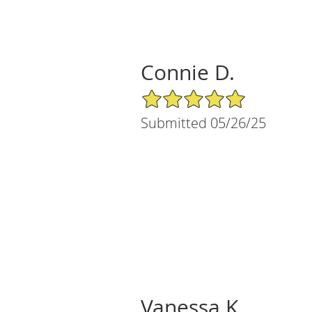
Connie D.
5/5 Star Rating
Submitted 05/26/25
Vanessa K.