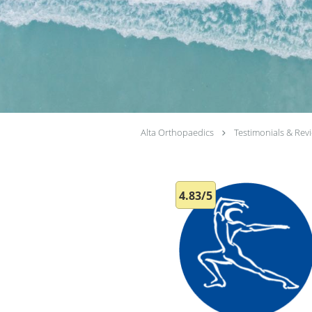
Alta Orthopaedics
Testimonials & Rev
4.83/5