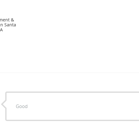
ement &
in Santa
CA
Good