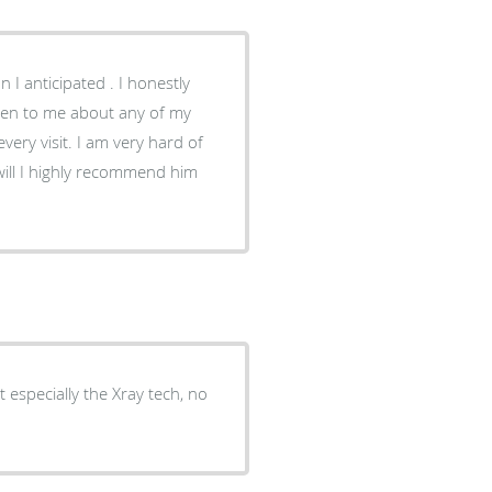
I anticipated . I honestly
m very hard of
 especially the Xray tech, no