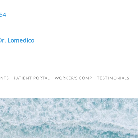
454
Dr. Lomedico
ENTS
PATIENT PORTAL
WORKER'S COMP
TESTIMONIALS