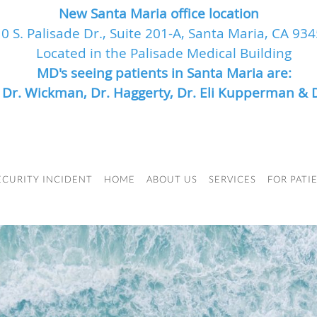
New Santa Maria office location
0 S. Palisade Dr., Suite 201-A, Santa Maria, CA 93
Located in the Palisade Medical Building
MD's seeing patients in Santa Maria are:
, Dr. Wickman, Dr. Haggerty, Dr. Eli Kupperman & 
ECURITY INCIDENT
HOME
ABOUT US
SERVICES
FOR PATI