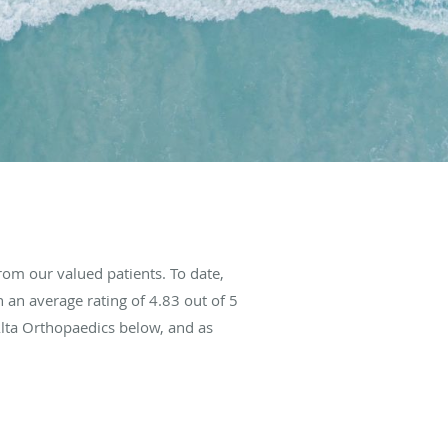
om our valued patients. To date,
 an average rating of
4.83
out of 5
Alta Orthopaedics below, and as