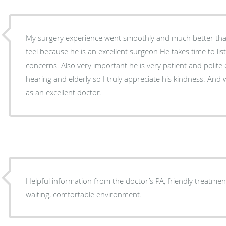
My surgery experience went smoothly and much better than 
feel because he is an excellent surgeon He takes time to listen to me about any of my
concerns. Also very important he is very patient and polite every visit. I a
hearing and elderly so I truly appreciate his kindness. And will I highly recommend him
as an excellent doctor.
Helpful information from the doctor’s PA, friendly treatment
waiting, comfortable environment.