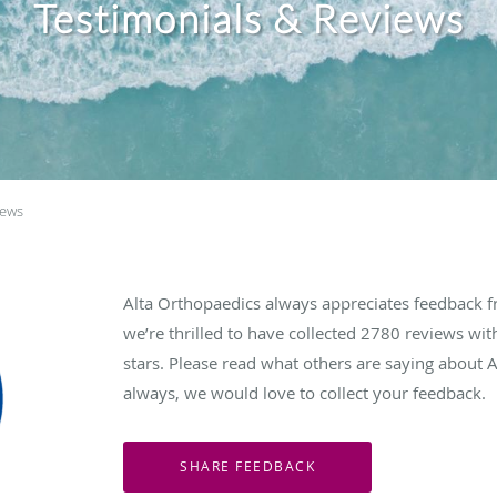
Testimonials & Reviews
iews
Alta Orthopaedics always appreciates feedback fr
we’re thrilled to have collected
2780
reviews with
stars. Please read what others are saying about 
always, we would love to collect your feedback.