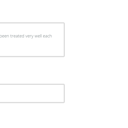
 been treated very well each