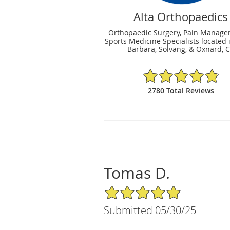
Alta Orthopaedics
Orthopaedic Surgery, Pain Manag
Sports Medicine Specialists located 
Barbara, Solvang, & Oxnard, 
4.83/5 Star Rating
2780 Total Reviews
Tomas D.
5/5 Star Rating
Submitted 05/30/25