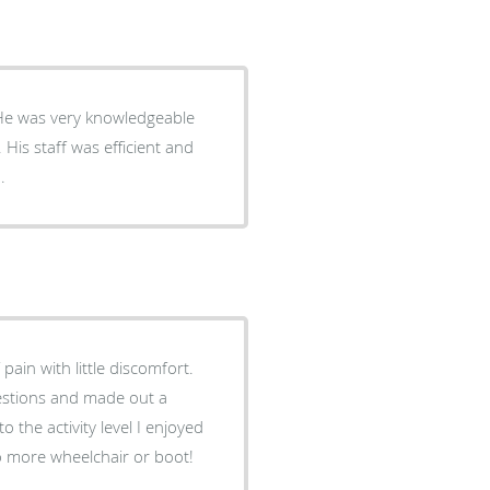
. He was very knowledgeable
His staff was efficient and
.
ain with little discomfort.
estions and made out a
o the activity level I enjoyed
o more wheelchair or boot!