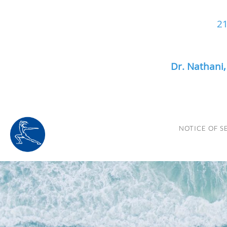
21
Dr. Nathani
Skip to main content
NOTICE OF S