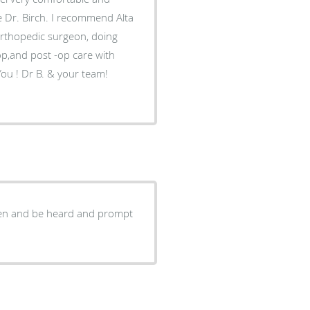
e Dr. Birch. I recommend Alta
op,and post -op care with
isten and be heard and prompt