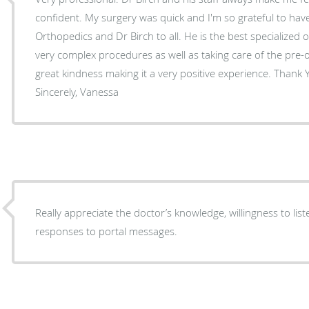
confident. My surgery was quick and I'm so grateful to hav
Orthopedics and Dr Birch to all. He is the best specialized orthopedic surgeon, doing
very complex procedures as well as taking care of the pre-
great kindness making it a very positive experience. Thank You ! Dr B. & your team!
Sincerely, Vanessa
Really appreciate the doctor’s knowledge, willingness to l
responses to portal messages.