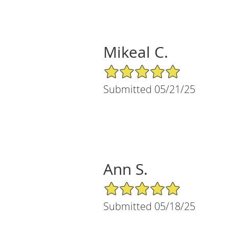
Mikeal C.
5/5 Star Rating
Submitted 05/21/25
Ann S.
5/5 Star Rating
Submitted 05/18/25