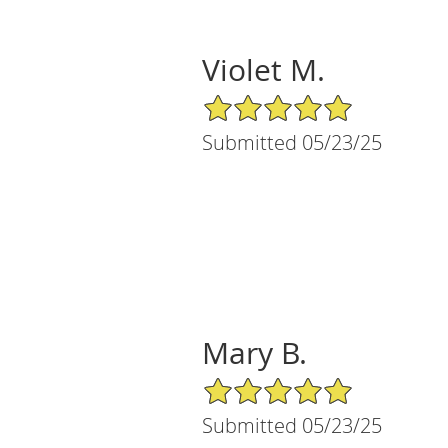
Violet M.
5/5 Star Rating
Submitted 05/23/25
Mary B.
5/5 Star Rating
Submitted 05/23/25