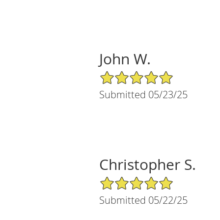
John W.
5/5 Star Rating
Submitted 05/23/25
Christopher S.
5/5 Star Rating
Submitted 05/22/25