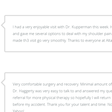
I had a very enjoyable visit with Dr. Kupperman this week
and gave me several options to deal with my shoulder pain. 
made th3 visit go very smoothly. Thanks to everyone at Alta
Very comfortable surgery and recovery. Minimal amount of p
Dr. Haggerty was very easy to talk to and answered my qu
referral for more physical therapy so hopefully I will return t
before my accident. Thank you for your talent and time. N
Yahoo!