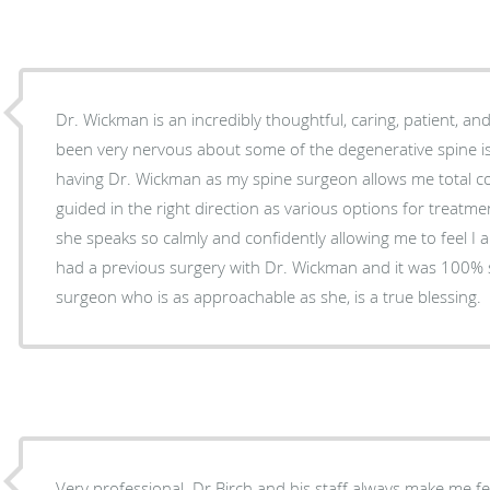
Dr. Wickman is an incredibly thoughtful, caring, patient, and
been very nervous about some of the degenerative spine is
having Dr. Wickman as my spine surgeon allows me total co
guided in the right direction as various options for treatme
she speaks so calmly and confidently allowing me to feel I a
had a previous surgery with Dr. Wickman and it was 100% 
surgeon who is as approachable as she, is a true blessing.
Very professional. Dr Birch and his staff always make me f