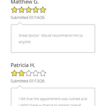
Matthew G.
5/5 Star Rating
Submitted 01/14/26
Great doctor. Would recommend him to
anyone.
Patricia H.
2/5 Star Rating
Submitted 01/13/26
I felt that the appointment was rushed and
I didn't have a chance to explain overall