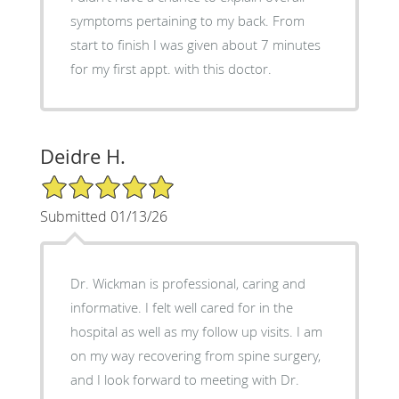
symptoms pertaining to my back. From
start to finish I was given about 7 minutes
for my first appt. with this doctor.
Deidre H.
5/5 Star Rating
Submitted 01/13/26
Dr. Wickman is professional, caring and
informative. I felt well cared for in the
hospital as well as my follow up visits. I am
on my way recovering from spine surgery,
and I look forward to meeting with Dr.