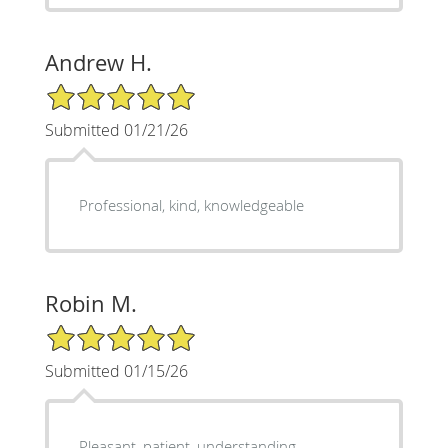
Andrew H.
5/5 Star Rating
Submitted 01/21/26
Professional, kind, knowledgeable
Robin M.
5/5 Star Rating
Submitted 01/15/26
Pleasant, patient, understanding,