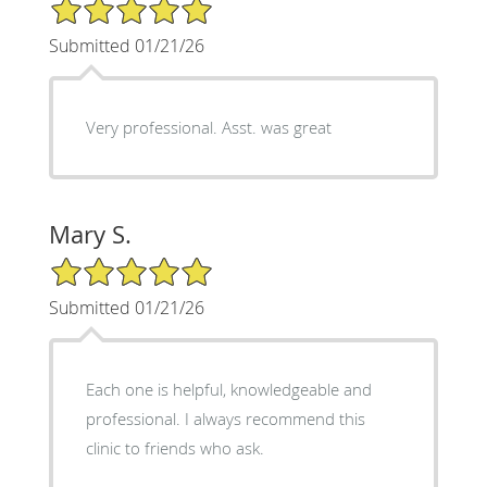
5/5 Star Rating
Submitted 01/21/26
Very professional. Asst. was great
Mary S.
5/5 Star Rating
Submitted 01/21/26
Each one is helpful, knowledgeable and
professional. I always recommend this
clinic to friends who ask.