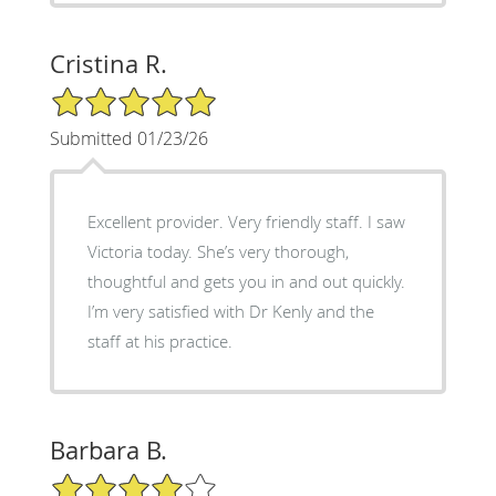
Cristina R.
5/5 Star Rating
Submitted 01/23/26
Excellent provider. Very friendly staff. I saw
Victoria today. She’s very thorough,
thoughtful and gets you in and out quickly.
I’m very satisfied with Dr Kenly and the
staff at his practice.
Barbara B.
4/5 Star Rating