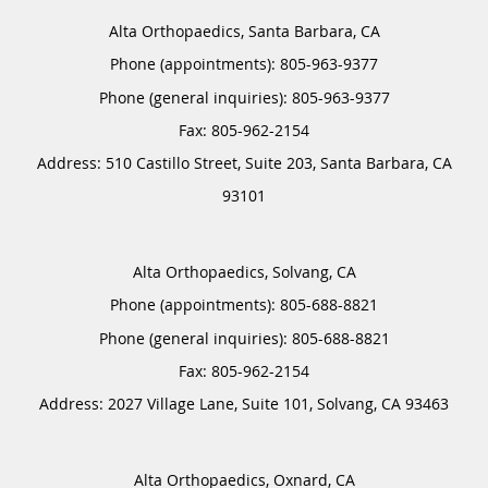
Alta Orthopaedics, Santa Barbara, CA
Phone (appointments):
805-963-9377
Phone (general inquiries): 805-963-9377
Address:
510 Castillo Street, Suite 203,
Santa Barbara
,
CA
93101
Alta Orthopaedics, Solvang, CA
Phone (appointments):
805-688-8821
Phone (general inquiries): 805-688-8821
Address:
2027 Village Lane, Suite 101,
Solvang
,
CA
93463
Alta Orthopaedics, Oxnard, CA