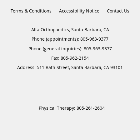
Terms & Conditions
Accessibility Notice
Contact Us
Alta Orthopaedics, Santa Barbara, CA
Phone (appointments):
805-963-9377
Phone (general inquiries): 805-963-9377
Address:
511 Bath Street,
Santa Barbara
,
CA
93101