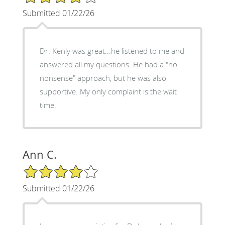
Submitted 01/22/26
Dr. Kenly was great...he listened to me and
answered all my questions. He had a "no
nonsense" approach, but he was also
supportive. My only complaint is the wait
time.
Ann C.
4/5 Star Rating
Submitted 01/22/26