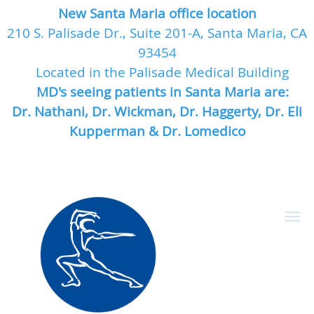
New Santa Maria office location
210 S. Palisade Dr., Suite 201-A, Santa Maria, CA
93454
Located in the Palisade Medical Building
MD's seeing patients in Santa Maria are:
Dr. Nathani, Dr. Wickman, Dr. Haggerty, Dr. Eli
Kupperman & Dr. Lomedico
Skip to main content