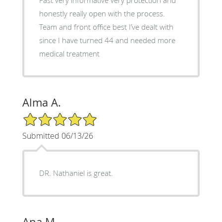
honestly really open with the process.
Team and front office best I’ve dealt with
since I have turned 44 and needed more
medical treatment
Alma A.
5/5 Star Rating
Submitted 06/13/26
DR. Nathaniel is great.
Ana M.