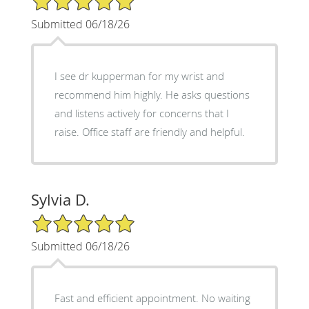
Submitted 06/18/26
I see dr kupperman for my wrist and
recommend him highly. He asks questions
and listens actively for concerns that I
raise. Office staff are friendly and helpful.
Sylvia D.
5/5 Star Rating
Submitted 06/18/26
Fast and efficient appointment. No waiting