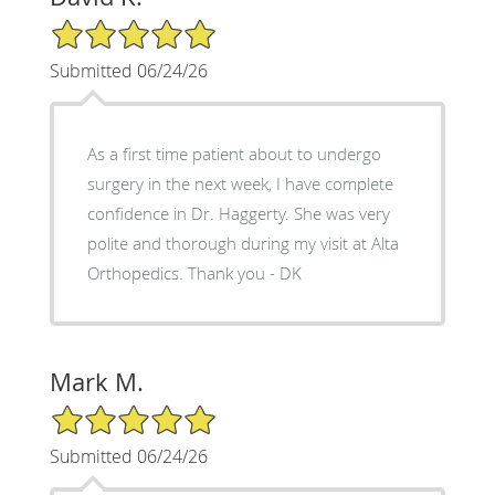
5/5 Star Rating
Submitted 06/24/26
As a first time patient about to undergo
surgery in the next week, I have complete
confidence in Dr. Haggerty. She was very
polite and thorough during my visit at Alta
Orthopedics. Thank you - DK
Mark M.
5/5 Star Rating
Submitted 06/24/26