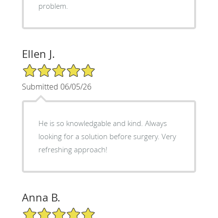
problem.
Ellen J.
5/5 Star Rating
Submitted 06/05/26
He is so knowledgable and kind. Always
looking for a solution before surgery. Very
refreshing approach!
Anna B.
5/5 Star Rating