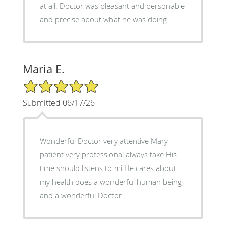
at all. Doctor was pleasant and personable
and precise about what he was doing
Maria E.
5/5 Star Rating
Submitted 06/17/26
Wonderful Doctor very attentive Mary
patient very professional always take His
time should listens to mi He cares about
my health does a wonderful human being
and a wonderful Doctor