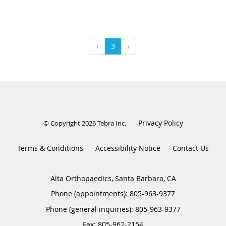
‹
3
›
Privacy Policy
© Copyright 2026
Tebra Inc
.
Terms & Conditions
Accessibility Notice
Contact Us
Alta Orthopaedics, Santa Barbara, CA
Phone (appointments):
805-963-9377
Phone (general inquiries): 805-963-9377