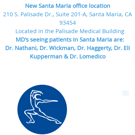
New Santa Maria office location
210 S. Palisade Dr., Suite 201-A, Santa Maria, CA
93454
Located in the Palisade Medical Building
MD's seeing patients in Santa Maria are:
Dr. Nathani, Dr. Wickman, Dr. Haggerty, Dr. Eli
Kupperman & Dr. Lomedico
Skip to main content