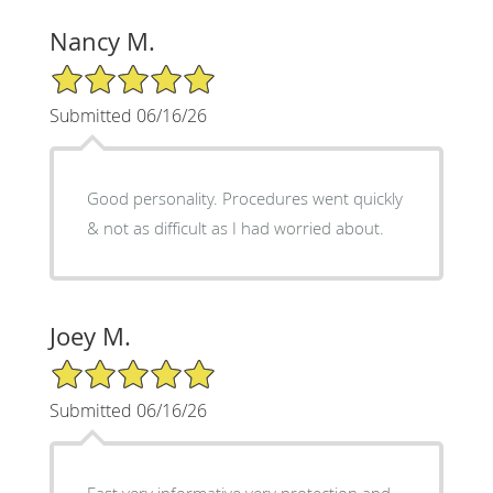
Nancy M.
5/5 Star Rating
Submitted 06/16/26
Good personality. Procedures went quickly
& not as difficult as I had worried about.
Joey M.
5/5 Star Rating
Submitted 06/16/26
Fast very informative very protection and