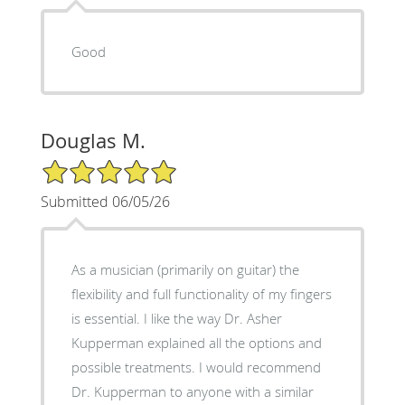
Good
Douglas M.
5/5 Star Rating
Submitted 06/05/26
As a musician (primarily on guitar) the
flexibility and full functionality of my fingers
is essential. I like the way Dr. Asher
Kupperman explained all the options and
possible treatments. I would recommend
Dr. Kupperman to anyone with a similar