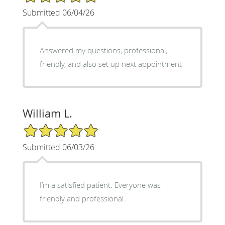
Submitted 06/04/26
Answered my questions, professional,
friendly, and also set up next appointment
William L.
5/5 Star Rating
Submitted 06/03/26
I’m a satisfied patient. Everyone was
friendly and professional.