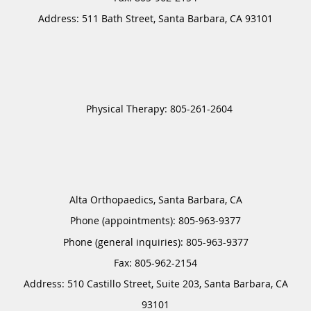
Address:
511 Bath Street,
Santa Barbara
,
CA
93101
Alta Orthopaedics, Santa Barbara, CA
Phone (appointments):
805-963-9377
Phone (general inquiries): 805-963-9377
Address:
510 Castillo Street, Suite 203,
Santa Barbara
,
CA
93101