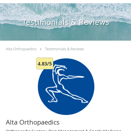
Testimonials & Reviews
Alta Orthopaedics
Testimonials & Reviews
4.83/5
Alta Orthopaedics