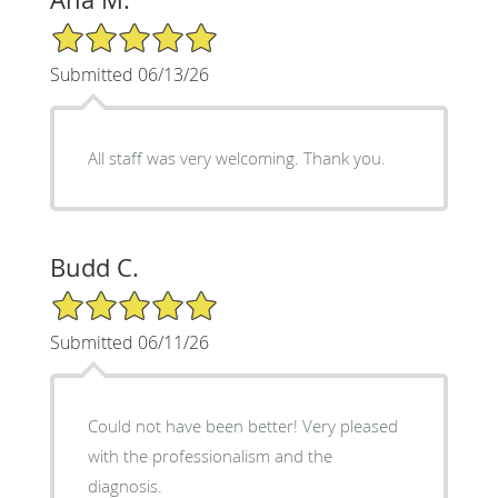
5/5 Star Rating
Submitted 06/13/26
All staff was very welcoming. Thank you.
Budd C.
5/5 Star Rating
Submitted 06/11/26
Could not have been better! Very pleased
with the professionalism and the
diagnosis.