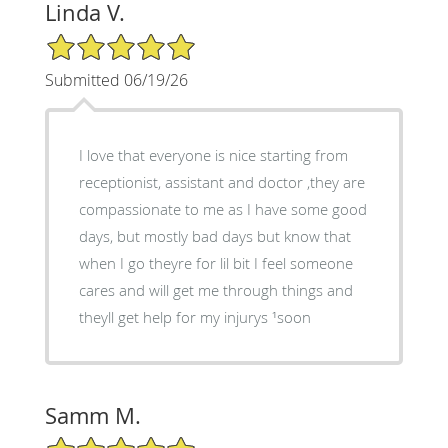
Linda V.
5/5 Star Rating
Submitted 06/19/26
I love that everyone is nice starting from
receptionist, assistant and doctor ,they are
compassionate to me as I have some good
days, but mostly bad days but know that
when I go theyre for lil bit I feel someone
cares and will get me through things and
theyll get help for my injurys ¹soon
Samm M.
5/5 Star Rating