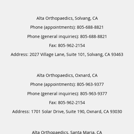
Alta Orthopaedics, Solvang, CA
Phone (appointments):
805-688-8821
Phone (general inquiries): 805-688-8821
Address:
2027 Village Lane, Suite 101,
Solvang
,
CA
93463
Alta Orthopaedics, Oxnard, CA
Phone (appointments):
805-963-9377
Phone (general inquiries): 805-963-9377
Address:
1701 Solar Drive, Suite 190,
Oxnard
,
CA
93030
Alta Orthopaedics, Santa Maria, CA