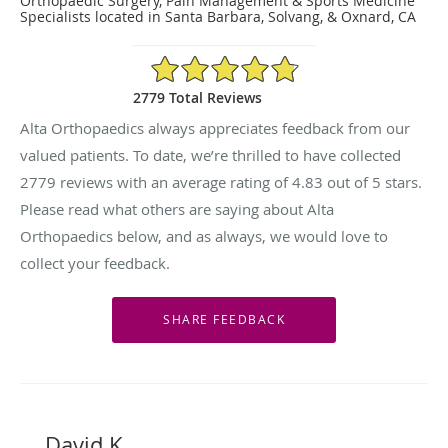
Orthopaedic Surgery, Pain Management & Sports Medicine
Specialists located in Santa Barbara, Solvang, & Oxnard, CA
4.83/5 Star Rating
2779 Total Reviews
Alta Orthopaedics always appreciates feedback from our
valued patients. To date, we’re thrilled to have collected
2779
reviews with an average rating of
4.83
out of 5 stars.
Please read what others are saying about Alta
Orthopaedics below, and as always, we would love to
collect your feedback.
David K.