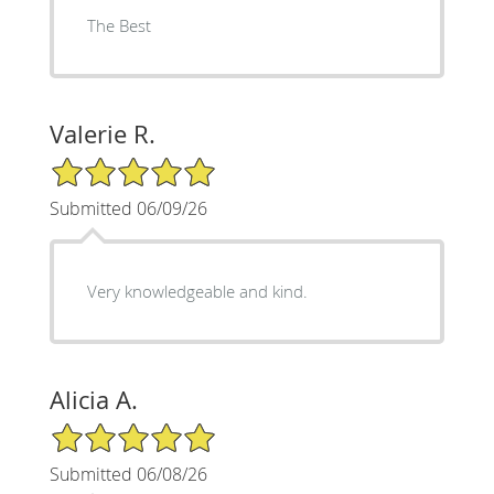
The Best
Valerie R.
5/5 Star Rating
Submitted 06/09/26
Very knowledgeable and kind.
Alicia A.
5/5 Star Rating
Submitted 06/08/26