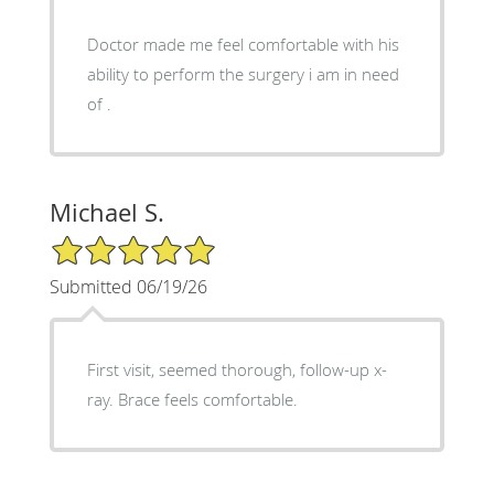
Doctor made me feel comfortable with his
ability to perform the surgery i am in need
of .
Michael S.
5/5 Star Rating
Submitted 06/19/26
First visit, seemed thorough, follow-up x-
ray. Brace feels comfortable.