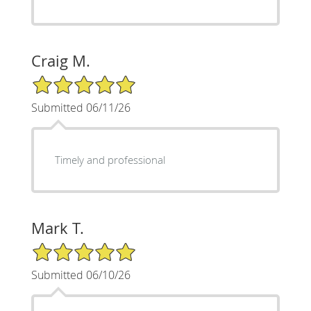
Craig M.
5/5 Star Rating
Submitted 06/11/26
Timely and professional
Mark T.
5/5 Star Rating
Submitted 06/10/26