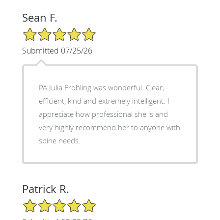
Sean F.
5/5 Star Rating
Submitted 07/25/26
PA Julia Frohling was wonderful. Clear,
efficient, kind and extremely intelligent. I
appreciate how professional she is and
very highly recommend her to anyone with
spine needs.
Patrick R.
5/5 Star Rating