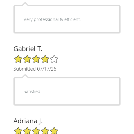
Very professional & efficient.
Gabriel T.
4/5 Star Rating
Submitted 07/17/26
Satisfied
Adriana J.
5/5 Star Rating