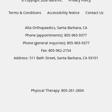
Privacy Policy
© Copyright 2026
Tebra Inc
.
Terms & Conditions
Accessibility Notice
Contact Us
Alta Orthopaedics, Santa Barbara, CA
Phone (appointments):
805-963-9377
Phone (general inquiries): 805-963-9377
Address:
511 Bath Street,
Santa Barbara
,
CA
93101