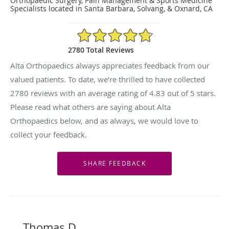
Orthopaedic Surgery, Pain Management & Sports Medicine
Specialists located in Santa Barbara, Solvang, & Oxnard, CA
4.83/5 Star Rating
2780 Total Reviews
Alta Orthopaedics always appreciates feedback from our
valued patients. To date, we’re thrilled to have collected
2780
reviews with an average rating of
4.83
out of 5 stars.
Please read what others are saying about Alta
Orthopaedics below, and as always, we would love to
collect your feedback.
Thomas D.