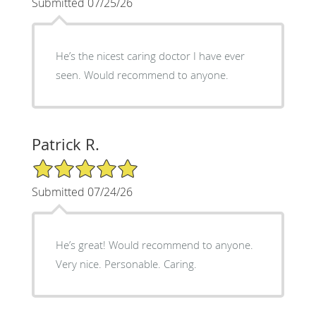
Submitted 07/25/26
He’s the nicest caring doctor I have ever
seen. Would recommend to anyone.
Patrick R.
5/5 Star Rating
Submitted 07/24/26
He’s great! Would recommend to anyone.
Very nice. Personable. Caring.