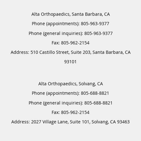
Alta Orthopaedics, Santa Barbara, CA
Phone (appointments):
805-963-9377
Phone (general inquiries): 805-963-9377
Address:
510 Castillo Street, Suite 203,
Santa Barbara
,
CA
93101
Alta Orthopaedics, Solvang, CA
Phone (appointments):
805-688-8821
Phone (general inquiries): 805-688-8821
Address:
2027 Village Lane, Suite 101,
Solvang
,
CA
93463