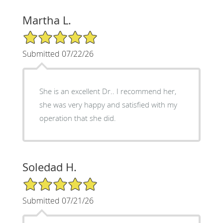
Martha L.
5/5 Star Rating
Submitted 07/22/26
She is an excellent Dr.. I recommend her,
she was very happy and satisfied with my
operation that she did.
Soledad H.
5/5 Star Rating
Submitted 07/21/26