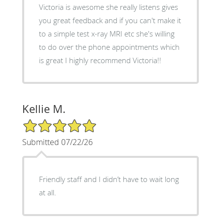
Victoria is awesome she really listens gives
you great feedback and if you can't make it
to a simple test x-ray MRI etc she's willing
to do over the phone appointments which
is great I highly recommend Victoria!!
Kellie M.
5/5 Star Rating
Submitted 07/22/26
Friendly staff and I didn’t have to wait long
at all.