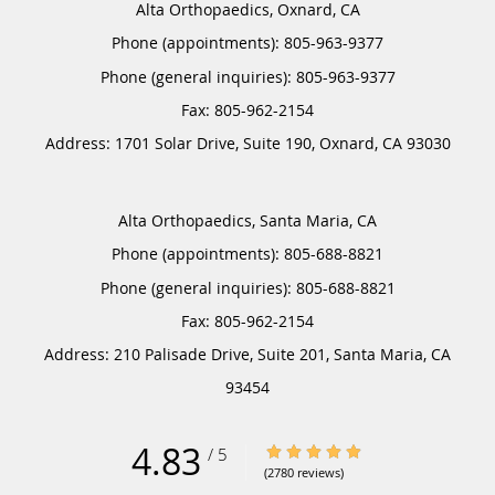
Alta Orthopaedics, Oxnard, CA
Phone (appointments):
805-963-9377
Phone (general inquiries): 805-963-9377
Address:
1701 Solar Drive, Suite 190,
Oxnard
,
CA
93030
Alta Orthopaedics, Santa Maria, CA
Phone (appointments):
805-688-8821
Phone (general inquiries): 805-688-8821
Address:
210 Palisade Drive, Suite 201,
Santa Maria
,
CA
93454
4.83
4.83/5 Star Rating
/
5
(2780 reviews)