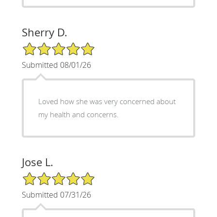
Sherry D.
5/5 Star Rating
Submitted 08/01/26
Loved how she was very concerned about
my health and concerns.
Jose L.
5/5 Star Rating
Submitted 07/31/26