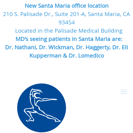
New Santa Maria office location
210 S. Palisade Dr., Suite 201-A, Santa Maria, CA
93454
Located in the Palisade Medical Building
MD's seeing patients in Santa Maria are:
Dr. Nathani, Dr. Wickman, Dr. Haggerty, Dr. Eli
Kupperman & Dr. Lomedico
Skip to main content