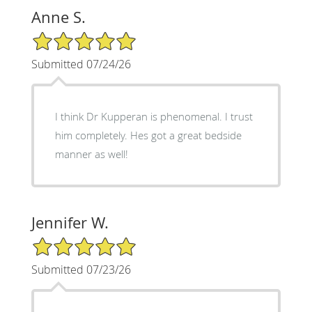
Anne S.
5/5 Star Rating
Submitted 07/24/26
I think Dr Kupperan is phenomenal. I trust
him completely. Hes got a great bedside
manner as well!
Jennifer W.
5/5 Star Rating
Submitted 07/23/26