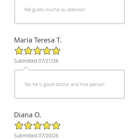
Me gusto mucho su atencion
Maria Teresa T.
5/5 Star Rating
Submitted 07/21/26
Yes he is good doctor and nice person
Diana O.
5/5 Star Rating
Submitted 07/20/26