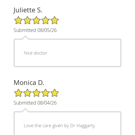
Juliette S.
5/5 Star Rating
Submitted 08/05/26
Nice doctor
Monica D.
5/5 Star Rating
Submitted 08/04/26
Love the care given by Dr Haggarty