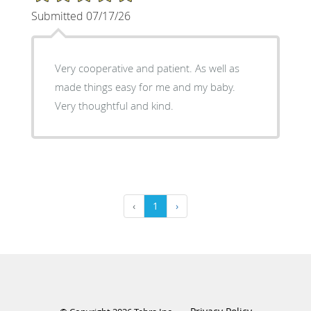
Submitted 07/17/26
Very cooperative and patient. As well as
made things easy for me and my baby.
Very thoughtful and kind.
‹
1
›