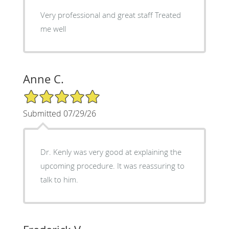
Very professional and great staff Treated
me well
Anne C.
5/5 Star Rating
Submitted 07/29/26
Dr. Kenly was very good at explaining the
upcoming procedure. It was reassuring to
talk to him.