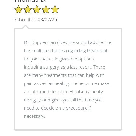
5/5 Star Rating
Submitted 08/07/26
Dr. Kupperman gives me sound advice. He
has multiple choices regarding treatment
for joint pain. He gives me options,
including surgery, as a last resort. There
are many treatments that can help with
pain as well as healing. He helps me make
an informed decision. He also is. Really
nice guy, and gives you all the time you
need to decide on a procedure if
necessary.