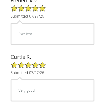
Frederick V.
5/5 Star Rating
Submitted 07/27/26
Excellent
Curtis R.
5/5 Star Rating
Submitted 07/27/26
Very good