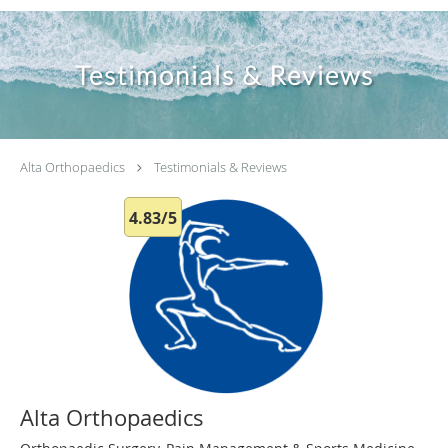
Testimonials & Reviews
Alta Orthopaedics
Testimonials & Reviews
4.83/5
Alta Orthopaedics