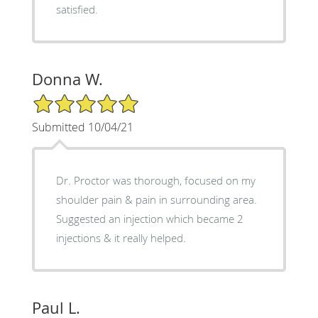
satisfied.
Donna W.
5/5 Star Rating
Submitted 10/04/21
Dr. Proctor was thorough, focused on my
shoulder pain & pain in surrounding area.
Suggested an injection which became 2
injections & it really helped.
Paul L.