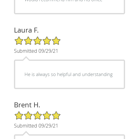
Laura F.
5/5 Star Rating
Submitted 09/29/21
He is always so helpful and understanding
Brent H.
5/5 Star Rating
Submitted 09/29/21