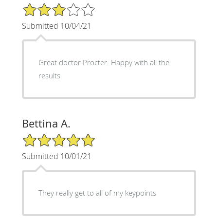
3/5 Star Rating
Submitted 10/04/21
Great doctor Procter. Happy with all the
results
Bettina A.
5/5 Star Rating
Submitted 10/01/21
They really get to all of my keypoints