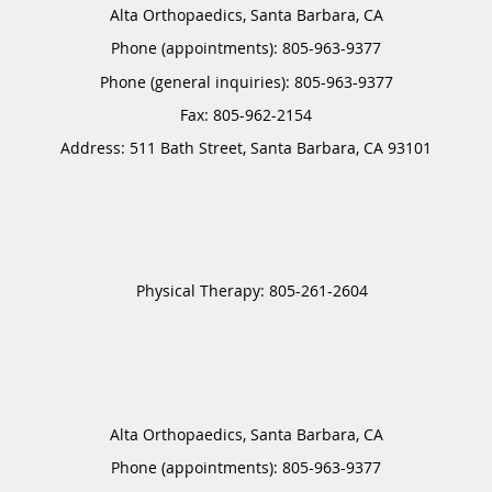
Alta Orthopaedics, Santa Barbara, CA
Phone (appointments):
805-963-9377
Phone (general inquiries): 805-963-9377
Address:
511 Bath Street,
Santa Barbara
,
CA
93101
Alta Orthopaedics, Santa Barbara, CA
Phone (appointments):
805-963-9377