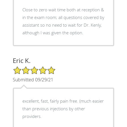
Close to zero wait time both at reception &
in the exam room; all questions covered by
assistant so no need to wait for Dr. Kenly,
although I was given the option.
Eric K.
5/5 Star Rating
Submitted 09/29/21
excellent, fast, fairly pain free. (much easier
than previous injections by other
providers.