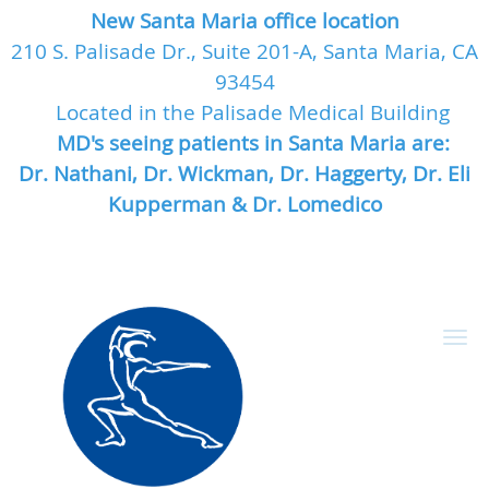
New Santa Maria office location
210 S. Palisade Dr., Suite 201-A, Santa Maria, CA
93454
Located in the Palisade Medical Building
MD's seeing patients in Santa Maria are:
Dr. Nathani, Dr. Wickman, Dr. Haggerty, Dr. Eli
Kupperman & Dr. Lomedico
Skip to main content