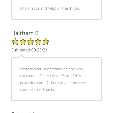
Informative and helpful. Thank you.
Haitham B.
5/5 Star Rating
Submitted 09/28/21
Professional, understanding and very
courteous. Really I was afraid of this
procedure but Dr Kenly made me very
comfortable. Thanks