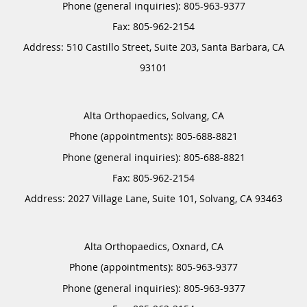
Phone (general inquiries): 805-963-9377
Address:
510 Castillo Street, Suite 203,
Santa Barbara
,
CA
93101
Alta Orthopaedics, Solvang, CA
Phone (appointments):
805-688-8821
Phone (general inquiries): 805-688-8821
Address:
2027 Village Lane, Suite 101,
Solvang
,
CA
93463
Alta Orthopaedics, Oxnard, CA
Phone (appointments):
805-963-9377
Phone (general inquiries): 805-963-9377