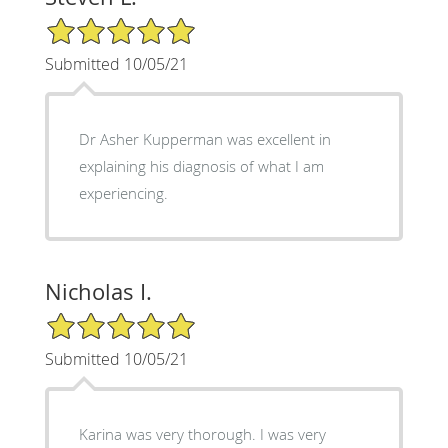
5/5 Star Rating
Submitted 10/05/21
Dr Asher Kupperman was excellent in
explaining his diagnosis of what I am
experiencing.
Nicholas I.
5/5 Star Rating
Submitted 10/05/21
Karina was very thorough. I was very