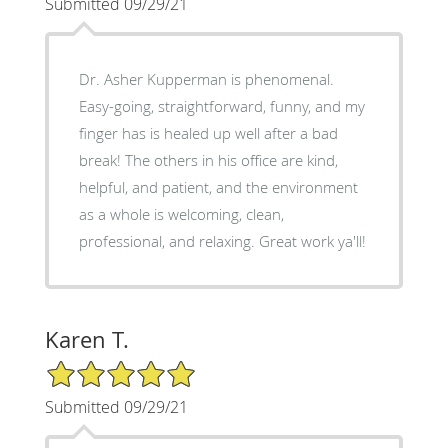
Submitted 09/29/21
Dr. Asher Kupperman is phenomenal.
Easy-going, straightforward, funny, and my
finger has is healed up well after a bad
break! The others in his office are kind,
helpful, and patient, and the environment
as a whole is welcoming, clean,
professional, and relaxing. Great work ya'll!
Karen T.
5/5 Star Rating
Submitted 09/29/21