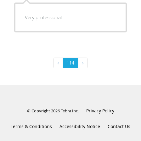
Very professional
‹
114
›
Privacy Policy
© Copyright 2026
Tebra Inc
.
Terms & Conditions
Accessibility Notice
Contact Us