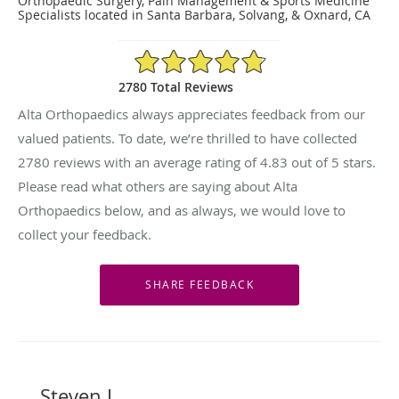
Orthopaedic Surgery, Pain Management & Sports Medicine
Specialists located in Santa Barbara, Solvang, & Oxnard, CA
4.83/5 Star Rating
2780 Total Reviews
Alta Orthopaedics always appreciates feedback from our
valued patients. To date, we’re thrilled to have collected
2780
reviews with an average rating of
4.83
out of 5 stars.
Please read what others are saying about Alta
Orthopaedics below, and as always, we would love to
collect your feedback.
Steven L.