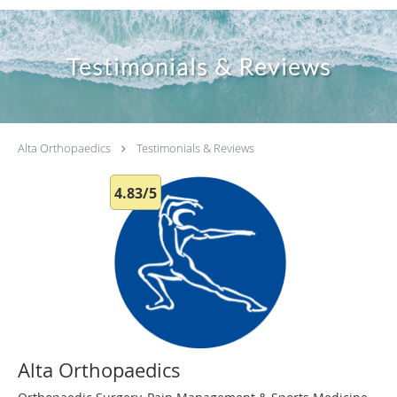
Testimonials & Reviews
Alta Orthopaedics
Testimonials & Reviews
4.83/5
Alta Orthopaedics