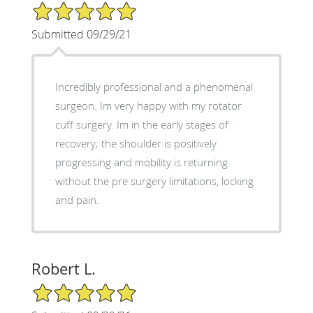
5/5 Star Rating
Submitted 09/29/21
Incredibly professional and a phenomenal
surgeon. Im very happy with my rotator
cuff surgery. Im in the early stages of
recovery; the shoulder is positively
progressing and mobility is returning
without the pre surgery limitations, locking
and pain.
Robert L.
5/5 Star Rating