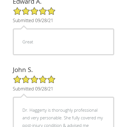
Edward A.
5/5 Star Rating
Submitted 09/28/21
Great
John S.
5/5 Star Rating
Submitted 09/28/21
Dr. Haggerty is thoroughly professional
and very personable. She fully covered my
post-injury condition & advised me