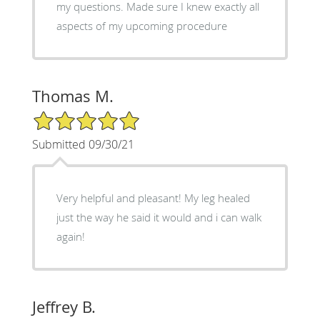
my questions. Made sure I knew exactly all
aspects of my upcoming procedure
Thomas M.
5/5 Star Rating
Submitted 09/30/21
Very helpful and pleasant! My leg healed
just the way he said it would and i can walk
again!
Jeffrey B.