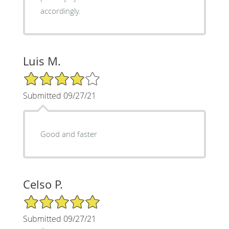
accordingly.
Luis M.
4/5 Star Rating
Submitted 09/27/21
Good and faster
Celso P.
5/5 Star Rating
Submitted 09/27/21