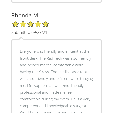
Rhonda M.
5/5 Star Rating
Submitted 09/29/21
Everyone was friendly and efficient at the
front desk. The Rad Tech was also friendly
and helped me feel comfortable while
having the X-rays. The medical assistant
was also friendly and efficient while triaging
me. Dr. Kupperman was kind, friendly,
professional and made me feel
comfortable during my exam. He is a very
competent and knowledgeable surgeon.
Would recommend him and his office