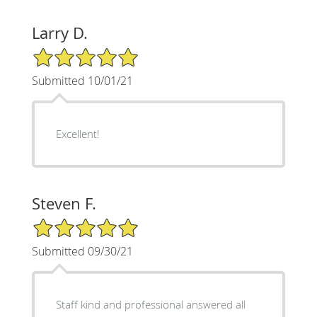
Larry D.
5/5 Star Rating
Submitted 10/01/21
Excellent!
Steven F.
5/5 Star Rating
Submitted 09/30/21
Staff kind and professional answered all