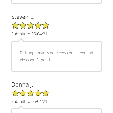
Steven L.
5/5 Star Rating
Submitted 05/04/21
Dr Kupperman is both very competent and
pleasant. All good.
Donna J.
5/5 Star Rating
Submitted 05/04/21