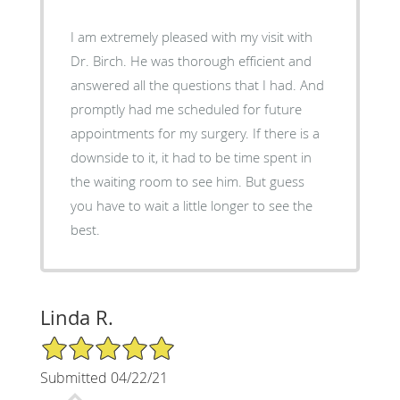
I am extremely pleased with my visit with
Dr. Birch. He was thorough efficient and
answered all the questions that I had. And
promptly had me scheduled for future
appointments for my surgery. If there is a
downside to it, it had to be time spent in
the waiting room to see him. But guess
you have to wait a little longer to see the
best.
Linda R.
5/5 Star Rating
Submitted 04/22/21