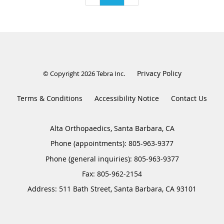
Privacy Policy
© Copyright 2026
Tebra Inc
.
Terms & Conditions
Accessibility Notice
Contact Us
Alta Orthopaedics, Santa Barbara, CA
Phone (appointments):
805-963-9377
Phone (general inquiries): 805-963-9377
Address:
511 Bath Street,
Santa Barbara
,
CA
93101