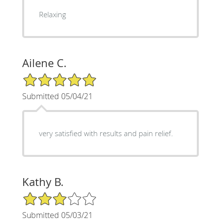
Relaxing
Ailene C.
5/5 Star Rating
Submitted 05/04/21
very satisfied with results and pain relief.
Kathy B.
3/5 Star Rating
Submitted 05/03/21