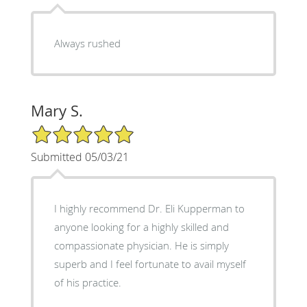
Always rushed
Mary S.
5/5 Star Rating
Submitted 05/03/21
I highly recommend Dr. Eli Kupperman to
anyone looking for a highly skilled and
compassionate physician. He is simply
superb and I feel fortunate to avail myself
of his practice.