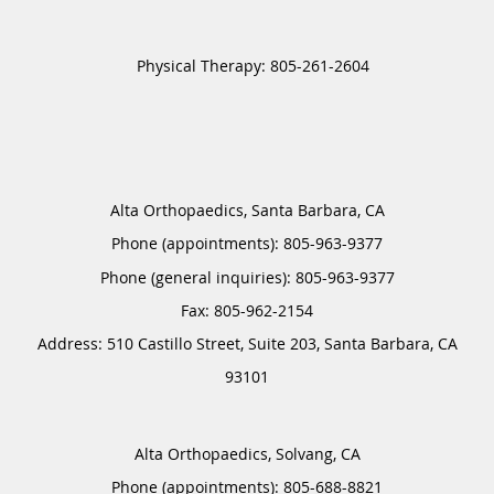
Alta Orthopaedics, Santa Barbara, CA
Phone (appointments):
805-963-9377
Phone (general inquiries): 805-963-9377
Address:
510 Castillo Street, Suite 203,
Santa Barbara
,
CA
93101
Alta Orthopaedics, Solvang, CA
Phone (appointments):
805-688-8821