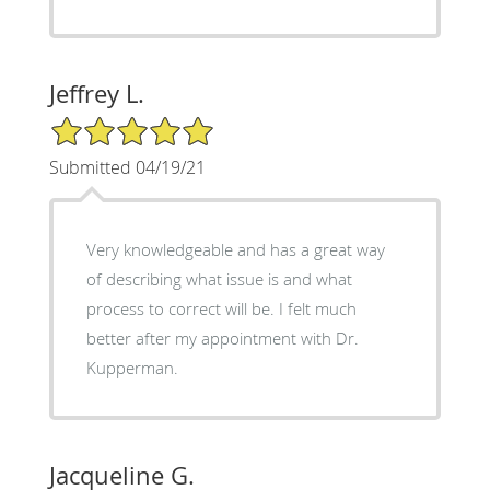
Jeffrey L.
5/5 Star Rating
Submitted 04/19/21
Very knowledgeable and has a great way
of describing what issue is and what
process to correct will be. I felt much
better after my appointment with Dr.
Kupperman.
Jacqueline G.