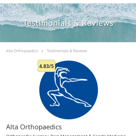
Testimonials & Reviews
Alta Orthopaedics
Testimonials & Reviews
4.83/5
Alta Orthopaedics