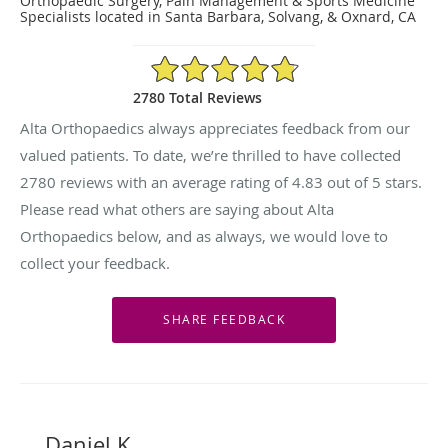
Orthopaedic Surgery, Pain Management & Sports Medicine
Specialists located in Santa Barbara, Solvang, & Oxnard, CA
4.83/5 Star Rating
2780 Total Reviews
Alta Orthopaedics always appreciates feedback from our
valued patients. To date, we’re thrilled to have collected
2780
reviews with an average rating of
4.83
out of 5 stars.
Please read what others are saying about Alta
Orthopaedics below, and as always, we would love to
collect your feedback.
Daniel K.