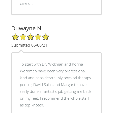
care of.
Duwayne N.
5/5 Star Rating
Submitted 05/06/21
To start with Dr. Wickman and Korina
Wordman have been very professional,
kind and considerate. My physical therapy
people, David Salas and Margarite have
really done a fantastic job getting me back
on my feet. I recommend the whole staff
as top knotch.