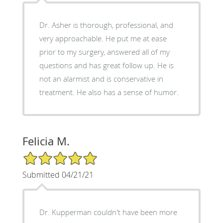
Dr. Asher is thorough, professional, and
very approachable. He put me at ease
prior to my surgery, answered all of my
questions and has great follow up. He is
not an alarmist and is conservative in
treatment. He also has a sense of humor.
Felicia M.
5/5 Star Rating
Submitted 04/21/21
Dr. Kupperman couldn't have been more