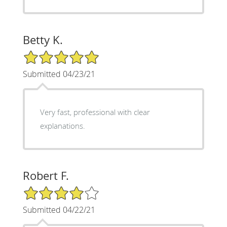
Betty K.
5/5 Star Rating
Submitted 04/23/21
Very fast, professional with clear
explanations.
Robert F.
4/5 Star Rating
Submitted 04/22/21