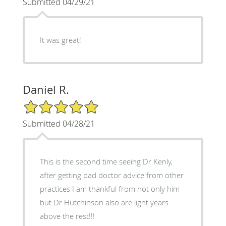
Submitted 04/29/21
It was great!
Daniel R.
5/5 Star Rating
Submitted 04/28/21
This is the second time seeing Dr Kenly,
after getting bad doctor advice from other
practices I am thankful from not only him
but Dr Hutchinson also are light years
above the rest!!!