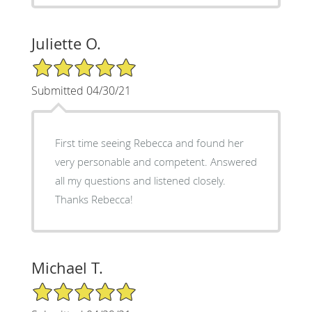
Juliette O.
5/5 Star Rating
Submitted 04/30/21
First time seeing Rebecca and found her
very personable and competent. Answered
all my questions and listened closely.
Thanks Rebecca!
Michael T.
5/5 Star Rating