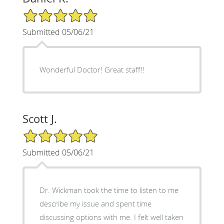
5/5 Star Rating
Submitted 05/06/21
Wonderful Doctor! Great staff!!
Scott J.
5/5 Star Rating
Submitted 05/06/21
Dr. Wickman took the time to listen to me
describe my issue and spent time
discussing options with me. I felt well taken