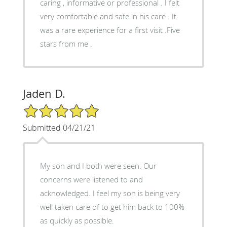
caring , informative or professional . I felt
very comfortable and safe in his care . It
was a rare experience for a first visit .Five
stars from me .
Jaden D.
5/5 Star Rating
Submitted 04/21/21
My son and I both were seen. Our
concerns were listened to and
acknowledged. I feel my son is being very
well taken care of to get him back to 100%
as quickly as possible.