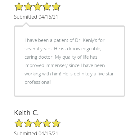
5/5 Star Rating
Submitted 04/16/21
I have been a patient of Dr. Kenly’s for
several years. He is a knowledgeable,
caring doctor. My quality of life has
improved immensely since I have been
working with him! He is definitely a five star
professional!
Keith C.
5/5 Star Rating
Submitted 04/15/21