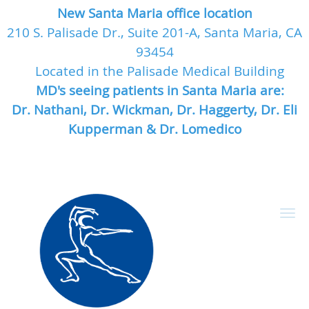
New Santa Maria office location
210 S. Palisade Dr., Suite 201-A, Santa Maria, CA
93454
Located in the Palisade Medical Building
MD's seeing patients in Santa Maria are:
Dr. Nathani, Dr. Wickman, Dr. Haggerty, Dr. Eli
Kupperman & Dr. Lomedico
Skip to main content