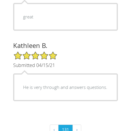
great
Kathleen B.
5/5 Star Rating
Submitted 04/15/21
He is very through and answers questions.
‹
131
›