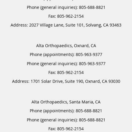
Phone (general inquiries): 805-688-8821
Address:
2027 Village Lane, Suite 101,
Solvang
,
CA
93463
Alta Orthopaedics, Oxnard, CA
Phone (appointments):
805-963-9377
Phone (general inquiries): 805-963-9377
Address:
1701 Solar Drive, Suite 190,
Oxnard
,
CA
93030
Alta Orthopaedics, Santa Maria, CA
Phone (appointments):
805-688-8821
Phone (general inquiries): 805-688-8821