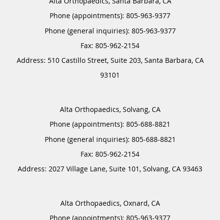
Alta Orthopaedics, Santa Barbara, CA
Phone (appointments):
805-963-9377
Phone (general inquiries): 805-963-9377
Address:
510 Castillo Street, Suite 203,
Santa Barbara
,
CA
93101
Alta Orthopaedics, Solvang, CA
Phone (appointments):
805-688-8821
Phone (general inquiries): 805-688-8821
Address:
2027 Village Lane, Suite 101,
Solvang
,
CA
93463
Alta Orthopaedics, Oxnard, CA
Phone (appointments):
805-963-9377