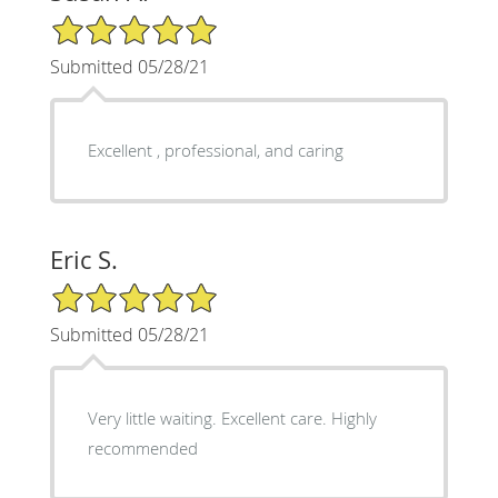
5/5 Star Rating
Submitted 05/28/21
Excellent , professional, and caring
Eric S.
5/5 Star Rating
Submitted 05/28/21
Very little waiting. Excellent care. Highly
recommended