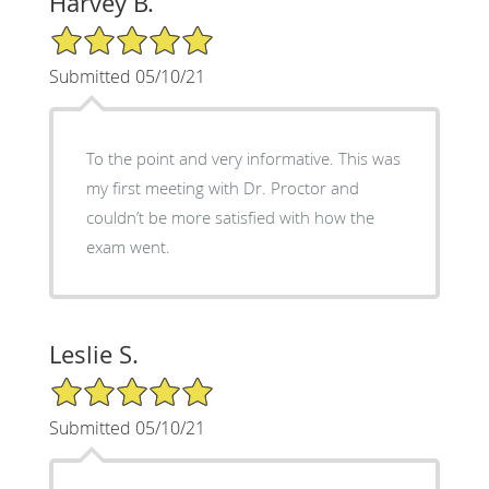
Harvey B.
5/5 Star Rating
Submitted 05/10/21
To the point and very informative. This was
my first meeting with Dr. Proctor and
couldn’t be more satisfied with how the
exam went.
Leslie S.
5/5 Star Rating
Submitted 05/10/21