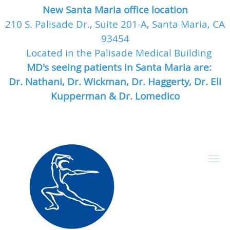
New Santa Maria office location
210 S. Palisade Dr., Suite 201-A, Santa Maria, CA
93454
Located in the Palisade Medical Building
MD's seeing patients in Santa Maria are:
Dr. Nathani, Dr. Wickman, Dr. Haggerty, Dr. Eli
Kupperman & Dr. Lomedico
Skip to main content