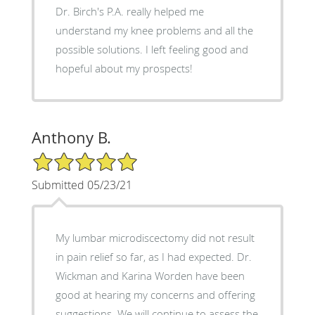
Dr. Birch's P.A. really helped me
understand my knee problems and all the
possible solutions. I left feeling good and
hopeful about my prospects!
Anthony B.
5/5 Star Rating
Submitted 05/23/21
My lumbar microdiscectomy did not result
in pain relief so far, as I had expected. Dr.
Wickman and Karina Worden have been
good at hearing my concerns and offering
suggestions. We will continue to assess the