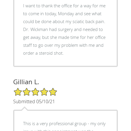
I want to thank the office for a way for me
to come in today, Monday and see what
could be done about my sciatic back pain.
Dr. Wickman had surgery and needed to
get away, but she made time for her office
staff to go over my problem with me and
order a steroid shot.
Gillian L.
5/5 Star Rating
Submitted 05/10/21
This is a very professional group - my only