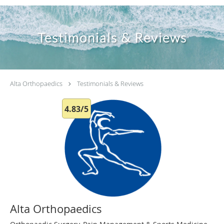
Testimonials & Reviews
Alta Orthopaedics
Testimonials & Reviews
4.83/5
Alta Orthopaedics