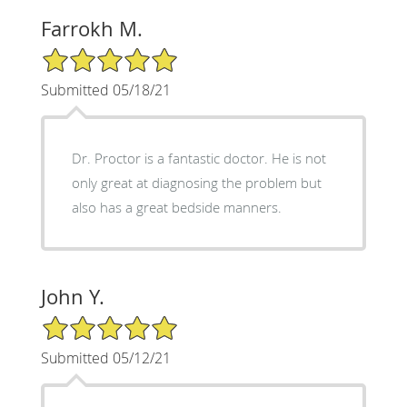
Farrokh M.
5/5 Star Rating
Submitted 05/18/21
Dr. Proctor is a fantastic doctor. He is not
only great at diagnosing the problem but
also has a great bedside manners.
John Y.
5/5 Star Rating
Submitted 05/12/21