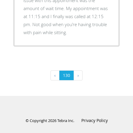
issue with this appointment was the
amount of wait time. My appointment was
at 11:15 and I finally was called at 12:15
pm. Not good when you’re having trouble
with pain while sitting.
‹
130
›
Privacy Policy
© Copyright 2026
Tebra Inc
.