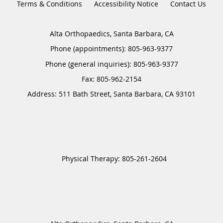
Terms & Conditions
Accessibility Notice
Contact Us
Alta Orthopaedics, Santa Barbara, CA
Phone (appointments):
805-963-9377
Phone (general inquiries): 805-963-9377
Address:
511 Bath Street,
Santa Barbara
,
CA
93101