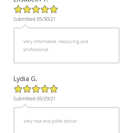
5/5 Star Rating
Submitted 05/30/21
Very informative, reassuring and
professional.
Lydia G.
5/5 Star Rating
Submitted 05/29/21
Very nice and polite doctor