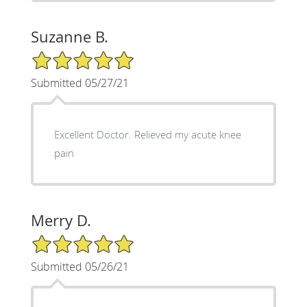
Suzanne B.
5/5 Star Rating
Submitted 05/27/21
Excellent Doctor. Relieved my acute knee
pain
Merry D.
5/5 Star Rating
Submitted 05/26/21