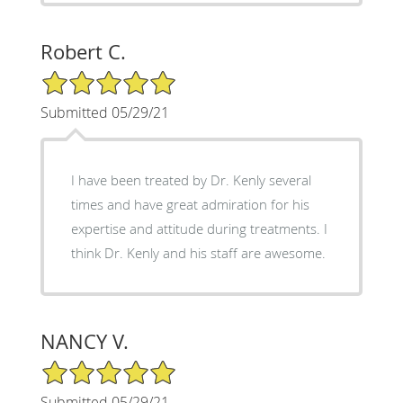
Robert C.
5/5 Star Rating
Submitted 05/29/21
I have been treated by Dr. Kenly several
times and have great admiration for his
expertise and attitude during treatments. I
think Dr. Kenly and his staff are awesome.
NANCY V.
5/5 Star Rating
Submitted 05/29/21