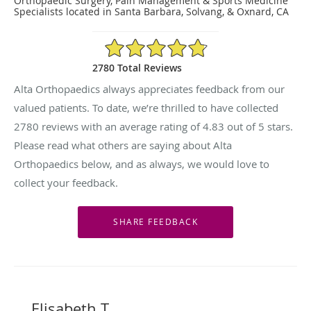
Orthopaedic Surgery, Pain Management & Sports Medicine
Specialists located in Santa Barbara, Solvang, & Oxnard, CA
4.83/5 Star Rating
2780 Total Reviews
Alta Orthopaedics always appreciates feedback from our
valued patients. To date, we’re thrilled to have collected
2780
reviews with an average rating of
4.83
out of 5 stars.
Please read what others are saying about Alta
Orthopaedics below, and as always, we would love to
collect your feedback.
Elisabeth T.