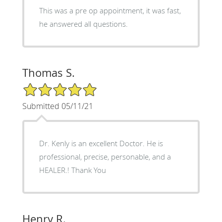
This was a pre op appointment, it was fast,
he answered all questions.
Thomas S.
5/5 Star Rating
Submitted 05/11/21
Dr. Kenly is an excellent Doctor. He is
professional, precise, personable, and a
HEALER.! Thank You
Henry R.