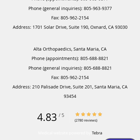
Phone (general inquiries): 805-963-9377
Address:
1701 Solar Drive, Suite 190,
Oxnard
,
CA
93030
Alta Orthopaedics, Santa Maria, CA
Phone (appointments):
805-688-8821
Phone (general inquiries): 805-688-8821
Address:
210 Palisade Drive, Suite 201,
Santa Maria
,
CA
93454
4.83
4.83/5 Star Rating
/
5
(2780 reviews)
Medical website powered by
Tebra