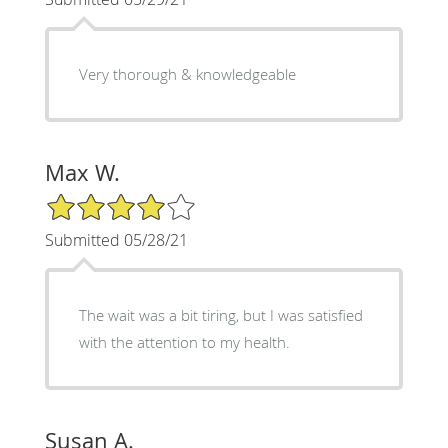
Very thorough & knowledgeable
Max W.
4/5 Star Rating
Submitted 05/28/21
The wait was a bit tiring, but I was satisfied
with the attention to my health.
Susan A.