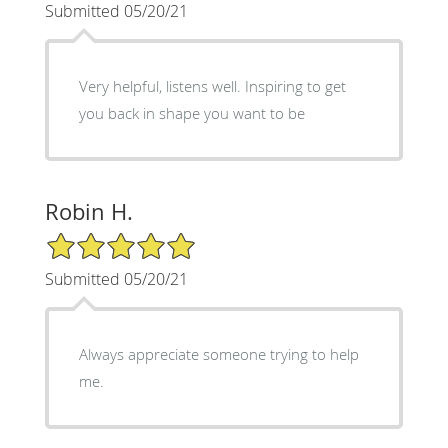
Submitted 05/20/21
Very helpful, listens well. Inspiring to get
you back in shape you want to be
Robin H.
5/5 Star Rating
Submitted 05/20/21
Always appreciate someone trying to help
me.