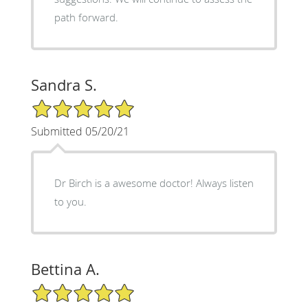
path forward.
Sandra S.
5/5 Star Rating
Submitted 05/20/21
Dr Birch is a awesome doctor! Always listen
to you.
Bettina A.
5/5 Star Rating