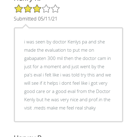
3/5 Star Rating
Submitted 05/11/21
i was seen by doctor Kenlys pa and she
made the evaluation to put me on
gabapaten 300 mil then the doctor cam in
just for a moment and just went by the
pa's eval i felt like i was told try this and we
will see if it helps i dont feel like i got very
good care or a good eval from the Doctor
Kenly but he was very nice and prof.in the
visit .meds make me feel real shaky