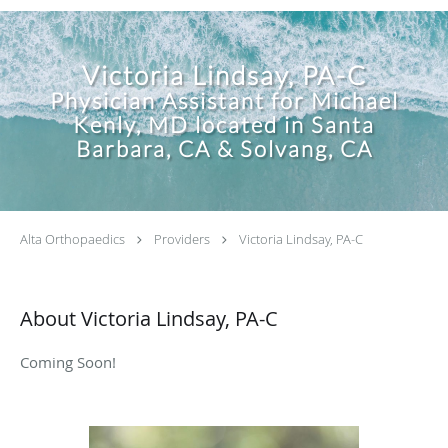
Victoria Lindsay, PA-C
Physician Assistant for Michael
Kenly, MD located in Santa
Barbara, CA & Solvang, CA
Alta Orthopaedics
Providers
Victoria Lindsay, PA-C
About Victoria Lindsay, PA-C
Coming Soon!