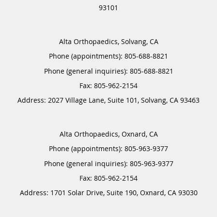
93101
Alta Orthopaedics, Solvang, CA
Phone (appointments):
805-688-8821
Phone (general inquiries): 805-688-8821
Address:
2027 Village Lane, Suite 101,
Solvang
,
CA
93463
Alta Orthopaedics, Oxnard, CA
Phone (appointments):
805-963-9377
Phone (general inquiries): 805-963-9377
Address:
1701 Solar Drive, Suite 190,
Oxnard
,
CA
93030