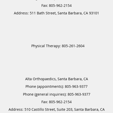
Address:
511 Bath Street,
Santa Barbara
,
CA
93101
Alta Orthopaedics, Santa Barbara, CA
Phone (appointments):
805-963-9377
Phone (general inquiries): 805-963-9377
Address:
510 Castillo Street, Suite 203,
Santa Barbara
,
CA