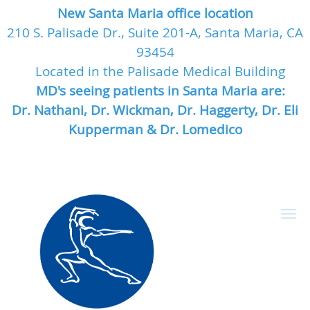
New Santa Maria office location
210 S. Palisade Dr., Suite 201-A, Santa Maria, CA
93454
Located in the Palisade Medical Building
MD's seeing patients in Santa Maria are:
Dr. Nathani, Dr. Wickman, Dr. Haggerty, Dr. Eli
Kupperman & Dr. Lomedico
Skip to main content