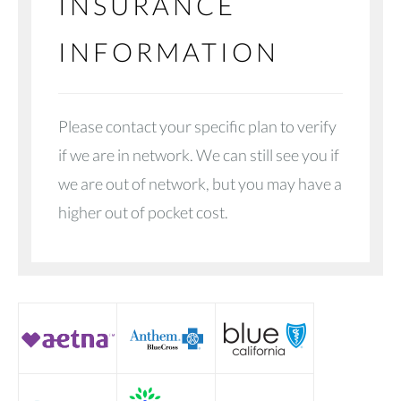
INSURANCE
INFORMATION
Please contact your specific plan to verify
if we are in network. We can still see you if
we are out of network, but you may have a
higher out of pocket cost.