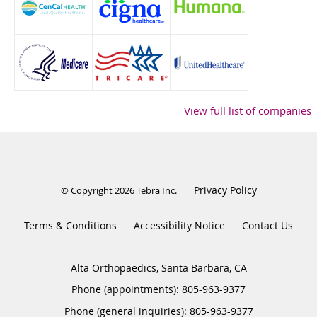
View full list of companies
Privacy Policy
© Copyright 2026
Tebra Inc
.
Terms & Conditions
Accessibility Notice
Contact Us
Alta Orthopaedics, Santa Barbara, CA
Phone (appointments):
805-963-9377
Phone (general inquiries): 805-963-9377