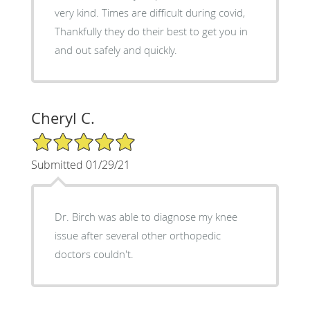
very kind. Times are difficult during covid,
Thankfully they do their best to get you in
and out safely and quickly.
Cheryl C.
5/5 Star Rating
Submitted 01/29/21
Dr. Birch was able to diagnose my knee
issue after several other orthopedic
doctors couldn't.