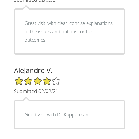
Great visit, with clear, concise explanations
of the issues and options for best
outcomes.
Alejandro V.
4/5 Star Rating
Submitted 02/02/21
Good Visit with Dr Kupperman