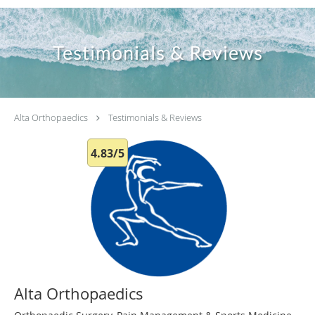
Testimonials & Reviews
Alta Orthopaedics
Testimonials & Reviews
4.83/5
Alta Orthopaedics