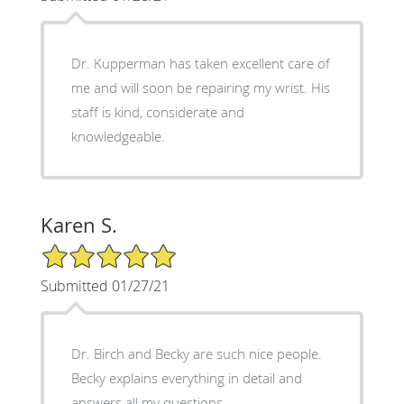
Dr. Kupperman has taken excellent care of
me and will soon be repairing my wrist. His
staff is kind, considerate and
knowledgeable.
Karen S.
5/5 Star Rating
Submitted 01/27/21
Dr. Birch and Becky are such nice people.
Becky explains everything in detail and
answers all my questions.