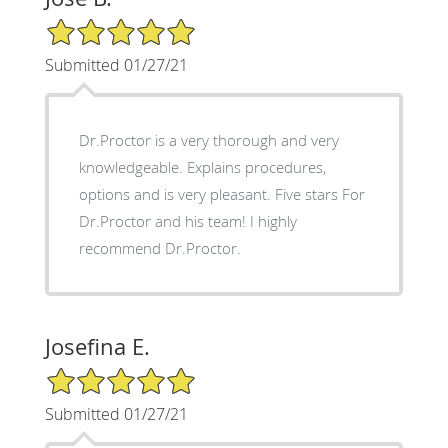
5/5 Star Rating
Submitted 01/27/21
Dr.Proctor is a very thorough and very
knowledgeable. Explains procedures,
options and is very pleasant. Five stars For
Dr.Proctor and his team! I highly
recommend Dr.Proctor.
Josefina E.
5/5 Star Rating
Submitted 01/27/21