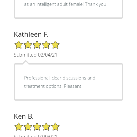
as an intelligent adult female! Thank you
Kathleen F.
5/5 Star Rating
Submitted 02/04/21
Professional, clear discussions and
treatment options. Pleasant.
Ken B.
5/5 Star Rating
Submitted 02/03/21