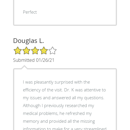
Perfect
Douglas L.
4/5 Star Rating
Submitted 01/26/21
I was pleasantly surprised with the
efficiency of the visit. Dr. K was attentive to
my issues and answered all my questions.
Although I previously researched my
medical problems, he refreshed my
memory and provided all the missing
information to make for a very streamlined