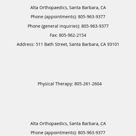
Alta Orthopaedics, Santa Barbara, CA
Phone (appointments):
805-963-9377
Phone (general inquiries): 805-963-9377
Address:
511 Bath Street,
Santa Barbara
,
CA
93101
Alta Orthopaedics, Santa Barbara, CA
Phone (appointments):
805-963-9377