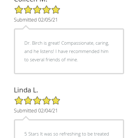
5/5 Star Rating
Submitted 02/05/21
Dr. Birch is great! Compassionate, caring,
and he listens! I have recommended him
to several friends of mine.
Linda L.
5/5 Star Rating
Submitted 02/04/21
5 Stars It was so refreshing to be treated