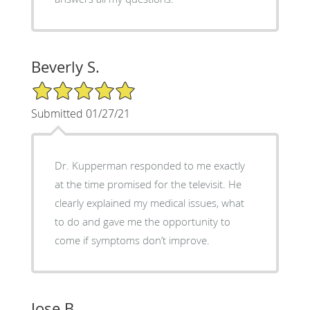
Beverly S.
5/5 Star Rating
Submitted 01/27/21
Dr. Kupperman responded to me exactly
at the time promised for the televisit. He
clearly explained my medical issues, what
to do and gave me the opportunity to
come if symptoms don’t improve.
Jose B.