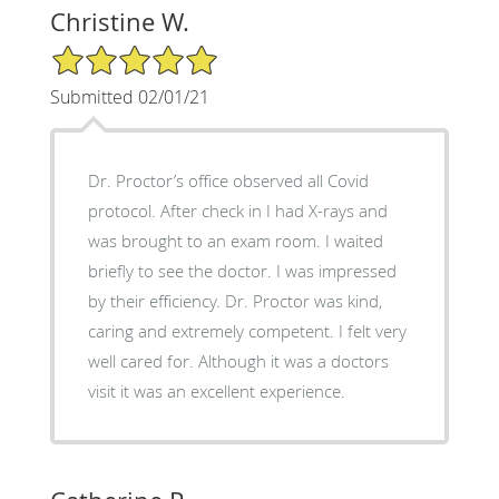
Christine W.
5/5 Star Rating
Submitted 02/01/21
Dr. Proctor’s office observed all Covid
protocol. After check in I had X-rays and
was brought to an exam room. I waited
briefly to see the doctor. I was impressed
by their efficiency. Dr. Proctor was kind,
caring and extremely competent. I felt very
well cared for. Although it was a doctors
visit it was an excellent experience.