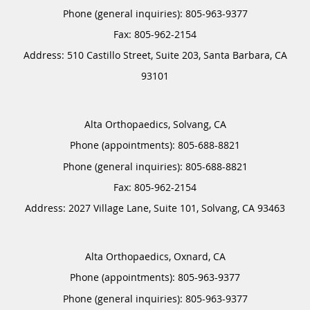
Phone (general inquiries): 805-963-9377
Address:
510 Castillo Street, Suite 203,
Santa Barbara
,
CA
93101
Alta Orthopaedics, Solvang, CA
Phone (appointments):
805-688-8821
Phone (general inquiries): 805-688-8821
Address:
2027 Village Lane, Suite 101,
Solvang
,
CA
93463
Alta Orthopaedics, Oxnard, CA
Phone (appointments):
805-963-9377
Phone (general inquiries): 805-963-9377