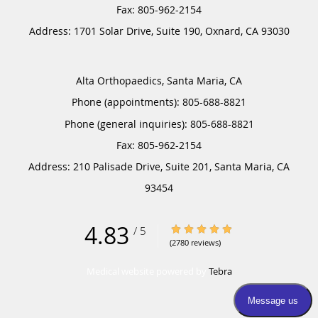
Address:
1701 Solar Drive, Suite 190,
Oxnard
,
CA
93030
Alta Orthopaedics, Santa Maria, CA
Phone (appointments):
805-688-8821
Phone (general inquiries): 805-688-8821
Address:
210 Palisade Drive, Suite 201,
Santa Maria
,
CA
93454
4.83
4.83/5 Star Rating
/
5
(2780 reviews)
Medical website powered by
Tebra