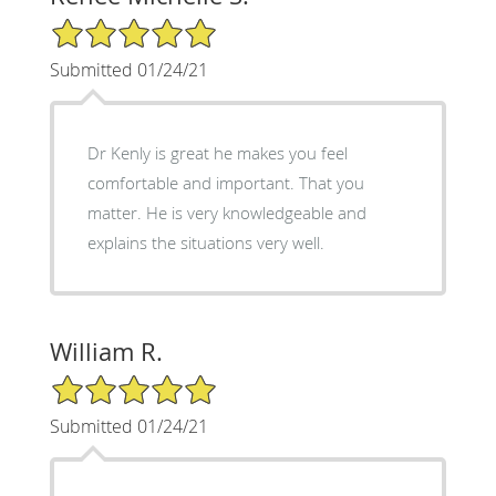
5/5 Star Rating
Submitted 01/24/21
Dr Kenly is great he makes you feel
comfortable and important. That you
matter. He is very knowledgeable and
explains the situations very well.
William R.
5/5 Star Rating
Submitted 01/24/21