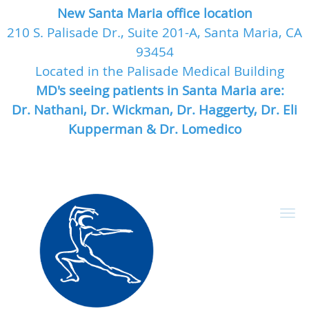
New Santa Maria office location
210 S. Palisade Dr., Suite 201-A, Santa Maria, CA
93454
Located in the Palisade Medical Building
MD's seeing patients in Santa Maria are:
Dr. Nathani, Dr. Wickman, Dr. Haggerty, Dr. Eli
Kupperman & Dr. Lomedico
Skip to main content