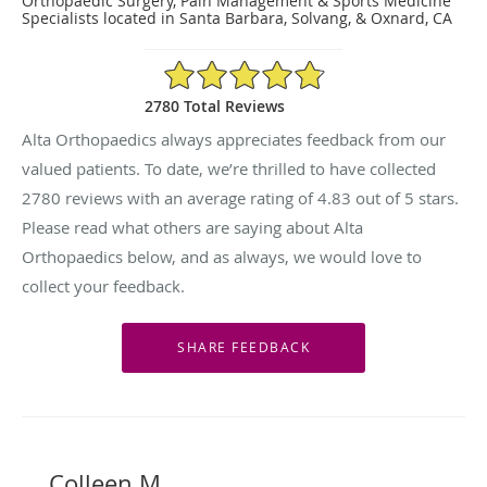
Orthopaedic Surgery, Pain Management & Sports Medicine
Specialists located in Santa Barbara, Solvang, & Oxnard, CA
4.83/5 Star Rating
2780 Total Reviews
Alta Orthopaedics always appreciates feedback from our
valued patients. To date, we’re thrilled to have collected
2780
reviews with an average rating of
4.83
out of 5 stars.
Please read what others are saying about Alta
Orthopaedics below, and as always, we would love to
collect your feedback.
Colleen M.