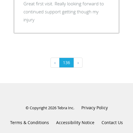
Great first visit. Really looking forward to
continued support getting though my
injury
‹
136
›
Privacy Policy
© Copyright 2026
Tebra Inc
.
Terms & Conditions
Accessibility Notice
Contact Us