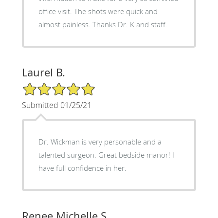
office visit. The shots were quick and
almost painless. Thanks Dr. K and staff.
Laurel B.
5/5 Star Rating
Submitted 01/25/21
Dr. Wickman is very personable and a
talented surgeon. Great bedside manor! I
have full confidence in her.
Renee Michelle S.