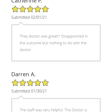
Catherine P.
5/5 Star Rating
Submitted 02/01/21
They doctor was great!!! Disappointed in
the outcome but nothing to do with the
doctor.
Darren A.
5/5 Star Rating
Submitted 01/30/21
The staff was very helpful. The Doctor is