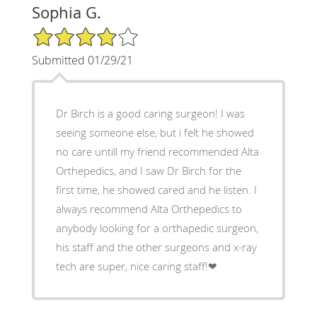
Sophia G.
4/5 Star Rating
Submitted 01/29/21
Dr Birch is a good caring surgeon! I was
seeing someone else, but i felt he showed
no care untill my friend recommended Alta
Orthepedics, and I saw Dr Birch for the
first time, he showed cared and he listen. I
always recommend Alta Orthepedics to
anybody looking for a orthapedic surgeon,
his staff and the other surgeons and x-ray
tech are super, nice caring staff!❤