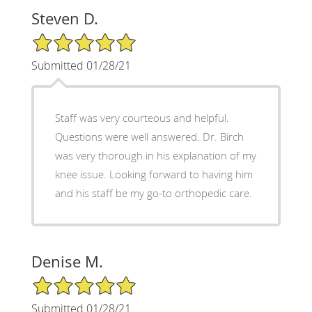
Steven D.
5/5 Star Rating
Submitted 01/28/21
Staff was very courteous and helpful.
Questions were well answered. Dr. Birch
was very thorough in his explanation of my
knee issue. Looking forward to having him
and his staff be my go-to orthopedic care.
Denise M.
5/5 Star Rating
Submitted 01/28/21