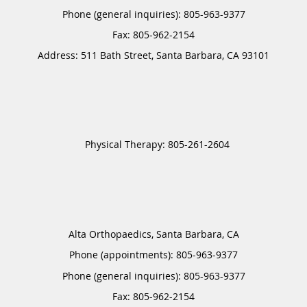
Phone (general inquiries): 805-963-9377
Address:
511 Bath Street,
Santa Barbara
,
CA
93101
Alta Orthopaedics, Santa Barbara, CA
Phone (appointments):
805-963-9377
Phone (general inquiries): 805-963-9377