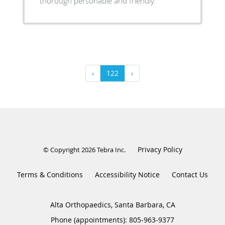
thorough personable and friendly.
‹
122
›
Privacy Policy
© Copyright 2026
Tebra Inc
.
Terms & Conditions
Accessibility Notice
Contact Us
Alta Orthopaedics, Santa Barbara, CA
Phone (appointments):
805-963-9377