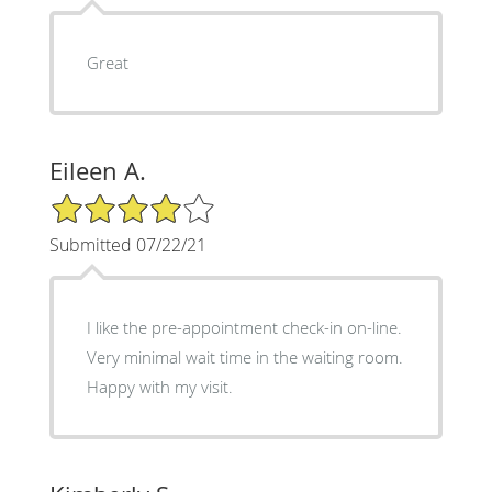
Great
Eileen A.
4/5 Star Rating
Submitted 07/22/21
I like the pre-appointment check-in on-line.
Very minimal wait time in the waiting room.
Happy with my visit.