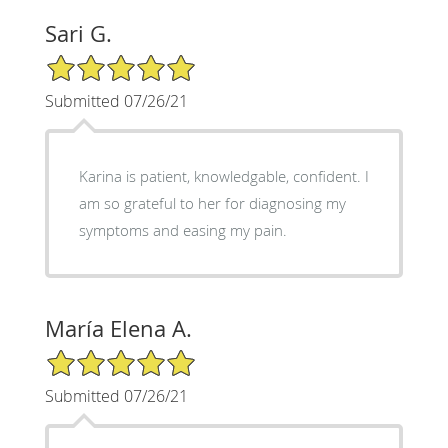
Sari G.
5/5 Star Rating
Submitted 07/26/21
Karina is patient, knowledgable, confident. I
am so grateful to her for diagnosing my
symptoms and easing my pain.
María Elena A.
5/5 Star Rating
Submitted 07/26/21