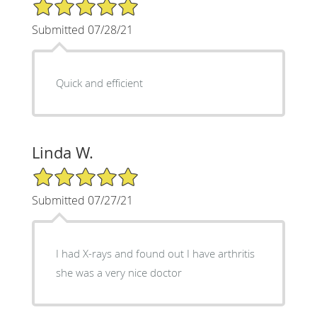
5/5 Star Rating
Submitted 07/28/21
Quick and efficient
Linda W.
5/5 Star Rating
Submitted 07/27/21
I had X-rays and found out I have arthritis
she was a very nice doctor