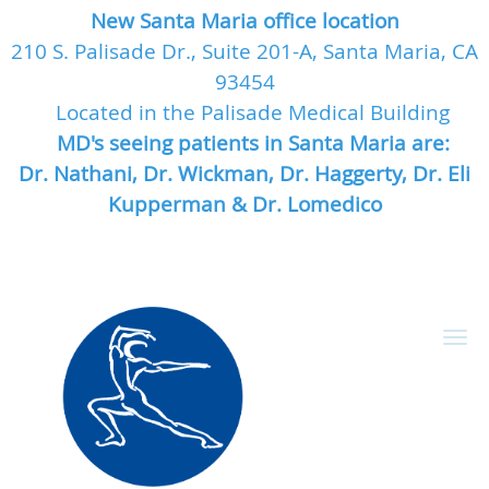
New Santa Maria office location
210 S. Palisade Dr., Suite 201-A, Santa Maria, CA
93454
Located in the Palisade Medical Building
MD's seeing patients in Santa Maria are:
Dr. Nathani, Dr. Wickman, Dr. Haggerty, Dr. Eli
Kupperman & Dr. Lomedico
Skip to main content