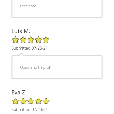
Excelente
Luis M.
5/5 Star Rating
Submitted 07/25/21
Quick and helpfull
Eva Z.
5/5 Star Rating
Submitted 07/23/21