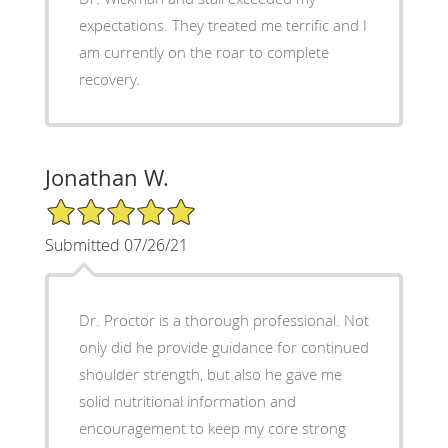
expectations. They treated me terrific and I
am currently on the roar to complete
recovery.
Jonathan W.
5/5 Star Rating
Submitted 07/26/21
Dr. Proctor is a thorough professional. Not
only did he provide guidance for continued
shoulder strength, but also he gave me
solid nutritional information and
encouragement to keep my core strong