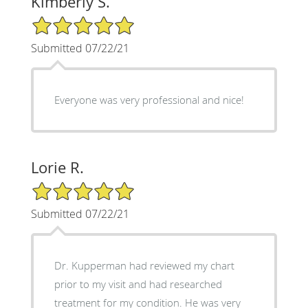
Kimberly S.
5/5 Star Rating
Submitted 07/22/21
Everyone was very professional and nice!
Lorie R.
5/5 Star Rating
Submitted 07/22/21
Dr. Kupperman had reviewed my chart
prior to my visit and had researched
treatment for my condition. He was very