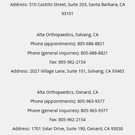
Address:
510 Castillo Street, Suite 203,
Santa Barbara
,
CA
93101
Alta Orthopaedics, Solvang, CA
Phone (appointments):
805-688-8821
Phone (general inquiries): 805-688-8821
Address:
2027 Village Lane, Suite 101,
Solvang
,
CA
93463
Alta Orthopaedics, Oxnard, CA
Phone (appointments):
805-963-9377
Phone (general inquiries): 805-963-9377
Address:
1701 Solar Drive, Suite 190,
Oxnard
,
CA
93030