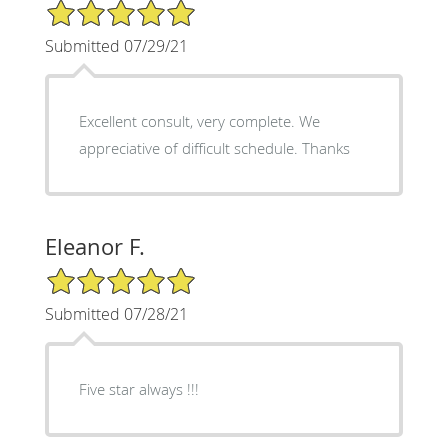
5/5 Star Rating
Submitted 07/29/21
Excellent consult, very complete. We
appreciative of difficult schedule. Thanks
Eleanor F.
5/5 Star Rating
Submitted 07/28/21
Five star always !!!