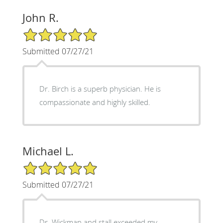
John R.
5/5 Star Rating
Submitted 07/27/21
Dr. Birch is a superb physician. He is
compassionate and highly skilled.
Michael L.
5/5 Star Rating
Submitted 07/27/21
Dr. Wickman and stall exceeded my