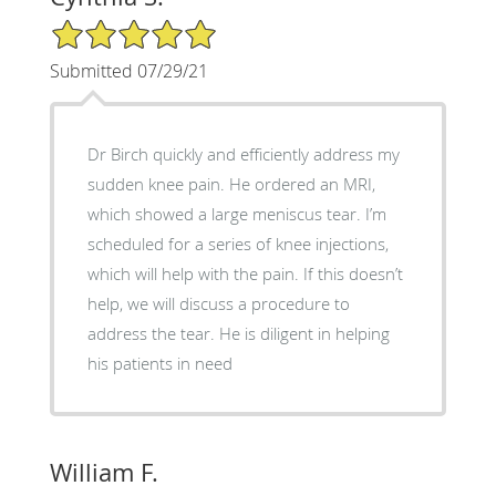
5/5 Star Rating
Submitted 07/29/21
Dr Birch quickly and efficiently address my
sudden knee pain. He ordered an MRI,
which showed a large meniscus tear. I’m
scheduled for a series of knee injections,
which will help with the pain. If this doesn’t
help, we will discuss a procedure to
address the tear. He is diligent in helping
his patients in need
William F.