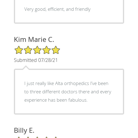
Very good, efficient, and friendly
Kim Marie C.
5/5 Star Rating
Submitted 07/28/21
I just really like Alta orthopedics I’ve been
to three different doctors there and every
experience has been fabulous.
Billy E.