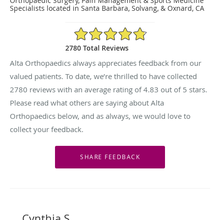
Orthopaedic Surgery, Pain Management & Sports Medicine
Specialists located in Santa Barbara, Solvang, & Oxnard, CA
4.83/5 Star Rating
2780 Total Reviews
Alta Orthopaedics always appreciates feedback from our
valued patients. To date, we’re thrilled to have collected
2780
reviews with an average rating of
4.83
out of 5 stars.
Please read what others are saying about Alta
Orthopaedics below, and as always, we would love to
collect your feedback.
Cynthia S.