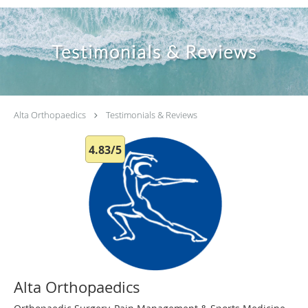
Testimonials & Reviews
Alta Orthopaedics
Testimonials & Reviews
4.83/5
Alta Orthopaedics