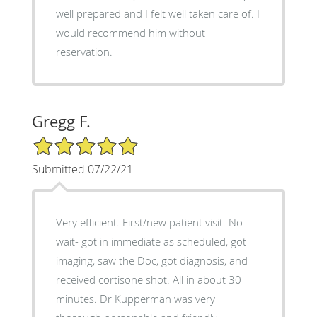
well prepared and I felt well taken care of. I
would recommend him without
reservation.
Gregg F.
5/5 Star Rating
Submitted 07/22/21
Very efficient. First/new patient visit. No
wait- got in immediate as scheduled, got
imaging, saw the Doc, got diagnosis, and
received cortisone shot. All in about 30
minutes. Dr Kupperman was very