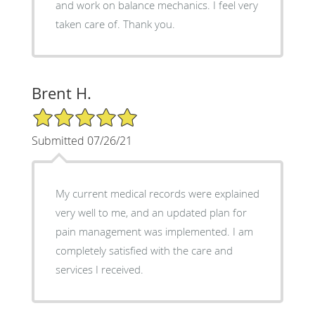
and work on balance mechanics. I feel very
taken care of. Thank you.
Brent H.
5/5 Star Rating
Submitted 07/26/21
My current medical records were explained
very well to me, and an updated plan for
pain management was implemented. I am
completely satisfied with the care and
services I received.