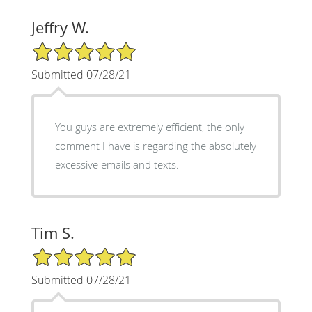
Jeffry W.
5/5 Star Rating
Submitted 07/28/21
You guys are extremely efficient, the only
comment I have is regarding the absolutely
excessive emails and texts.
Tim S.
5/5 Star Rating
Submitted 07/28/21