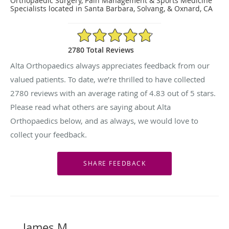
Orthopaedic Surgery, Pain Management & Sports Medicine
Specialists located in Santa Barbara, Solvang, & Oxnard, CA
4.83/5 Star Rating
2780 Total Reviews
Alta Orthopaedics always appreciates feedback from our
valued patients. To date, we’re thrilled to have collected
2780
reviews with an average rating of
4.83
out of 5 stars.
Please read what others are saying about Alta
Orthopaedics below, and as always, we would love to
collect your feedback.
James M.