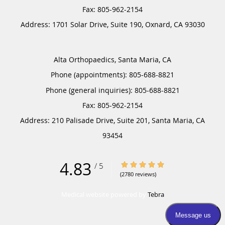
Address:
1701 Solar Drive, Suite 190,
Oxnard
,
CA
93030
Alta Orthopaedics, Santa Maria, CA
Phone (appointments):
805-688-8821
Phone (general inquiries): 805-688-8821
Address:
210 Palisade Drive, Suite 201,
Santa Maria
,
CA
93454
4.83
4.83/5 Star Rating
/
5
(2780 reviews)
Medical website powered by
Tebra