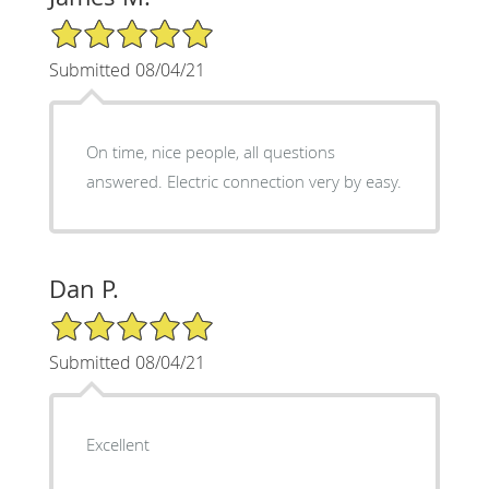
5/5 Star Rating
Submitted 08/04/21
On time, nice people, all questions
answered. Electric connection very by easy.
Dan P.
5/5 Star Rating
Submitted 08/04/21
Excellent