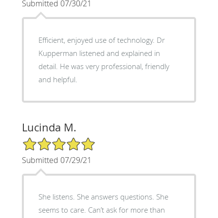
Submitted 07/30/21
Efficient, enjoyed use of technology. Dr
Kupperman listened and explained in
detail. He was very professional, friendly
and helpful.
Lucinda M.
5/5 Star Rating
Submitted 07/29/21
She listens. She answers questions. She
seems to care. Can’t ask for more than