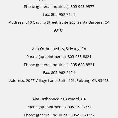
Phone (general inquiries): 805-963-9377
Address:
510 Castillo Street, Suite 203,
Santa Barbara
,
CA
93101
Alta Orthopaedics, Solvang, CA
Phone (appointments):
805-688-8821
Phone (general inquiries): 805-688-8821
Address:
2027 Village Lane, Suite 101,
Solvang
,
CA
93463
Alta Orthopaedics, Oxnard, CA
Phone (appointments):
805-963-9377
Phone (general inquiries): 805-963-9377