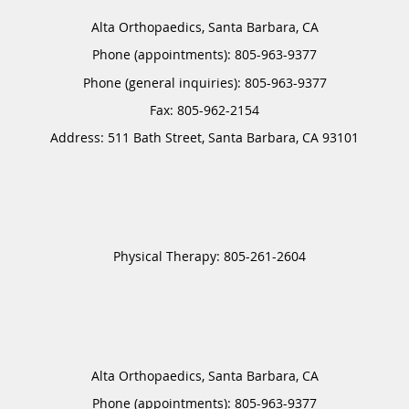
Alta Orthopaedics, Santa Barbara, CA
Phone (appointments):
805-963-9377
Phone (general inquiries): 805-963-9377
Address:
511 Bath Street,
Santa Barbara
,
CA
93101
Alta Orthopaedics, Santa Barbara, CA
Phone (appointments):
805-963-9377