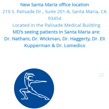
New Santa Maria office location
210 S. Palisade Dr., Suite 201-A, Santa Maria, CA
93454
Located in the Palisade Medical Building
MD's seeing patients in Santa Maria are:
Dr. Nathani, Dr. Wickman, Dr. Haggerty, Dr. Eli
Kupperman & Dr. Lomedico
Skip to main content