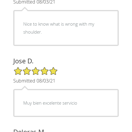
Submitted 08/03/21
Nice to know what is wrong with my
shoulder.
Jose D.
5/5 Star Rating
Submitted 08/03/21
Muy bien excelente servicio
Deloras M.