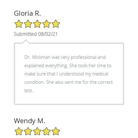
Gloria R.
5/5 Star Rating
Submitted 08/02/21
Dr. Wickman was very professional and
explained everything. She took her time to
make sure that I understood my medical
condition. She also sent me for the correct
test.
Wendy M.
5/5 Star Rating