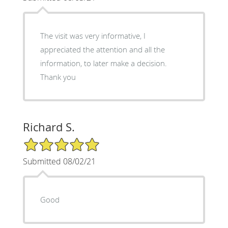
The visit was very informative, I
appreciated the attention and all the
information, to later make a decision.
Thank you
Richard S.
5/5 Star Rating
Submitted 08/02/21
Good