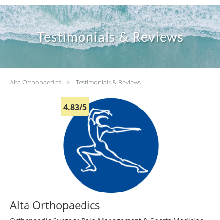
Testimonials & Reviews
Alta Orthopaedics
Testimonials & Reviews
4.83/5
Alta Orthopaedics