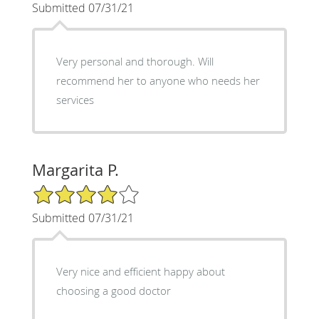
Submitted 07/31/21
Very personal and thorough. Will
recommend her to anyone who needs her
services
Margarita P.
4/5 Star Rating
Submitted 07/31/21
Very nice and efficient happy about
choosing a good doctor