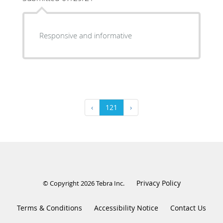
Responsive and informative
‹
121
›
Privacy Policy
© Copyright 2026
Tebra Inc
.
Terms & Conditions
Accessibility Notice
Contact Us