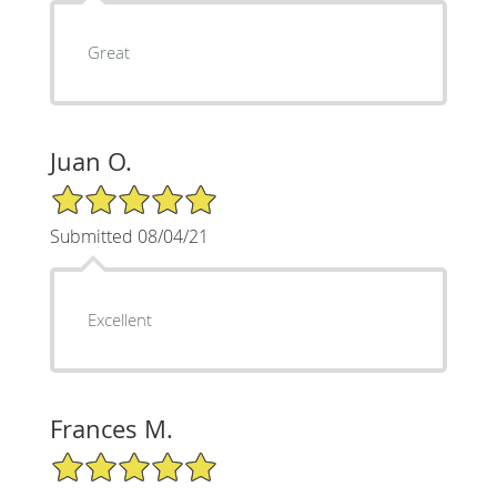
Great
Juan O.
5/5 Star Rating
Submitted 08/04/21
Excellent
Frances M.
5/5 Star Rating