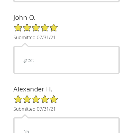
John O.
5/5 Star Rating
Submitted 07/31/21
great
Alexander H.
5/5 Star Rating
Submitted 07/31/21
Na