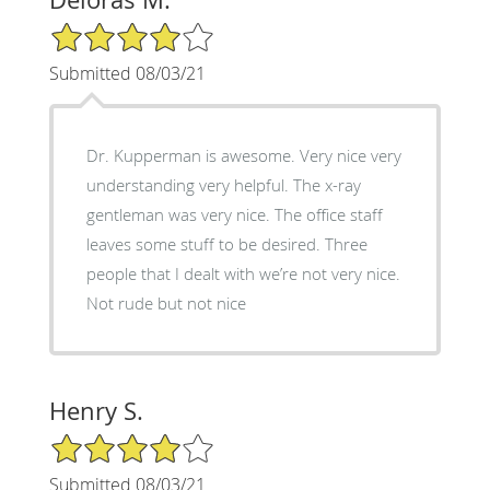
4/5 Star Rating
Submitted 08/03/21
Dr. Kupperman is awesome. Very nice very
understanding very helpful. The x-ray
gentleman was very nice. The office staff
leaves some stuff to be desired. Three
people that I dealt with we’re not very nice.
Not rude but not nice
Henry S.
4/5 Star Rating
Submitted 08/03/21