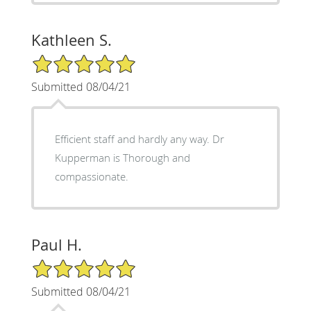
Kathleen S.
5/5 Star Rating
Submitted 08/04/21
Efficient staff and hardly any way. Dr
Kupperman is Thorough and
compassionate.
Paul H.
5/5 Star Rating
Submitted 08/04/21