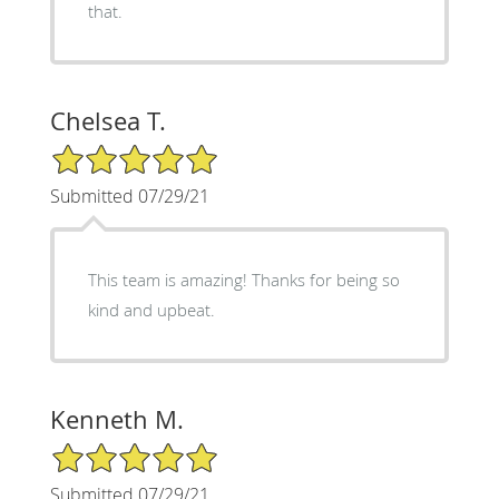
that.
Chelsea T.
5/5 Star Rating
Submitted 07/29/21
This team is amazing! Thanks for being so
kind and upbeat.
Kenneth M.
5/5 Star Rating
Submitted 07/29/21