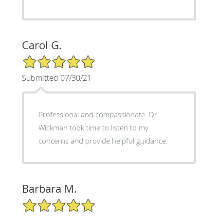
Carol G.
5/5 Star Rating
Submitted 07/30/21
Professional and compassionate. Dr.
Wickman took time to listen to my
concerns and provide helpful guidance.
Barbara M.
5/5 Star Rating