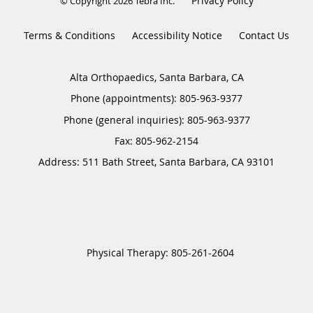
Privacy Policy
© Copyright 2026
Tebra Inc
.
Terms & Conditions
Accessibility Notice
Contact Us
Alta Orthopaedics, Santa Barbara, CA
Phone (appointments):
805-963-9377
Phone (general inquiries): 805-963-9377
Address:
511 Bath Street,
Santa Barbara
,
CA
93101