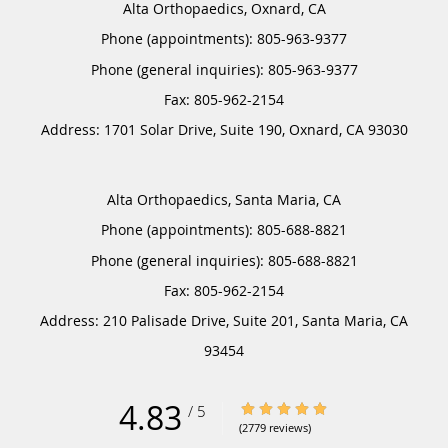
Alta Orthopaedics, Oxnard, CA
Phone (appointments):
805-963-9377
Phone (general inquiries): 805-963-9377
Address:
1701 Solar Drive, Suite 190,
Oxnard
,
CA
93030
Alta Orthopaedics, Santa Maria, CA
Phone (appointments):
805-688-8821
Phone (general inquiries): 805-688-8821
Address:
210 Palisade Drive, Suite 201,
Santa Maria
,
CA
93454
4.83
4.83/5 Star Rating
/
5
(2779 reviews)