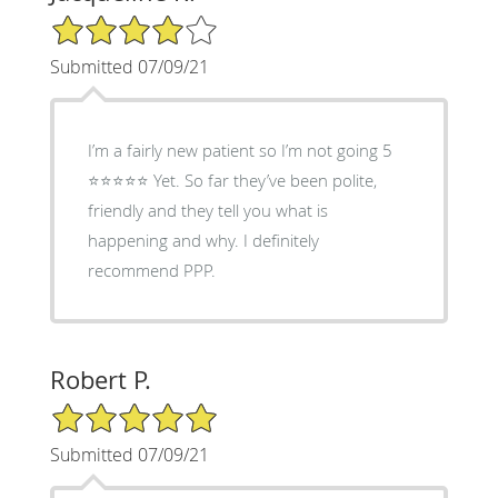
4/5 Star Rating
Submitted 07/09/21
I’m a fairly new patient so I’m not going 5
⭐️⭐️⭐️⭐️⭐️ Yet. So far they’ve been polite,
friendly and they tell you what is
happening and why. I definitely
recommend PPP.
Robert P.
5/5 Star Rating
Submitted 07/09/21