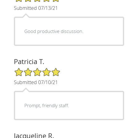
Submitted 07/13/21
Good productive discussion.
Patricia T.
5/5 Star Rating
Submitted 07/10/21
Prompt, friendly staff.
Jacqueline R.