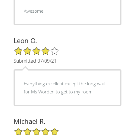
Awesome
Leon O.
4/5 Star Rating
Submitted 07/09/21
Everything excellent except the long wait
for Ms Worden to get to my room
Michael R.
5/5 Star Rating