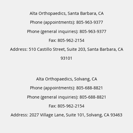
Alta Orthopaedics, Santa Barbara, CA
Phone (appointments):
805-963-9377
Phone (general inquiries): 805-963-9377
Address:
510 Castillo Street, Suite 203,
Santa Barbara
,
CA
93101
Alta Orthopaedics, Solvang, CA
Phone (appointments):
805-688-8821
Phone (general inquiries): 805-688-8821
Address:
2027 Village Lane, Suite 101,
Solvang
,
CA
93463