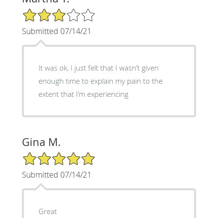
3/5 Star Rating
Submitted 07/14/21
It was ok, I just felt that I wasn’t given
enough time to explain my pain to the
extent that I’m experiencing
Gina M.
5/5 Star Rating
Submitted 07/14/21
Great