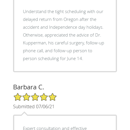
Understand the tight scheduling with our
delayed return from Oregon after the
accident and Independence day holidays.
Otherwise, appreciated the advice of Dr.
Kupperman, his careful surgery, follow-up
phone call, and follow-up person to
person scheduling for June 14.
Barbara C.
5/5 Star Rating
Submitted 07/06/21
Expert consultation and effective