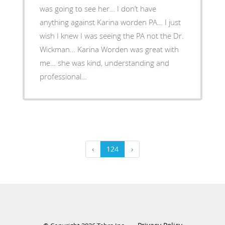
was going to see her… I don’t have
anything against Karina worden PA… I just
wish I knew I was seeing the PA not the Dr.
Wickman… Karina Worden was great with
me… she was kind, understanding and
professional…
‹
124
›