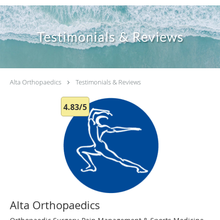
Testimonials & Reviews
Alta Orthopaedics
Testimonials & Reviews
4.83/5
Alta Orthopaedics