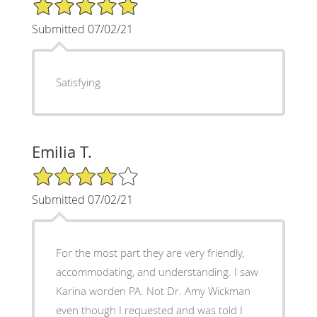
5/5 Star Rating
Submitted 07/02/21
Satisfying
Emilia T.
4/5 Star Rating
Submitted 07/02/21
For the most part they are very friendly,
accommodating, and understanding. I saw
Karina worden PA. Not Dr. Amy Wickman
even though I requested and was told I