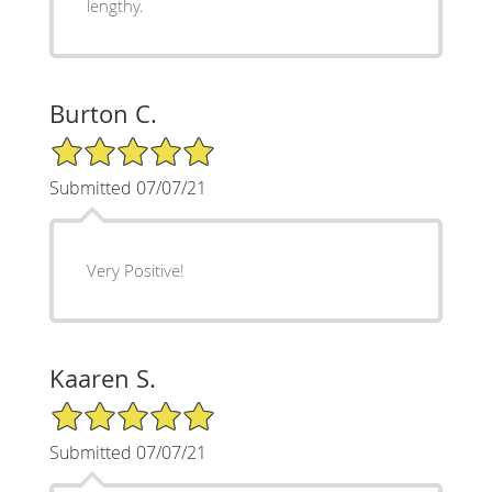
lengthy.
Burton C.
5/5 Star Rating
Submitted 07/07/21
Very Positive!
Kaaren S.
5/5 Star Rating
Submitted 07/07/21