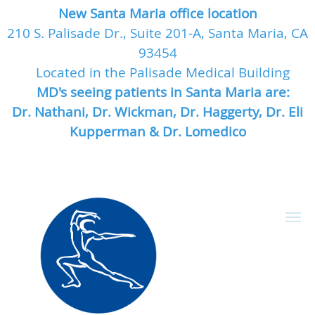
New Santa Maria office location
210 S. Palisade Dr., Suite 201-A, Santa Maria, CA
93454
Located in the Palisade Medical Building
MD's seeing patients in Santa Maria are:
Dr. Nathani, Dr. Wickman, Dr. Haggerty, Dr. Eli
Kupperman & Dr. Lomedico
Skip to main content