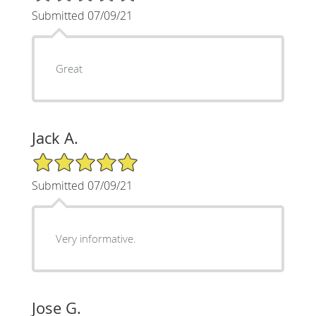
Submitted 07/09/21
Great
Jack A.
5/5 Star Rating
Submitted 07/09/21
Very informative.
Jose G.