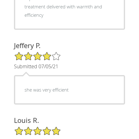
treatment delivered with warmth and
efficiency
Jeffery P.
4/5 Star Rating
Submitted 07/05/21
she was very efficient
Louis R.
5/5 Star Rating