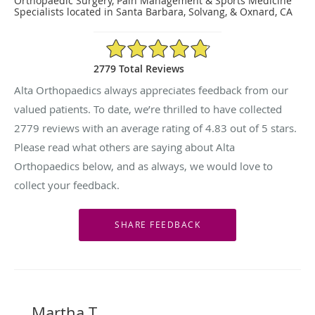
Orthopaedic Surgery, Pain Management & Sports Medicine
Specialists located in Santa Barbara, Solvang, & Oxnard, CA
4.83/5 Star Rating
2779 Total Reviews
Alta Orthopaedics always appreciates feedback from our
valued patients. To date, we’re thrilled to have collected
2779
reviews with an average rating of
4.83
out of 5 stars.
Please read what others are saying about Alta
Orthopaedics below, and as always, we would love to
collect your feedback.
Martha T.