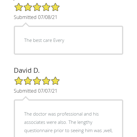
5/5 Star Rating
Submitted 07/08/21
The best care Every
David D.
5/5 Star Rating
Submitted 07/07/21
The doctor was professional and his
associates were also. The lengthy
questionnaire prior to seeing him was ,well,