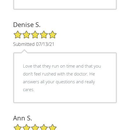
Denise S.
5/5 Star Rating
Submitted 07/13/21
Love that they run on time and that you
don’t feel rushed with the doctor. He
answers all your questions and really
cares.
Ann S.
5/5 Star Rating