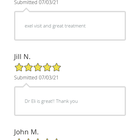
Submitted 07/03/21
exel visit and great treatment
Jill N.
5/5 Star Rating
Submitted 07/03/21
Dr Eli is great!! Thank you
John M.