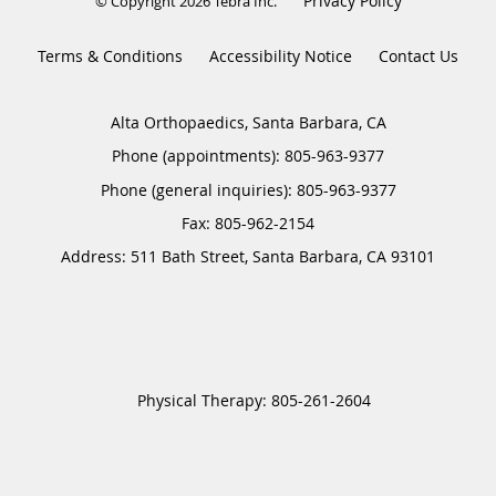
Privacy Policy
© Copyright 2026
Tebra Inc
.
Terms & Conditions
Accessibility Notice
Contact Us
Alta Orthopaedics, Santa Barbara, CA
Phone (appointments):
805-963-9377
Phone (general inquiries): 805-963-9377
Address:
511 Bath Street,
Santa Barbara
,
CA
93101