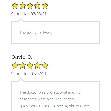
5/5 Star Rating
Submitted 07/08/21
The best care Every
David D.
5/5 Star Rating
Submitted 07/07/21
The doctor was professional and his
associates were also. The lengthy
questionnaire prior to seeing him was ,well,