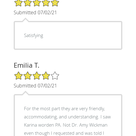
5/5 Star Rating
Submitted 07/02/21
Satisfying
Emilia T.
4/5 Star Rating
Submitted 07/02/21
For the most part they are very friendly,
accommodating, and understanding. I saw
Karina worden PA. Not Dr. Amy Wickman
even though I requested and was told I