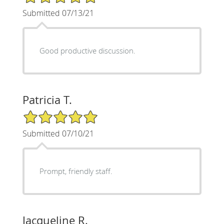
Submitted 07/13/21
Good productive discussion.
Patricia T.
5/5 Star Rating
Submitted 07/10/21
Prompt, friendly staff.
Jacqueline R.