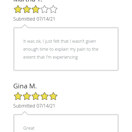
3/5 Star Rating
Submitted 07/14/21
It was ok, I just felt that I wasn’t given
enough time to explain my pain to the
extent that I’m experiencing
Gina M.
5/5 Star Rating
Submitted 07/14/21
Great