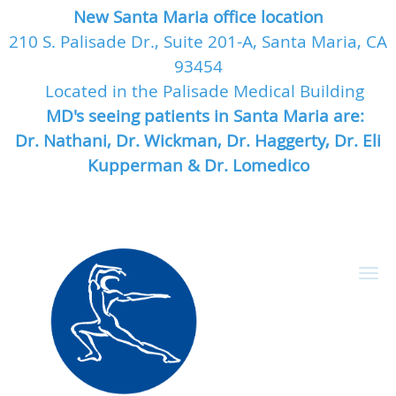
New Santa Maria office location
210 S. Palisade Dr., Suite 201-A, Santa Maria, CA
93454
Located in the Palisade Medical Building
MD's seeing patients in Santa Maria are:
Dr. Nathani, Dr. Wickman, Dr. Haggerty, Dr. Eli
Kupperman & Dr. Lomedico
Skip to main content