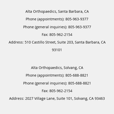
Alta Orthopaedics, Santa Barbara, CA
Phone (appointments):
805-963-9377
Phone (general inquiries): 805-963-9377
Address:
510 Castillo Street, Suite 203,
Santa Barbara
,
CA
93101
Alta Orthopaedics, Solvang, CA
Phone (appointments):
805-688-8821
Phone (general inquiries): 805-688-8821
Address:
2027 Village Lane, Suite 101,
Solvang
,
CA
93463