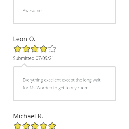
Awesome
Leon O.
4/5 Star Rating
Submitted 07/09/21
Everything excellent except the long wait
for Ms Worden to get to my room
Michael R.
5/5 Star Rating