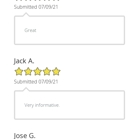
Submitted 07/09/21
Great
Jack A.
5/5 Star Rating
Submitted 07/09/21
Very informative.
Jose G.