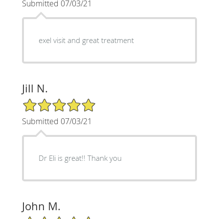
Submitted 07/03/21
exel visit and great treatment
Jill N.
5/5 Star Rating
Submitted 07/03/21
Dr Eli is great!! Thank you
John M.