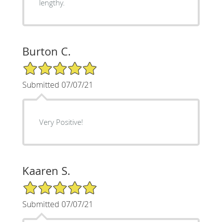
lengthy.
Burton C.
5/5 Star Rating
Submitted 07/07/21
Very Positive!
Kaaren S.
5/5 Star Rating
Submitted 07/07/21