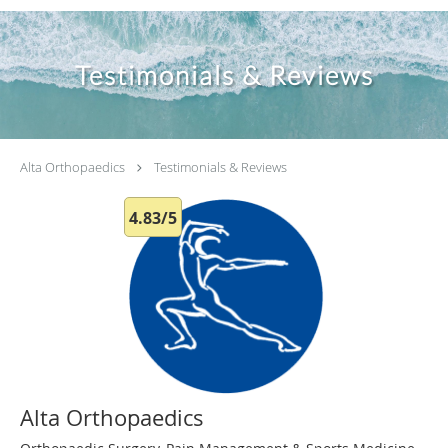
Testimonials & Reviews
Alta Orthopaedics
Testimonials & Reviews
4.83/5
Alta Orthopaedics