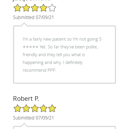
4/5 Star Rating
Submitted 07/09/21
I’m a fairly new patient so I’m not going 5
⭐️⭐️⭐️⭐️⭐️ Yet. So far they’ve been polite,
friendly and they tell you what is
happening and why. I definitely
recommend PPP.
Robert P.
5/5 Star Rating
Submitted 07/09/21