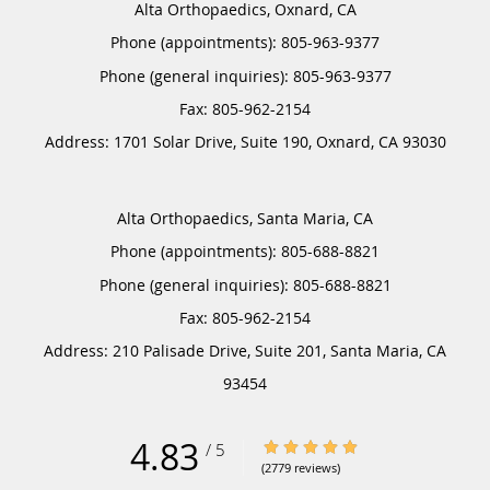
Alta Orthopaedics, Oxnard, CA
Phone (appointments):
805-963-9377
Phone (general inquiries): 805-963-9377
Address:
1701 Solar Drive, Suite 190,
Oxnard
,
CA
93030
Alta Orthopaedics, Santa Maria, CA
Phone (appointments):
805-688-8821
Phone (general inquiries): 805-688-8821
Address:
210 Palisade Drive, Suite 201,
Santa Maria
,
CA
93454
4.83
4.83/5 Star Rating
/
5
(2779 reviews)