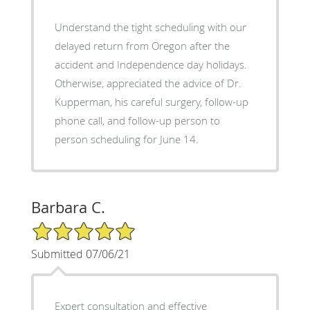
Understand the tight scheduling with our
delayed return from Oregon after the
accident and Independence day holidays.
Otherwise, appreciated the advice of Dr.
Kupperman, his careful surgery, follow-up
phone call, and follow-up person to
person scheduling for June 14.
Barbara C.
5/5 Star Rating
Submitted 07/06/21
Expert consultation and effective