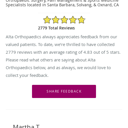
Orthopaedic Surgery, Pain Management & Sports Medicine
Specialists located in Santa Barbara, Solvang, & Oxnard, CA
4.83/5 Star Rating
2779 Total Reviews
Alta Orthopaedics always appreciates feedback from our
valued patients. To date, we’re thrilled to have collected
2779
reviews with an average rating of
4.83
out of 5 stars.
Please read what others are saying about Alta
Orthopaedics below, and as always, we would love to
collect your feedback.
Martha T.