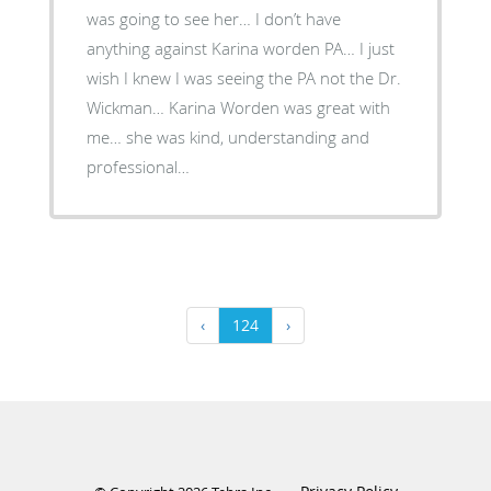
was going to see her… I don’t have
anything against Karina worden PA… I just
wish I knew I was seeing the PA not the Dr.
Wickman… Karina Worden was great with
me… she was kind, understanding and
professional…
‹
124
›