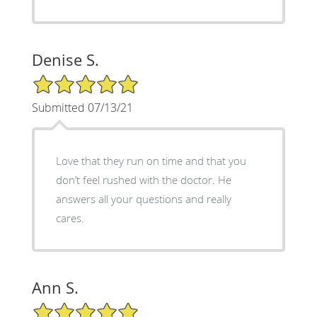
Denise S.
5/5 Star Rating
Submitted 07/13/21
Love that they run on time and that you
don’t feel rushed with the doctor. He
answers all your questions and really
cares.
Ann S.
5/5 Star Rating