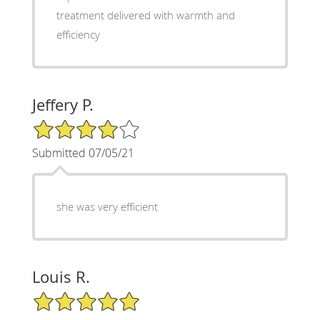
treatment delivered with warmth and
efficiency
Jeffery P.
4/5 Star Rating
Submitted 07/05/21
she was very efficient
Louis R.
5/5 Star Rating