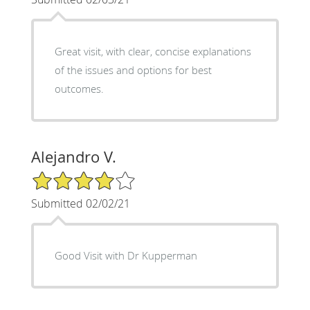
Great visit, with clear, concise explanations
of the issues and options for best
outcomes.
Alejandro V.
4/5 Star Rating
Submitted 02/02/21
Good Visit with Dr Kupperman