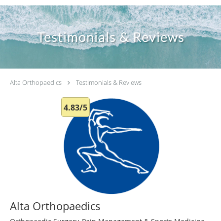
Testimonials & Reviews
Alta Orthopaedics
Testimonials & Reviews
4.83/5
Alta Orthopaedics