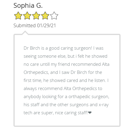
Sophia G.
4/5 Star Rating
Submitted 01/29/21
Dr Birch is a good caring surgeon! I was
seeing someone else, but i felt he showed
no care untill my friend recommended Alta
Orthepedics, and I saw Dr Birch for the
first time, he showed cared and he listen. I
always recommend Alta Orthepedics to
anybody looking for a orthapedic surgeon,
his staff and the other surgeons and x-ray
tech are super, nice caring staff!❤