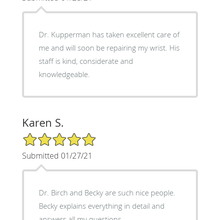
Dr. Kupperman has taken excellent care of
me and will soon be repairing my wrist. His
staff is kind, considerate and
knowledgeable.
Karen S.
5/5 Star Rating
Submitted 01/27/21
Dr. Birch and Becky are such nice people.
Becky explains everything in detail and
answers all my questions.