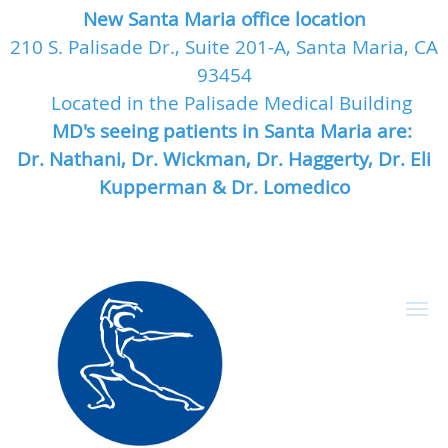
New Santa Maria office location
210 S. Palisade Dr., Suite 201-A, Santa Maria, CA
93454
Located in the Palisade Medical Building
MD's seeing patients in Santa Maria are:
Dr. Nathani, Dr. Wickman, Dr. Haggerty, Dr. Eli
Kupperman & Dr. Lomedico
Skip to main content