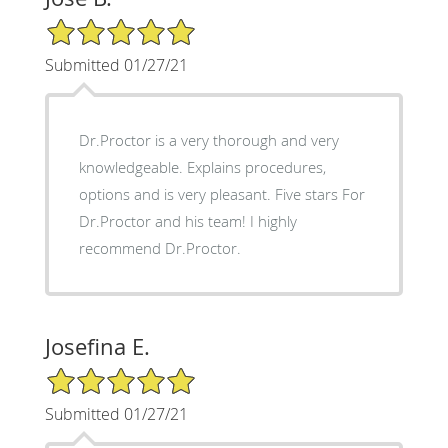
5/5 Star Rating
Submitted 01/27/21
Dr.Proctor is a very thorough and very
knowledgeable. Explains procedures,
options and is very pleasant. Five stars For
Dr.Proctor and his team! I highly
recommend Dr.Proctor.
Josefina E.
5/5 Star Rating
Submitted 01/27/21