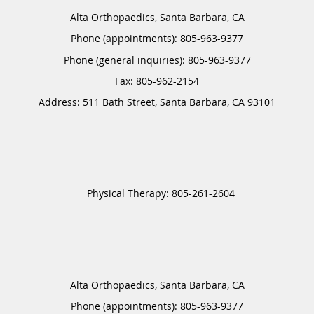
Alta Orthopaedics, Santa Barbara, CA
Phone (appointments):
805-963-9377
Phone (general inquiries): 805-963-9377
Address:
511 Bath Street,
Santa Barbara
,
CA
93101
Alta Orthopaedics, Santa Barbara, CA
Phone (appointments):
805-963-9377