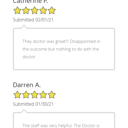
Catherine P.
5/5 Star Rating
Submitted 02/01/21
They doctor was great!!! Disappointed in
the outcome but nothing to do with the
doctor.
Darren A.
5/5 Star Rating
Submitted 01/30/21
The staff was very helpful. The Doctor is