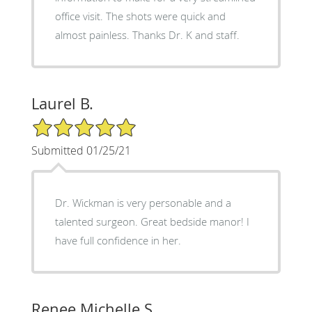
office visit. The shots were quick and
almost painless. Thanks Dr. K and staff.
Laurel B.
5/5 Star Rating
Submitted 01/25/21
Dr. Wickman is very personable and a
talented surgeon. Great bedside manor! I
have full confidence in her.
Renee Michelle S.