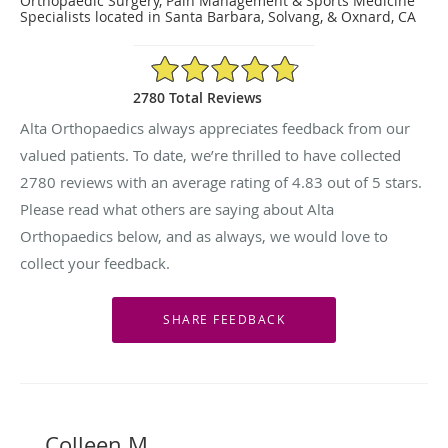
Orthopaedic Surgery, Pain Management & Sports Medicine
Specialists located in Santa Barbara, Solvang, & Oxnard, CA
4.83/5 Star Rating
2780 Total Reviews
Alta Orthopaedics always appreciates feedback from our
valued patients. To date, we’re thrilled to have collected
2780
reviews with an average rating of
4.83
out of 5 stars.
Please read what others are saying about Alta
Orthopaedics below, and as always, we would love to
collect your feedback.
Colleen M.