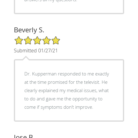
Beverly S.
5/5 Star Rating
Submitted 01/27/21
Dr. Kupperman responded to me exactly
at the time promised for the televisit. He
clearly explained my medical issues, what
to do and gave me the opportunity to
come if symptoms don’t improve.
Jose B.