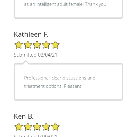
as an intelligent adult female! Thank you
Kathleen F.
5/5 Star Rating
Submitted 02/04/21
Professional, clear discussions and
treatment options. Pleasant.
Ken B.
5/5 Star Rating
Submitted 02/03/21