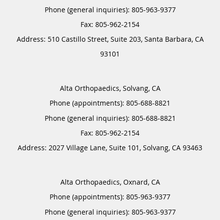
Phone (general inquiries): 805-963-9377
Address:
510 Castillo Street, Suite 203,
Santa Barbara
,
CA
93101
Alta Orthopaedics, Solvang, CA
Phone (appointments):
805-688-8821
Phone (general inquiries): 805-688-8821
Address:
2027 Village Lane, Suite 101,
Solvang
,
CA
93463
Alta Orthopaedics, Oxnard, CA
Phone (appointments):
805-963-9377
Phone (general inquiries): 805-963-9377