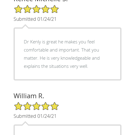
5/5 Star Rating
Submitted 01/24/21
Dr Kenly is great he makes you feel
comfortable and important. That you
matter. He is very knowledgeable and
explains the situations very well.
William R.
5/5 Star Rating
Submitted 01/24/21