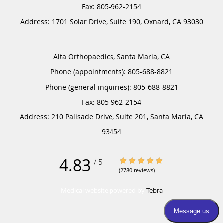
Address:
1701 Solar Drive, Suite 190,
Oxnard
,
CA
93030
Alta Orthopaedics, Santa Maria, CA
Phone (appointments):
805-688-8821
Phone (general inquiries): 805-688-8821
Address:
210 Palisade Drive, Suite 201,
Santa Maria
,
CA
93454
4.83
4.83/5 Star Rating
/
5
(2780 reviews)
Medical website powered by
Tebra