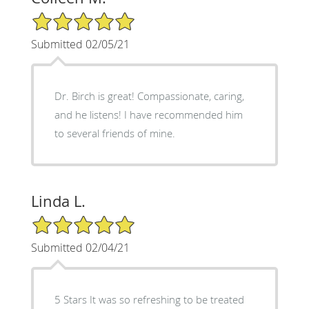
5/5 Star Rating
Submitted 02/05/21
Dr. Birch is great! Compassionate, caring,
and he listens! I have recommended him
to several friends of mine.
Linda L.
5/5 Star Rating
Submitted 02/04/21
5 Stars It was so refreshing to be treated