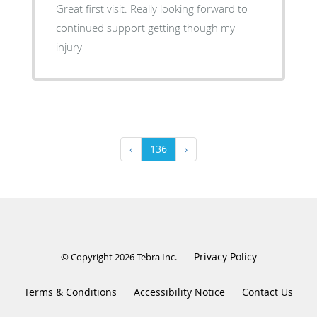
Great first visit. Really looking forward to
continued support getting though my
injury
‹
136
›
Privacy Policy
© Copyright 2026
Tebra Inc
.
Terms & Conditions
Accessibility Notice
Contact Us