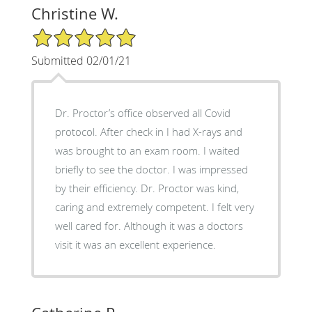
Christine W.
5/5 Star Rating
Submitted 02/01/21
Dr. Proctor’s office observed all Covid
protocol. After check in I had X-rays and
was brought to an exam room. I waited
briefly to see the doctor. I was impressed
by their efficiency. Dr. Proctor was kind,
caring and extremely competent. I felt very
well cared for. Although it was a doctors
visit it was an excellent experience.