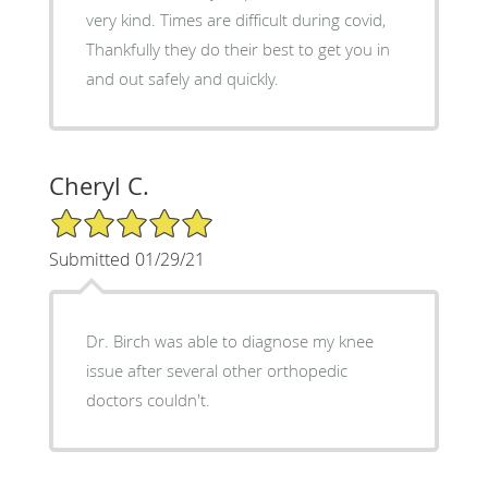
very kind. Times are difficult during covid,
Thankfully they do their best to get you in
and out safely and quickly.
Cheryl C.
5/5 Star Rating
Submitted 01/29/21
Dr. Birch was able to diagnose my knee
issue after several other orthopedic
doctors couldn't.