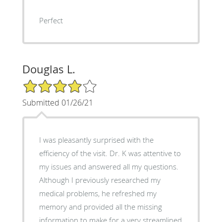
Perfect
Douglas L.
4/5 Star Rating
Submitted 01/26/21
I was pleasantly surprised with the
efficiency of the visit. Dr. K was attentive to
my issues and answered all my questions.
Although I previously researched my
medical problems, he refreshed my
memory and provided all the missing
information to make for a very streamlined