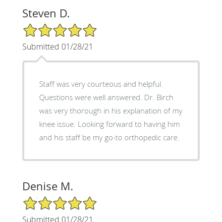
Steven D.
5/5 Star Rating
Submitted 01/28/21
Staff was very courteous and helpful.
Questions were well answered. Dr. Birch
was very thorough in his explanation of my
knee issue. Looking forward to having him
and his staff be my go-to orthopedic care.
Denise M.
5/5 Star Rating
Submitted 01/28/21