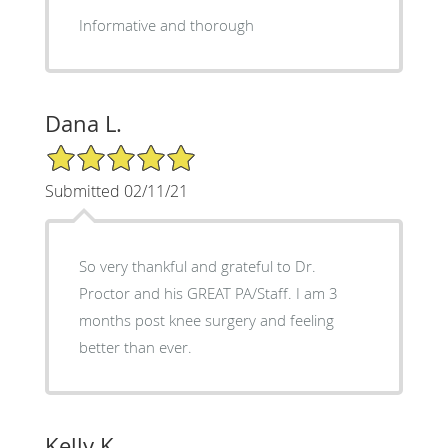
Informative and thorough
Dana L.
5/5 Star Rating
Submitted 02/11/21
So very thankful and grateful to Dr.
Proctor and his GREAT PA/Staff. I am 3
months post knee surgery and feeling
better than ever.
Kelly K.