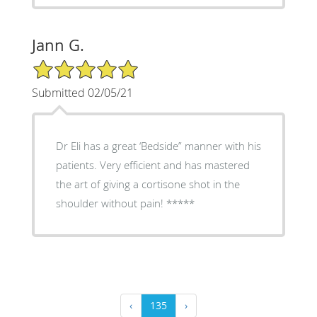
Jann G.
5/5 Star Rating
Submitted 02/05/21
Dr Eli has a great ‘Bedside” manner with his
patients. Very efficient and has mastered
the art of giving a cortisone shot in the
shoulder without pain! *****
‹
135
›