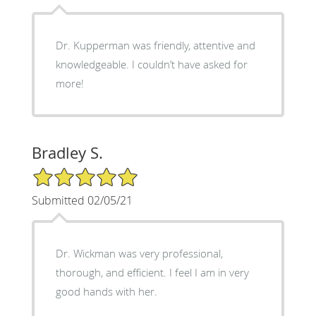
Dr. Kupperman was friendly, attentive and
knowledgeable. I couldn’t have asked for
more!
Bradley S.
5/5 Star Rating
Submitted 02/05/21
Dr. Wickman was very professional,
thorough, and efficient. I feel I am in very
good hands with her.