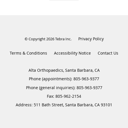
Privacy Policy
© Copyright 2026
Tebra Inc
.
Terms & Conditions
Accessibility Notice
Contact Us
Alta Orthopaedics, Santa Barbara, CA
Phone (appointments):
805-963-9377
Phone (general inquiries): 805-963-9377
Address:
511 Bath Street,
Santa Barbara
,
CA
93101