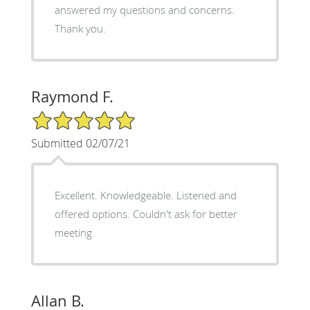
answered my questions and concerns.
Thank you.
Raymond F.
5/5 Star Rating
Submitted 02/07/21
Excellent. Knowledgeable. Listened and
offered options. Couldn't ask for better
meeting
Allan B.