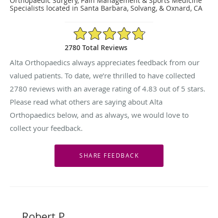
Orthopaedic Surgery, Pain Management & Sports Medicine
Specialists located in Santa Barbara, Solvang, & Oxnard, CA
4.83/5 Star Rating
2780 Total Reviews
Alta Orthopaedics always appreciates feedback from our
valued patients. To date, we’re thrilled to have collected
2780
reviews with an average rating of
4.83
out of 5 stars.
Please read what others are saying about Alta
Orthopaedics below, and as always, we would love to
collect your feedback.
Robert P.