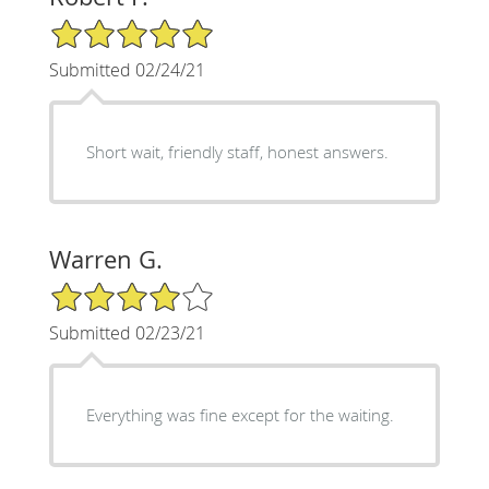
5/5 Star Rating
Submitted 02/24/21
Short wait, friendly staff, honest answers.
Warren G.
4/5 Star Rating
Submitted 02/23/21
Everything was fine except for the waiting.