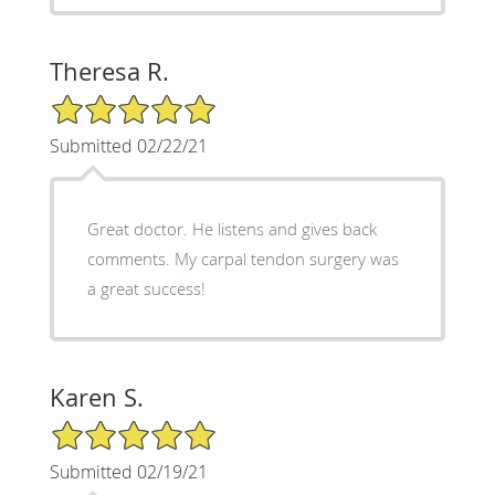
Theresa R.
5/5 Star Rating
Submitted 02/22/21
Great doctor. He listens and gives back
comments. My carpal tendon surgery was
a great success!
Karen S.
5/5 Star Rating
Submitted 02/19/21