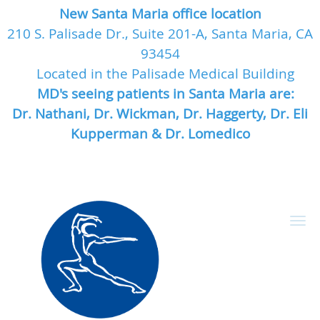
New Santa Maria office location
210 S. Palisade Dr., Suite 201-A, Santa Maria, CA
93454
Located in the Palisade Medical Building
MD's seeing patients in Santa Maria are:
Dr. Nathani, Dr. Wickman, Dr. Haggerty, Dr. Eli
Kupperman & Dr. Lomedico
Skip to main content