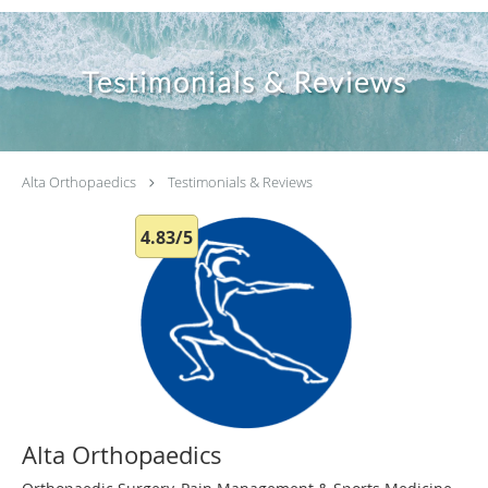
Testimonials & Reviews
Alta Orthopaedics
Testimonials & Reviews
4.83/5
Alta Orthopaedics