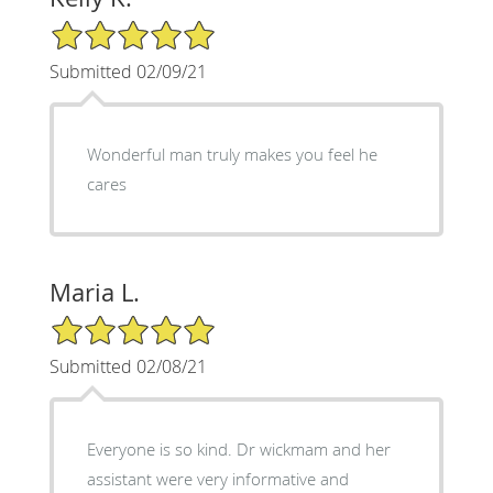
5/5 Star Rating
Submitted 02/09/21
Wonderful man truly makes you feel he
cares
Maria L.
5/5 Star Rating
Submitted 02/08/21
Everyone is so kind. Dr wickmam and her
assistant were very informative and