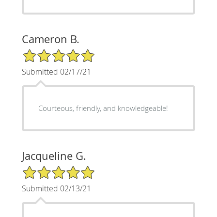
Cameron B.
5/5 Star Rating
Submitted 02/17/21
Courteous, friendly, and knowledgeable!
Jacqueline G.
5/5 Star Rating
Submitted 02/13/21