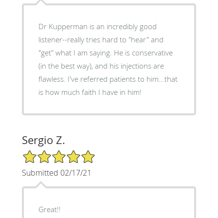
Dr Kupperman is an incredibly good
listener--really tries hard to "hear" and
"get" what I am saying. He is conservative
(in the best way), and his injections are
flawless. I've referred patients to him...that
is how much faith I have in him!
Sergio Z.
5/5 Star Rating
Submitted 02/17/21
Great!!