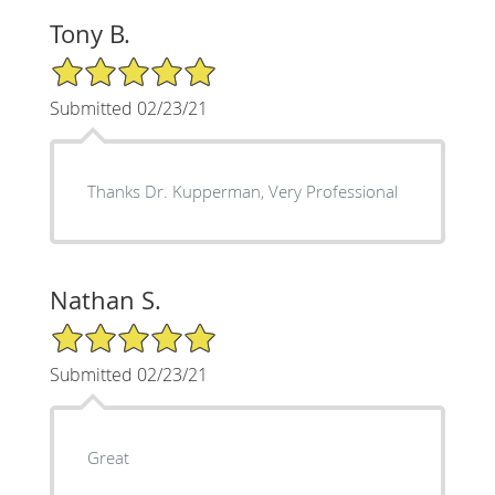
Tony B.
5/5 Star Rating
Submitted 02/23/21
Thanks Dr. Kupperman, Very Professional
Nathan S.
5/5 Star Rating
Submitted 02/23/21
Great