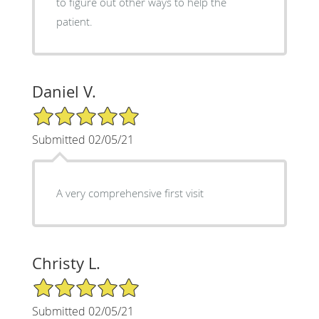
to figure out other ways to help the
patient.
Daniel V.
5/5 Star Rating
Submitted 02/05/21
A very comprehensive first visit
Christy L.
5/5 Star Rating
Submitted 02/05/21