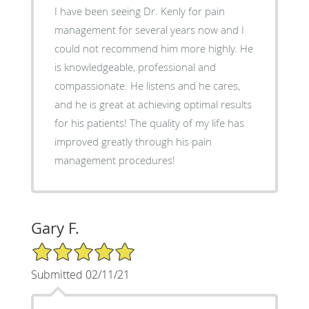
I have been seeing Dr. Kenly for pain
management for several years now and I
could not recommend him more highly. He
is knowledgeable, professional and
compassionate. He listens and he cares,
and he is great at achieving optimal results
for his patients! The quality of my life has
improved greatly through his pain
management procedures!
Gary F.
5/5 Star Rating
Submitted 02/11/21