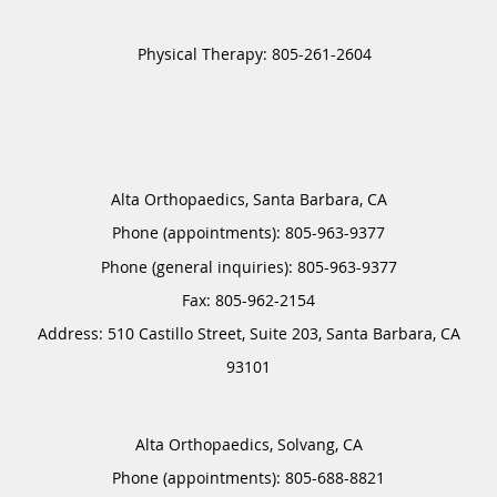
Alta Orthopaedics, Santa Barbara, CA
Phone (appointments):
805-963-9377
Phone (general inquiries): 805-963-9377
Address:
510 Castillo Street, Suite 203,
Santa Barbara
,
CA
93101
Alta Orthopaedics, Solvang, CA
Phone (appointments):
805-688-8821