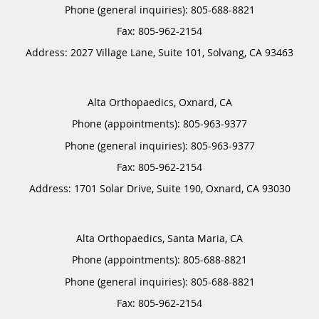
Phone (general inquiries): 805-688-8821
Address:
2027 Village Lane, Suite 101,
Solvang
,
CA
93463
Alta Orthopaedics, Oxnard, CA
Phone (appointments):
805-963-9377
Phone (general inquiries): 805-963-9377
Address:
1701 Solar Drive, Suite 190,
Oxnard
,
CA
93030
Alta Orthopaedics, Santa Maria, CA
Phone (appointments):
805-688-8821
Phone (general inquiries): 805-688-8821