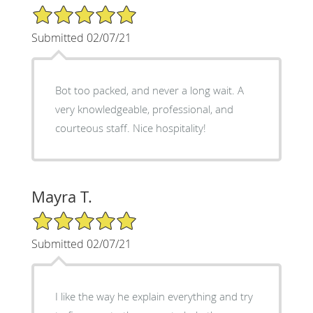
5/5 Star Rating
Submitted 02/07/21
Bot too packed, and never a long wait. A
very knowledgeable, professional, and
courteous staff. Nice hospitality!
Mayra T.
5/5 Star Rating
Submitted 02/07/21
I like the way he explain everything and try