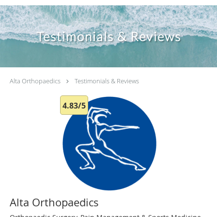
Testimonials & Reviews
Alta Orthopaedics
Testimonials & Reviews
4.83/5
Alta Orthopaedics