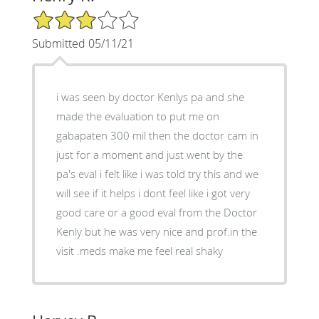
3/5 Star Rating
Submitted 05/11/21
i was seen by doctor Kenlys pa and she
made the evaluation to put me on
gabapaten 300 mil then the doctor cam in
just for a moment and just went by the
pa's eval i felt like i was told try this and we
will see if it helps i dont feel like i got very
good care or a good eval from the Doctor
Kenly but he was very nice and prof.in the
visit .meds make me feel real shaky