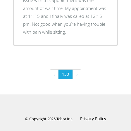
issue with this appointment was the
amount of wait time. My appointment was
at 11:15 and I finally was called at 12:15
pm. Not good when you’re having trouble
with pain while sitting.
‹
130
›
Privacy Policy
© Copyright 2026
Tebra Inc
.