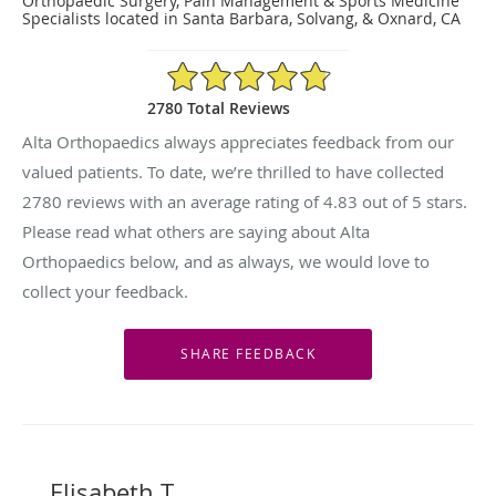
Orthopaedic Surgery, Pain Management & Sports Medicine
Specialists located in Santa Barbara, Solvang, & Oxnard, CA
4.83/5 Star Rating
2780 Total Reviews
Alta Orthopaedics always appreciates feedback from our
valued patients. To date, we’re thrilled to have collected
2780
reviews with an average rating of
4.83
out of 5 stars.
Please read what others are saying about Alta
Orthopaedics below, and as always, we would love to
collect your feedback.
Elisabeth T.