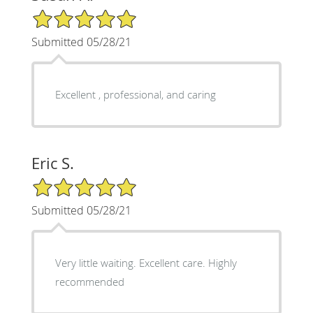
5/5 Star Rating
Submitted 05/28/21
Excellent , professional, and caring
Eric S.
5/5 Star Rating
Submitted 05/28/21
Very little waiting. Excellent care. Highly
recommended