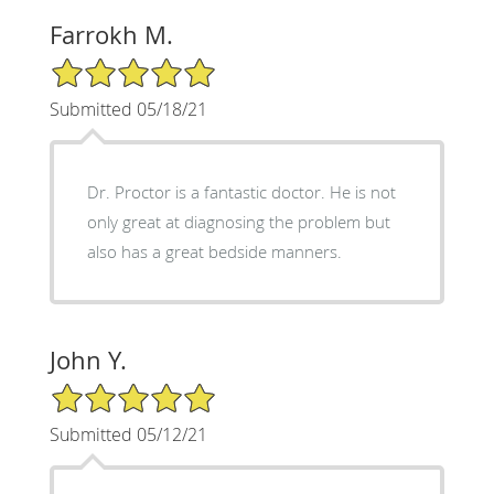
Farrokh M.
5/5 Star Rating
Submitted 05/18/21
Dr. Proctor is a fantastic doctor. He is not
only great at diagnosing the problem but
also has a great bedside manners.
John Y.
5/5 Star Rating
Submitted 05/12/21