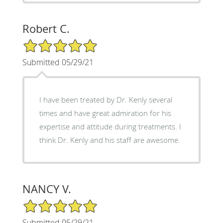
Robert C.
5/5 Star Rating
Submitted 05/29/21
I have been treated by Dr. Kenly several
times and have great admiration for his
expertise and attitude during treatments. I
think Dr. Kenly and his staff are awesome.
NANCY V.
5/5 Star Rating
Submitted 05/29/21