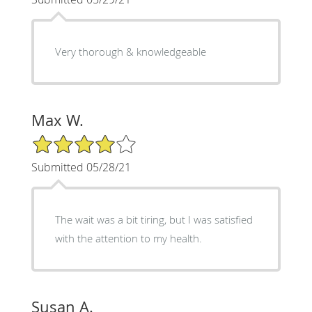
Very thorough & knowledgeable
Max W.
4/5 Star Rating
Submitted 05/28/21
The wait was a bit tiring, but I was satisfied
with the attention to my health.
Susan A.