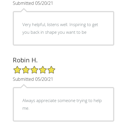
Submitted 05/20/21
Very helpful, listens well. Inspiring to get
you back in shape you want to be
Robin H.
5/5 Star Rating
Submitted 05/20/21
Always appreciate someone trying to help
me.