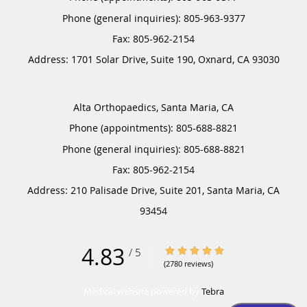
Phone (general inquiries): 805-963-9377
Address:
1701 Solar Drive, Suite 190,
Oxnard
,
CA
93030
Alta Orthopaedics, Santa Maria, CA
Phone (appointments):
805-688-8821
Phone (general inquiries): 805-688-8821
Address:
210 Palisade Drive, Suite 201,
Santa Maria
,
CA
93454
4.83
4.83/5 Star Rating
/
5
(2780 reviews)
Medical website powered by
Tebra