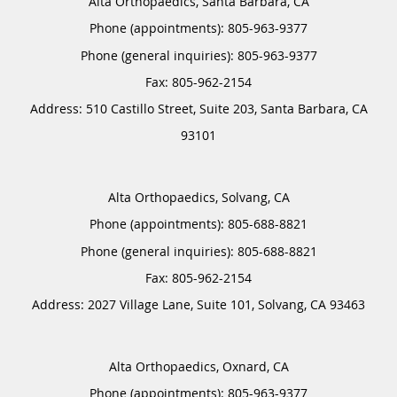
Alta Orthopaedics, Santa Barbara, CA
Phone (appointments):
805-963-9377
Phone (general inquiries): 805-963-9377
Address:
510 Castillo Street, Suite 203,
Santa Barbara
,
CA
93101
Alta Orthopaedics, Solvang, CA
Phone (appointments):
805-688-8821
Phone (general inquiries): 805-688-8821
Address:
2027 Village Lane, Suite 101,
Solvang
,
CA
93463
Alta Orthopaedics, Oxnard, CA
Phone (appointments):
805-963-9377