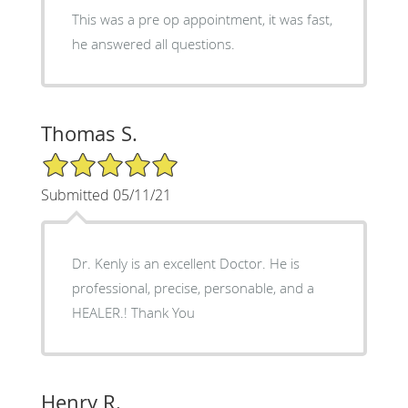
This was a pre op appointment, it was fast,
he answered all questions.
Thomas S.
5/5 Star Rating
Submitted 05/11/21
Dr. Kenly is an excellent Doctor. He is
professional, precise, personable, and a
HEALER.! Thank You
Henry R.