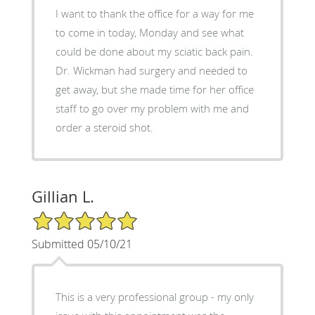
I want to thank the office for a way for me
to come in today, Monday and see what
could be done about my sciatic back pain.
Dr. Wickman had surgery and needed to
get away, but she made time for her office
staff to go over my problem with me and
order a steroid shot.
Gillian L.
5/5 Star Rating
Submitted 05/10/21
This is a very professional group - my only