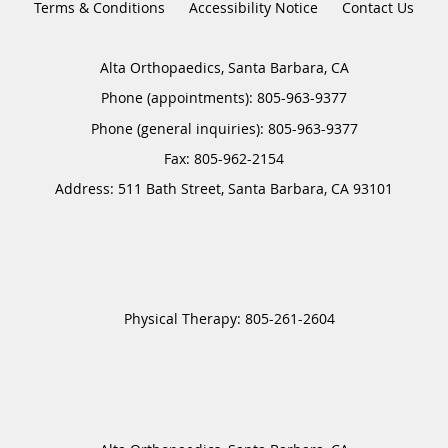
Terms & Conditions
Accessibility Notice
Contact Us
Alta Orthopaedics, Santa Barbara, CA
Phone (appointments):
805-963-9377
Phone (general inquiries): 805-963-9377
Address:
511 Bath Street,
Santa Barbara
,
CA
93101