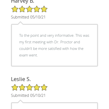
Harvey B.
5/5 Star Rating
Submitted 05/10/21
To the point and very informative. This was
my first meeting with Dr. Proctor and
couldn’t be more satisfied with how the
exam went.
Leslie S.
5/5 Star Rating
Submitted 05/10/21