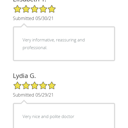
5/5 Star Rating
Submitted 05/30/21
Very informative, reassuring and
professional.
Lydia G.
5/5 Star Rating
Submitted 05/29/21
Very nice and polite doctor