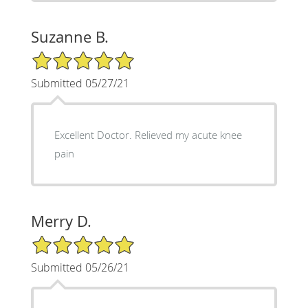
Suzanne B.
5/5 Star Rating
Submitted 05/27/21
Excellent Doctor. Relieved my acute knee
pain
Merry D.
5/5 Star Rating
Submitted 05/26/21