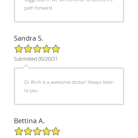
path forward.
Sandra S.
5/5 Star Rating
Submitted 05/20/21
Dr Birch is a awesome doctor! Always listen
to you.
Bettina A.
5/5 Star Rating