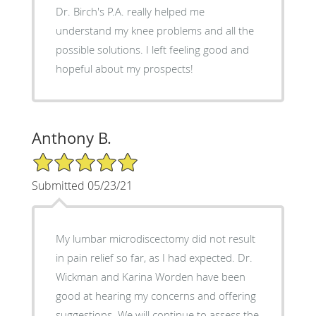
Dr. Birch's P.A. really helped me
understand my knee problems and all the
possible solutions. I left feeling good and
hopeful about my prospects!
Anthony B.
5/5 Star Rating
Submitted 05/23/21
My lumbar microdiscectomy did not result
in pain relief so far, as I had expected. Dr.
Wickman and Karina Worden have been
good at hearing my concerns and offering
suggestions. We will continue to assess the