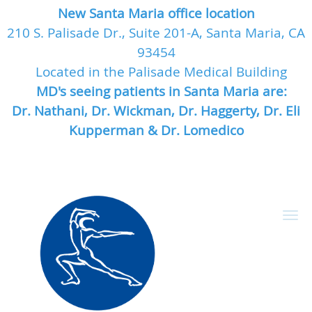
New Santa Maria office location
210 S. Palisade Dr., Suite 201-A, Santa Maria, CA
93454
Located in the Palisade Medical Building
MD's seeing patients in Santa Maria are:
Dr. Nathani, Dr. Wickman, Dr. Haggerty, Dr. Eli
Kupperman & Dr. Lomedico
Skip to main content