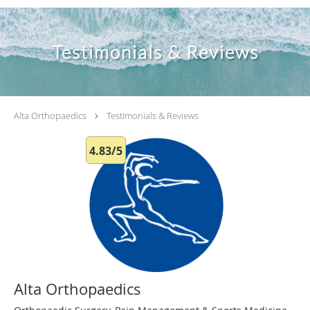
Testimonials & Reviews
Alta Orthopaedics
Testimonials & Reviews
4.83/5
Alta Orthopaedics