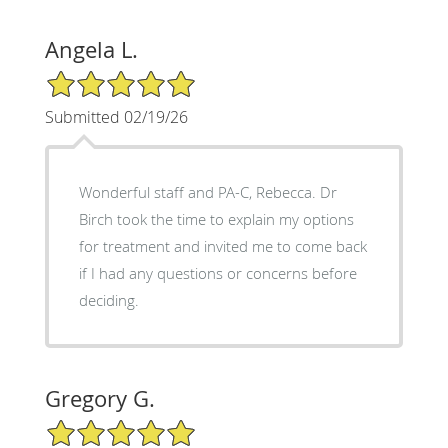
Angela L.
5/5 Star Rating
Submitted 02/19/26
Wonderful staff and PA-C, Rebecca. Dr
Birch took the time to explain my options
for treatment and invited me to come back
if I had any questions or concerns before
deciding.
Gregory G.
5/5 Star Rating