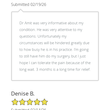
Submitted 02/19/26
Dr Amit was very informative about my
condition. He was very attentive to my
questions. Unfortunately my
circumstances will be hindered greatly due
to how busy he is in his practice. I’m going
to still have him do my surgery, but I just
hope I can tolerate the pain because of the
long wait. 3 months is a long time for relief.
Denise B.
5/5 Star Rating
Submitted 02/14/26