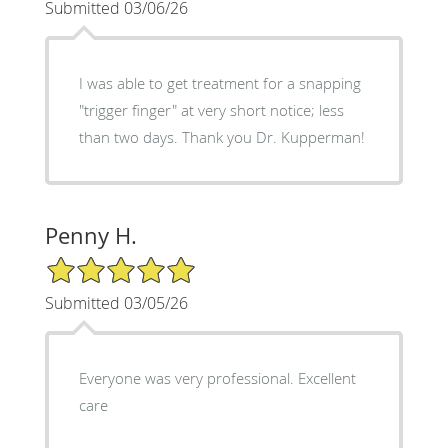
Submitted 03/06/26
I was able to get treatment for a snapping
"trigger finger" at very short notice; less
than two days. Thank you Dr. Kupperman!
Penny H.
5/5 Star Rating
Submitted 03/05/26
Everyone was very professional. Excellent
care