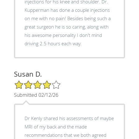
injections for his knee and shoulder. Dr.
Kupperman has done a couple injections
on me with no pain! Besides being such a
great surgeon he is so caring, along with
his awesome personality I don't mind
driving 2.5 hours each way.
Susan D.
4/5 Star Rating
Submitted 02/12/26
Dr Kenly shared his assessments of maybe
MRI of my back and the made
recommendations that we both agreed