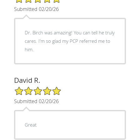
Submitted 02/20/26
Dr. Birch was amazing! You can tell he truly
cares. I'm so glad my PCP referred me to
him.
David R.
5/5 Star Rating
Submitted 02/20/26
Great