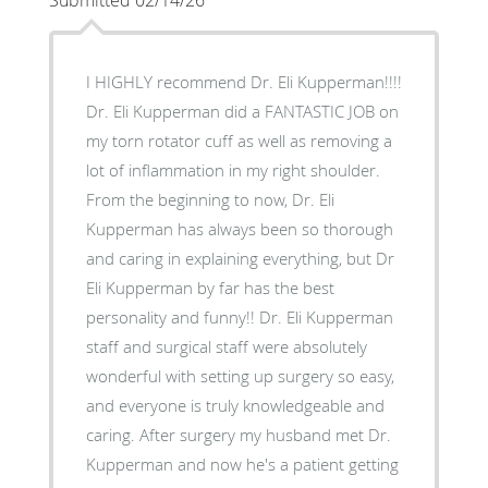
I HIGHLY recommend Dr. Eli Kupperman!!!!
Dr. Eli Kupperman did a FANTASTIC JOB on
my torn rotator cuff as well as removing a
lot of inflammation in my right shoulder.
From the beginning to now, Dr. Eli
Kupperman has always been so thorough
and caring in explaining everything, but Dr
Eli Kupperman by far has the best
personality and funny!! Dr. Eli Kupperman
staff and surgical staff were absolutely
wonderful with setting up surgery so easy,
and everyone is truly knowledgeable and
caring. After surgery my husband met Dr.
Kupperman and now he's a patient getting