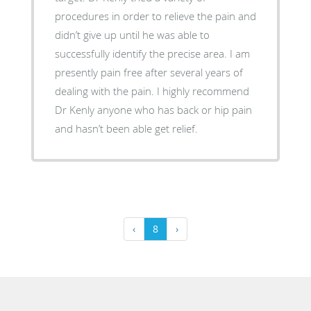
procedures in order to relieve the pain and
didn’t give up until he was able to
successfully identify the precise area. I am
presently pain free after several years of
dealing with the pain. I highly recommend
Dr Kenly anyone who has back or hip pain
and hasn’t been able get relief.
‹
8
›