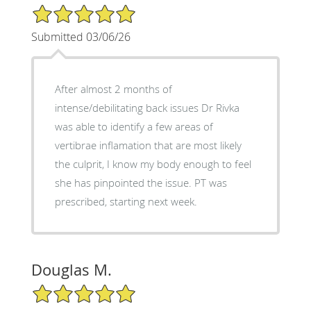
5/5 Star Rating
Submitted 03/06/26
After almost 2 months of
intense/debilitating back issues Dr Rivka
was able to identify a few areas of
vertibrae inflamation that are most likely
the culprit, I know my body enough to feel
she has pinpointed the issue. PT was
prescribed, starting next week.
Douglas M.
5/5 Star Rating