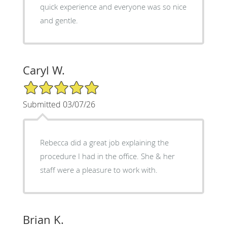
quick experience and everyone was so nice
and gentle.
Caryl W.
5/5 Star Rating
Submitted 03/07/26
Rebecca did a great job explaining the
procedure I had in the office. She & her
staff were a pleasure to work with.
Brian K.