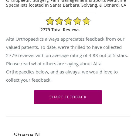
Orthopaedic Surgery, Pain Management & Sports Medicine
Specialists located in Santa Barbara, Solvang, & Oxnard, CA
4.83/5 Star Rating
2779 Total Reviews
Alta Orthopaedics always appreciates feedback from our
valued patients. To date, we’re thrilled to have collected
2779
reviews with an average rating of
4.83
out of 5 stars.
Please read what others are saying about Alta
Orthopaedics below, and as always, we would love to
collect your feedback.
Shane N.