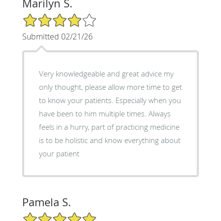
Marilyn S.
4/5 Star Rating
Submitted 02/21/26
Very knowledgeable and great advice my
only thought, please allow more time to get
to know your patients. Especially when you
have been to him multiple times. Always
feels in a hurry, part of practicing medicine
is to be holistic and know everything about
your patient
Pamela S.
5/5 Star Rating