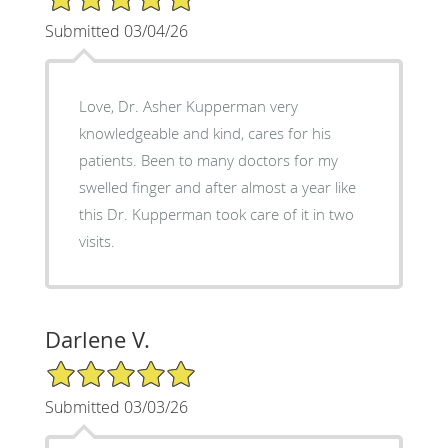
Submitted 03/04/26
Love, Dr. Asher Kupperman very
knowledgeable and kind, cares for his
patients. Been to many doctors for my
swelled finger and after almost a year like
this Dr. Kupperman took care of it in two
visits.
Darlene V.
5/5 Star Rating
Submitted 03/03/26