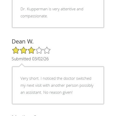
Dr. Kupperman is very attentive and
compassionate.
Dean W.
3/5 Star Rating
Submitted 03/02/26
Very short. I noticed the doctor switched
my next visit with another person possibly
an assistant. No reason given!