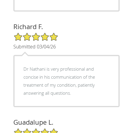
Richard F.
5/5 Star Rating
Submitted 03/04/26
Dr Nathani is very professional and
concise in his communication of the
treatment of my condition, patiently
answering all questions.
Guadalupe L.
5/5 Star Rating