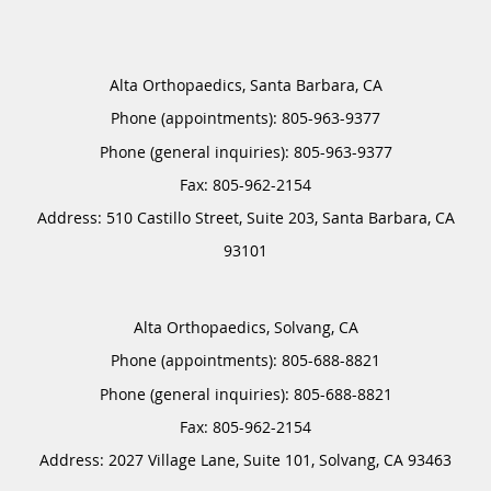
Alta Orthopaedics, Santa Barbara, CA
Phone (appointments):
805-963-9377
Phone (general inquiries): 805-963-9377
Address:
510 Castillo Street, Suite 203,
Santa Barbara
,
CA
93101
Alta Orthopaedics, Solvang, CA
Phone (appointments):
805-688-8821
Phone (general inquiries): 805-688-8821
Address:
2027 Village Lane, Suite 101,
Solvang
,
CA
93463