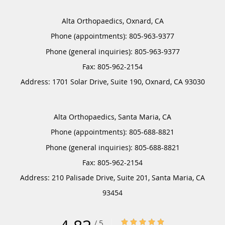
Alta Orthopaedics, Oxnard, CA
Phone (appointments):
805-963-9377
Phone (general inquiries): 805-963-9377
Address:
1701 Solar Drive, Suite 190,
Oxnard
,
CA
93030
Alta Orthopaedics, Santa Maria, CA
Phone (appointments):
805-688-8821
Phone (general inquiries): 805-688-8821
Address:
210 Palisade Drive, Suite 201,
Santa Maria
,
CA
93454
4.83/5 Star Rating
/
5