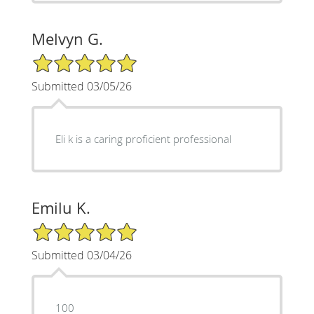
Melvyn G.
5/5 Star Rating
Submitted 03/05/26
Eli k is a caring proficient professional
Emilu K.
5/5 Star Rating
Submitted 03/04/26
100