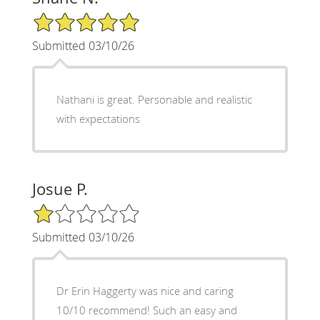
5/5 Star Rating
Submitted 03/10/26
Nathani is great. Personable and realistic
with expectations
Josue P.
1/5 Star Rating
Submitted 03/10/26
Dr Erin Haggerty was nice and caring
10/10 recommend! Such an easy and