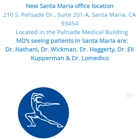
New Santa Maria office location
210 S. Palisade Dr., Suite 201-A, Santa Maria, CA
93454
Located in the Palisade Medical Building
MD's seeing patients in Santa Maria are:
Dr. Nathani, Dr. Wickman, Dr. Haggerty, Dr. Eli
Kupperman & Dr. Lomedico
Skip to main content