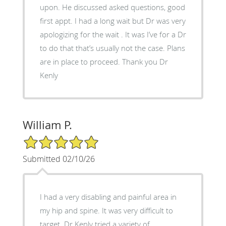
upon. He discussed asked questions, good
first appt. I had a long wait but Dr was very
apologizing for the wait . It was I’ve for a Dr
to do that that’s usually not the case. Plans
are in place to proceed. Thank you Dr
Kenly
William P.
5/5 Star Rating
Submitted 02/10/26
I had a very disabling and painful area in
my hip and spine. It was very difficult to
target. Dr Kenly tried a variety of