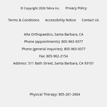
Privacy Policy
© Copyright 2026
Tebra Inc
.
Terms & Conditions
Accessibility Notice
Contact Us
Alta Orthopaedics, Santa Barbara, CA
Phone (appointments):
805-963-9377
Phone (general inquiries): 805-963-9377
Address:
511 Bath Street,
Santa Barbara
,
CA
93101