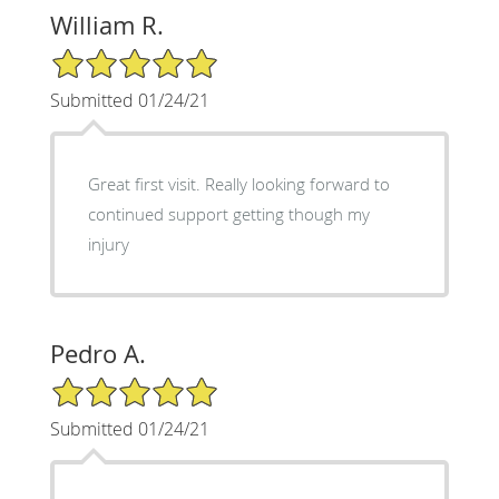
William R.
5/5 Star Rating
Submitted 01/24/21
Great first visit. Really looking forward to
continued support getting though my
injury
Pedro A.
5/5 Star Rating
Submitted 01/24/21