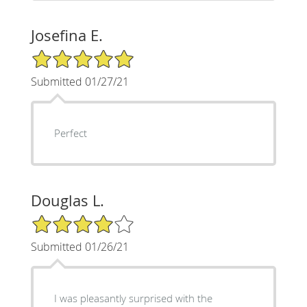
Josefina E.
5/5 Star Rating
Submitted 01/27/21
Perfect
Douglas L.
4/5 Star Rating
Submitted 01/26/21
I was pleasantly surprised with the