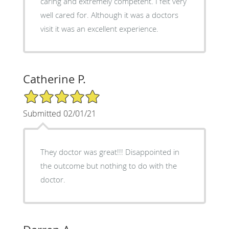
caring and extremely competent. I felt very
well cared for. Although it was a doctors
visit it was an excellent experience.
Catherine P.
5/5 Star Rating
Submitted 02/01/21
They doctor was great!!! Disappointed in
the outcome but nothing to do with the
doctor.