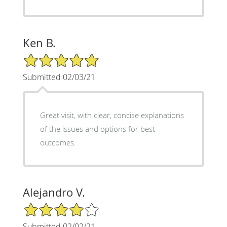
Ken B.
5/5 Star Rating
Submitted 02/03/21
Great visit, with clear, concise explanations
of the issues and options for best
outcomes.
Alejandro V.
4/5 Star Rating
Submitted 02/02/21