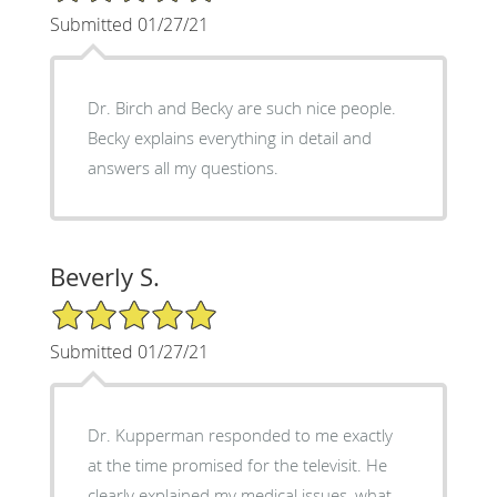
Submitted 01/27/21
Dr. Birch and Becky are such nice people.
Becky explains everything in detail and
answers all my questions.
Beverly S.
5/5 Star Rating
Submitted 01/27/21
Dr. Kupperman responded to me exactly
at the time promised for the televisit. He
clearly explained my medical issues, what