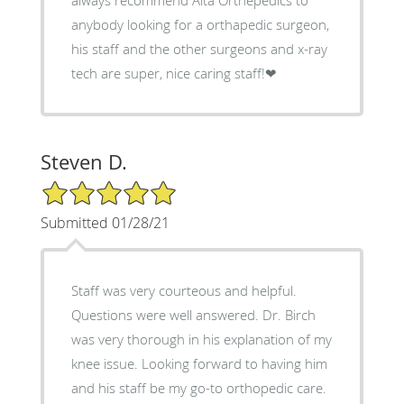
anybody looking for a orthapedic surgeon,
his staff and the other surgeons and x-ray
tech are super, nice caring staff!❤
Steven D.
5/5 Star Rating
Submitted 01/28/21
Staff was very courteous and helpful.
Questions were well answered. Dr. Birch
was very thorough in his explanation of my
knee issue. Looking forward to having him
and his staff be my go-to orthopedic care.