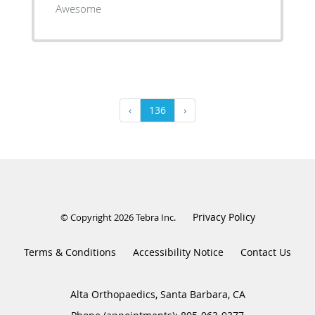
Awesome
‹
136
›
Privacy Policy
© Copyright 2026
Tebra Inc
.
Terms & Conditions
Accessibility Notice
Contact Us
Alta Orthopaedics, Santa Barbara, CA