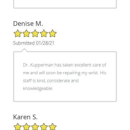
Denise M.
5/5 Star Rating
Submitted 01/28/21
Dr. Kupperman has taken excellent care of
me and will soon be repairing my wrist. His
staff is kind, considerate and
knowledgeable.
Karen S.
5/5 Star Rating