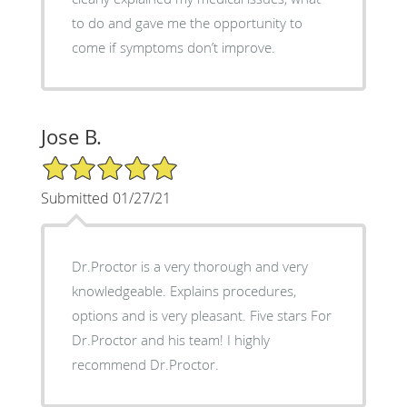
to do and gave me the opportunity to
come if symptoms don’t improve.
Jose B.
5/5 Star Rating
Submitted 01/27/21
Dr.Proctor is a very thorough and very
knowledgeable. Explains procedures,
options and is very pleasant. Five stars For
Dr.Proctor and his team! I highly
recommend Dr.Proctor.