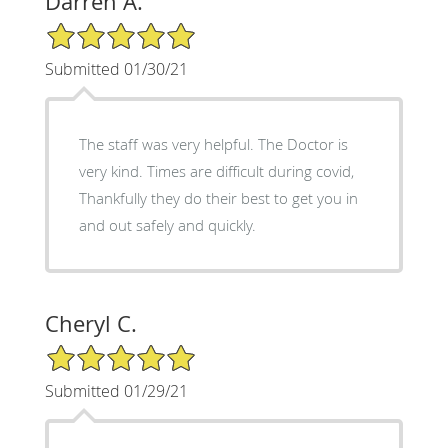
Darren A.
5/5 Star Rating
Submitted 01/30/21
The staff was very helpful. The Doctor is
very kind. Times are difficult during covid,
Thankfully they do their best to get you in
and out safely and quickly.
Cheryl C.
5/5 Star Rating
Submitted 01/29/21