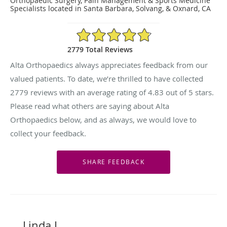
Orthopaedic Surgery, Pain Management & Sports Medicine
Specialists located in Santa Barbara, Solvang, & Oxnard, CA
4.83/5 Star Rating
2779 Total Reviews
Alta Orthopaedics always appreciates feedback from our
valued patients. To date, we’re thrilled to have collected
2779
reviews with an average rating of
4.83
out of 5 stars.
Please read what others are saying about Alta
Orthopaedics below, and as always, we would love to
collect your feedback.
Linda L.