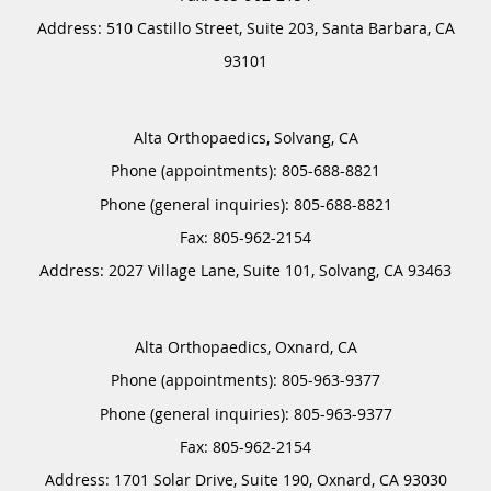
Address:
510 Castillo Street, Suite 203,
Santa Barbara
,
CA
93101
Alta Orthopaedics, Solvang, CA
Phone (appointments):
805-688-8821
Phone (general inquiries): 805-688-8821
Address:
2027 Village Lane, Suite 101,
Solvang
,
CA
93463
Alta Orthopaedics, Oxnard, CA
Phone (appointments):
805-963-9377
Phone (general inquiries): 805-963-9377
Address:
1701 Solar Drive, Suite 190,
Oxnard
,
CA
93030