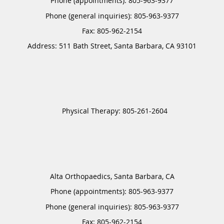
Phone (appointments):
805-963-9377
Phone (general inquiries): 805-963-9377
Address:
511 Bath Street,
Santa Barbara
,
CA
93101
Alta Orthopaedics, Santa Barbara, CA
Phone (appointments):
805-963-9377
Phone (general inquiries): 805-963-9377