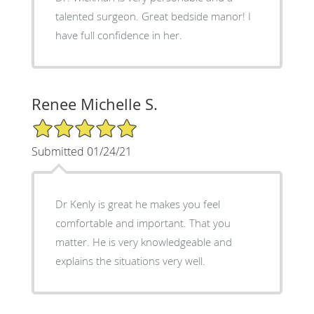
talented surgeon. Great bedside manor! I
have full confidence in her.
Renee Michelle S.
5/5 Star Rating
Submitted 01/24/21
Dr Kenly is great he makes you feel
comfortable and important. That you
matter. He is very knowledgeable and
explains the situations very well.