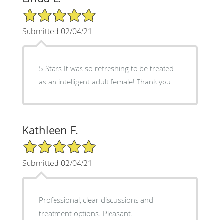
5/5 Star Rating
Submitted 02/04/21
5 Stars It was so refreshing to be treated
as an intelligent adult female! Thank you
Kathleen F.
5/5 Star Rating
Submitted 02/04/21
Professional, clear discussions and
treatment options. Pleasant.