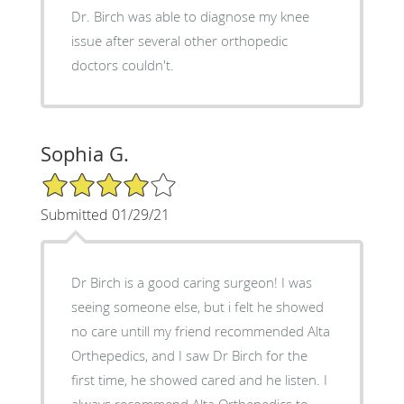
Dr. Birch was able to diagnose my knee
issue after several other orthopedic
doctors couldn't.
Sophia G.
4/5 Star Rating
Submitted 01/29/21
Dr Birch is a good caring surgeon! I was
seeing someone else, but i felt he showed
no care untill my friend recommended Alta
Orthepedics, and I saw Dr Birch for the
first time, he showed cared and he listen. I
always recommend Alta Orthepedics to