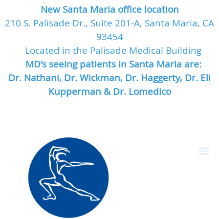
New Santa Maria office location
210 S. Palisade Dr., Suite 201-A, Santa Maria, CA
93454
Located in the Palisade Medical Building
MD's seeing patients in Santa Maria are:
Dr. Nathani, Dr. Wickman, Dr. Haggerty, Dr. Eli
Kupperman & Dr. Lomedico
Skip to main content