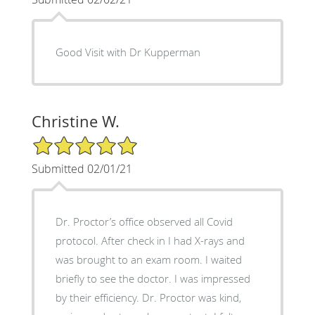
Good Visit with Dr Kupperman
Christine W.
5/5 Star Rating
Submitted 02/01/21
Dr. Proctor’s office observed all Covid
protocol. After check in I had X-rays and
was brought to an exam room. I waited
briefly to see the doctor. I was impressed
by their efficiency. Dr. Proctor was kind,