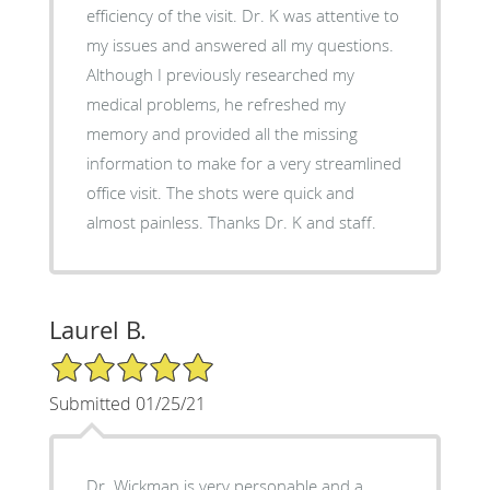
efficiency of the visit. Dr. K was attentive to
my issues and answered all my questions.
Although I previously researched my
medical problems, he refreshed my
memory and provided all the missing
information to make for a very streamlined
office visit. The shots were quick and
almost painless. Thanks Dr. K and staff.
Laurel B.
5/5 Star Rating
Submitted 01/25/21
Dr. Wickman is very personable and a