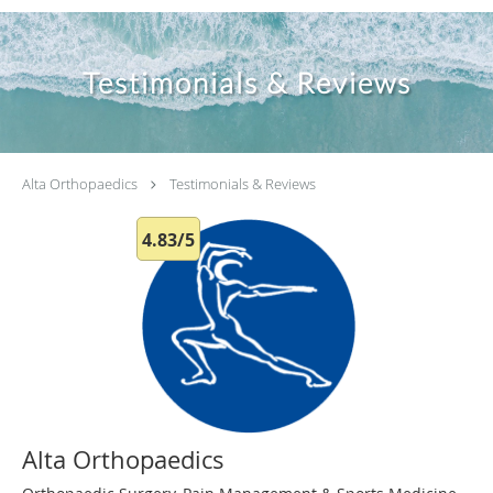
Testimonials & Reviews
Alta Orthopaedics
Testimonials & Reviews
4.83/5
Alta Orthopaedics